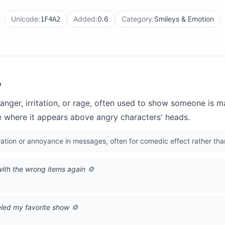
Unicode:
Added:
0.6
Category:
Smileys & Emotion
1F4A2
n
anger, irritation, or rage, often used to show someone is 
where it appears above angry characters' heads.
ation or annoyance in messages, often for comedic effect rather th
ith the wrong items again 💢
eled my favorite show 💢