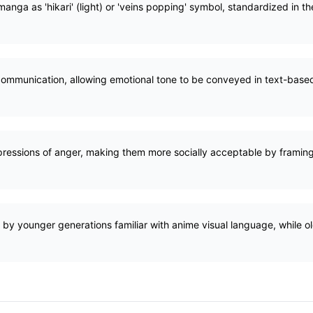
anga as 'hikari' (light) or 'veins popping' symbol, standardized in t
ommunication, allowing emotional tone to be conveyed in text-base
ressions of anger, making them more socially acceptable by framing 
by younger generations familiar with anime visual language, while o