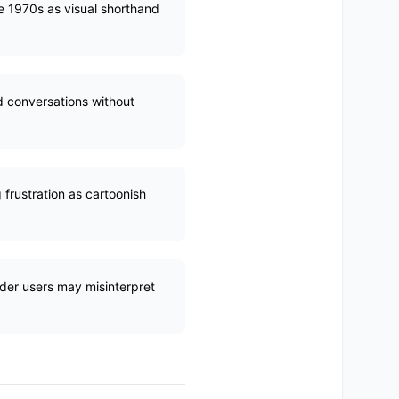
he 1970s as visual shorthand
d conversations without
frustration as cartoonish
lder users may misinterpret