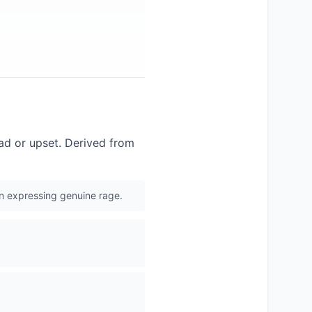
mad or upset. Derived from
an expressing genuine rage.