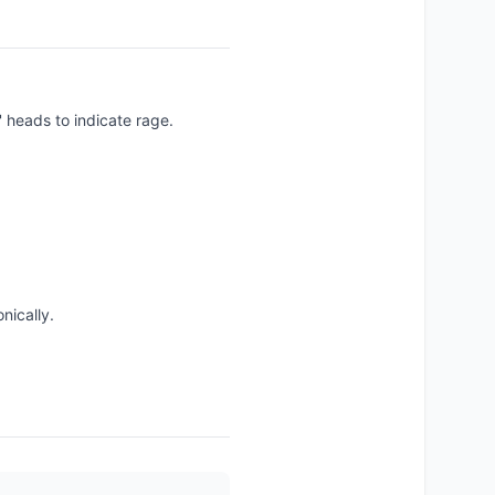
heads to indicate rage.
nically.