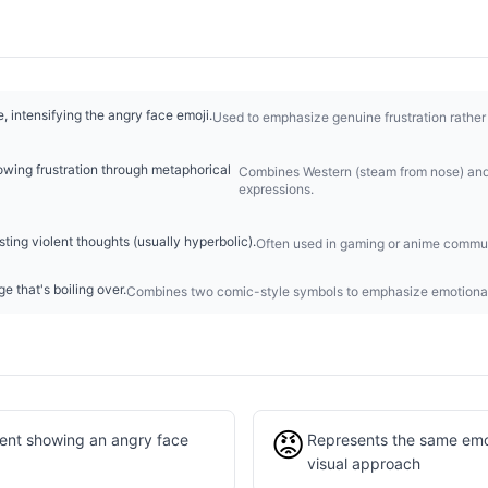
, intensifying the angry face emoji.
Used to emphasize genuine frustration rather
owing frustration through metaphorical
Combines Western (steam from nose) and
expressions.
ing violent thoughts (usually hyperbolic).
Often used in gaming or anime commun
e that's boiling over.
Combines two comic-style symbols to emphasize emotional 
😡
lent showing an angry face
Represents the same emot
visual approach