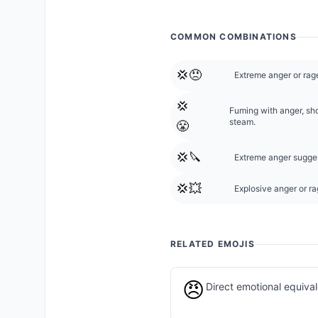
COMMON COMBINATIONS
💢😠
Extreme anger or rage
💢
Fuming with anger, sh
steam.
😤
💢🔪
Extreme anger suggest
💢💥
Explosive anger or rag
RELATED EMOJIS
😠
Direct emotional equiva