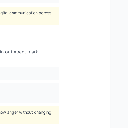
igital communication across
in or impact mark,
show anger without changing