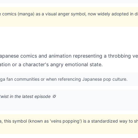
e comics (manga) as a visual anger symbol, now widely adopted in d
apanese comics and animation representing a throbbing ve
tation or a character's angry emotional state.
ga fan communities or when referencing Japanese pop culture.
twist in the latest episode 💢
a, this symbol (known as 'veins popping') is a standardized way to 