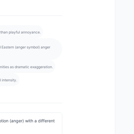
 than playful annoyance.
 Eastern (anger symbol) anger
ities as dramatic exaggeration.
intensity.
ion (anger) with a different