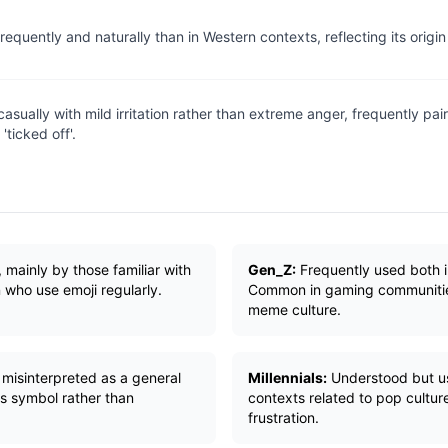
equently and naturally than in Western contexts, reflecting its origi
asually with mild irritation rather than extreme anger, frequently pai
'ticked off'.
 mainly by those familiar with
Gen_Z:
Frequently used both i
 who use emoji regularly.
Common in gaming communitie
meme culture.
misinterpreted as a general
Millennials:
Understood but us
s symbol rather than
contexts related to pop cultur
frustration.