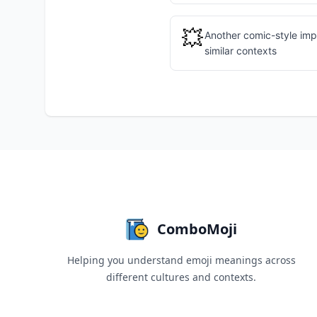
💥
Another comic-style imp
similar contexts
ComboMoji
Helping you understand emoji meanings across
different cultures and contexts.