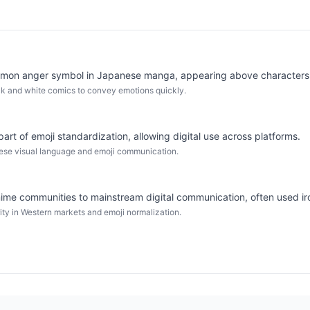
mmon anger symbol in Japanese manga, appearing above characters' 
ack and white comics to convey emotions quickly.
art of emoji standardization, allowing digital use across platforms.
nese visual language and emoji communication.
me communities to mainstream digital communication, often used iro
ty in Western markets and emoji normalization.