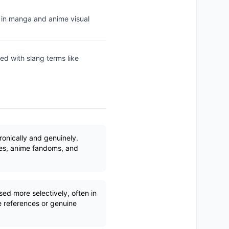
n in manga and anime visual
red with slang terms like
ronically and genuinely.
s, anime fandoms, and
ed more selectively, often in
e references or genuine