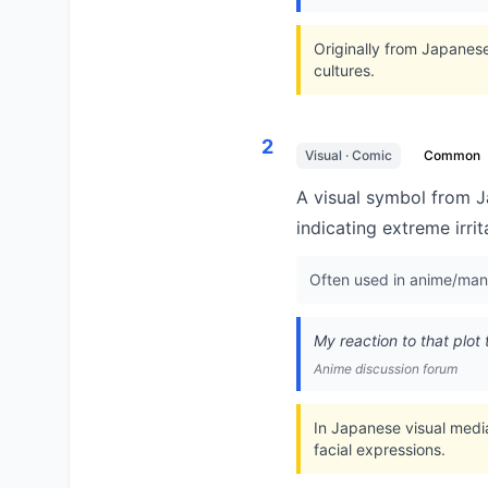
Originally from Japanes
cultures.
2
Visual · Comic
Common
A visual symbol from J
indicating extreme irri
Often used in anime/man
My reaction to that plot 
Anime discussion forum
In Japanese visual medi
facial expressions.