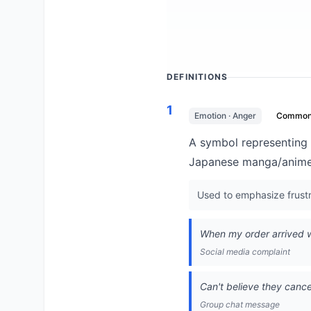
DEFINITIONS
1
Emotion · Anger
Commo
A symbol representing 
Japanese manga/anime 
Used to emphasize frustr
When my order arrived w
Social media complaint
Can't believe they canc
Group chat message