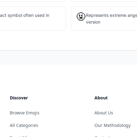
🤬
act symbol often used in
Represents extreme anger
version
Discover
About
Browse Emojis
About Us
All Categories
Our Methodology