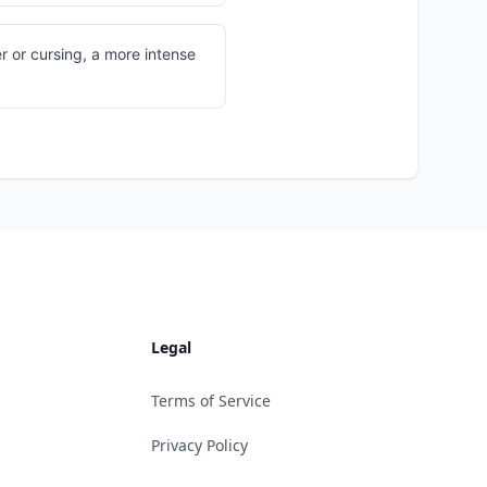
 or cursing, a more intense
Legal
Terms of Service
Privacy Policy