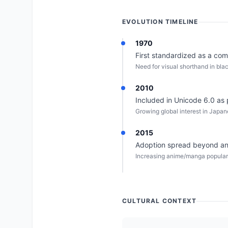
EVOLUTION TIMELINE
1970
First standardized as a co
Need for visual shorthand in bl
2010
Included in Unicode 6.0 as p
Growing global interest in Japa
2015
Adoption spread beyond ani
Increasing anime/manga populari
CULTURAL CONTEXT