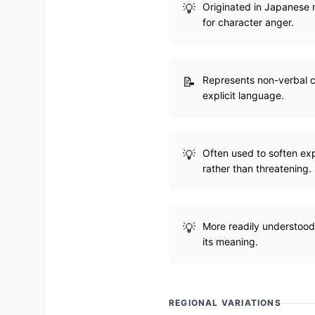
Originated in Japanese m
for character anger.
Represents non-verbal c
explicit language.
Often used to soften exp
rather than threatening.
More readily understood 
its meaning.
REGIONAL VARIATIONS