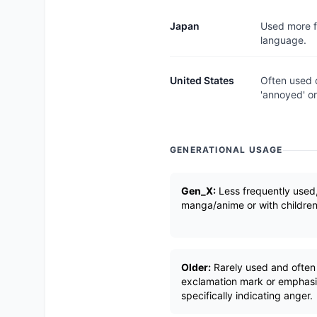
Japan
Used more fr
language.
United States
Often used c
'annoyed' or 
GENERATIONAL USAGE
Gen_X:
Less frequently used,
manga/anime or with children
Older:
Rarely used and often 
exclamation mark or emphasi
specifically indicating anger.