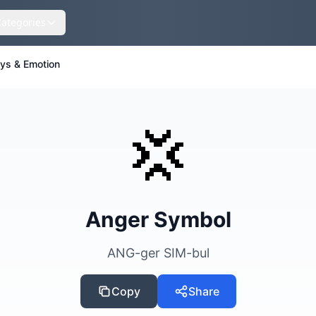
Categories
eys & Emotion
💢
Anger Symbol
ANG-ger SIM-bul
Copy
Share