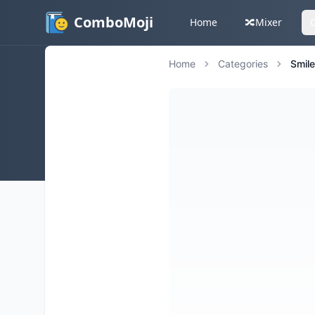
ComboMoji
Home
🔀
Mixer
Home
Categories
Smil