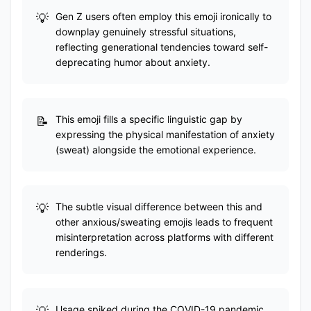
Gen Z users often employ this emoji ironically to
downplay genuinely stressful situations,
reflecting generational tendencies toward self-
deprecating humor about anxiety.
This emoji fills a specific linguistic gap by
expressing the physical manifestation of anxiety
(sweat) alongside the emotional experience.
The subtle visual difference between this and
other anxious/sweating emojis leads to frequent
misinterpretation across platforms with different
renderings.
Usage spiked during the COVID-19 pandemic