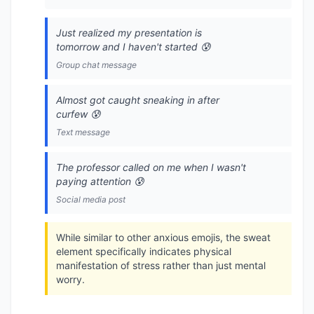
Just realized my presentation is
tomorrow and I haven't started 😰
Group chat message
Almost got caught sneaking in after
curfew 😰
Text message
The professor called on me when I wasn't
paying attention 😰
Social media post
While similar to other anxious emojis, the sweat
element specifically indicates physical
manifestation of stress rather than just mental
worry.