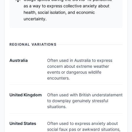
as a way to express collective anxiety about
health, social isolation, and economic
uncertainty.
REGIONAL VARIATIONS
Australia
Often used in Australia to express
concern about extreme weather
events or dangerous wildlife
encounters.
United Kingdom
Often used with British understatement
to downplay genuinely stressful
situations.
United States
Often used to express anxiety about
social faux pas or awkward situations,