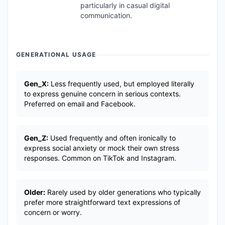
particularly in casual digital
communication.
GENERATIONAL USAGE
Gen_X:
Less frequently used, but employed literally
to express genuine concern in serious contexts.
Preferred on email and Facebook.
Gen_Z:
Used frequently and often ironically to
express social anxiety or mock their own stress
responses. Common on TikTok and Instagram.
Older:
Rarely used by older generations who typically
prefer more straightforward text expressions of
concern or worry.