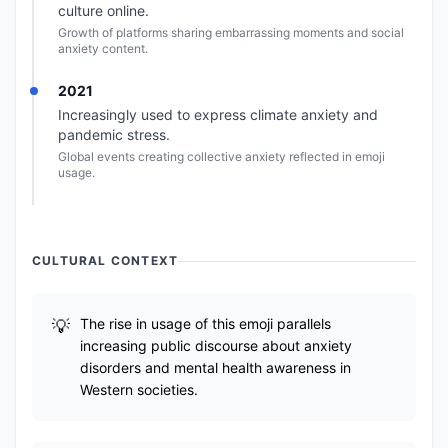
culture online.
Growth of platforms sharing embarrassing moments and social
anxiety content.
2021
Increasingly used to express climate anxiety and
pandemic stress.
Global events creating collective anxiety reflected in emoji
usage.
CULTURAL CONTEXT
The rise in usage of this emoji parallels
increasing public discourse about anxiety
disorders and mental health awareness in
Western societies.