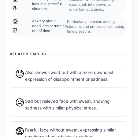
luck in a stressful
exams, job interviews, or
🤞
situation.
uncertain outcomes.
😰
Anxiety about
Particularly common among
deadlines or running
students and professionals facing
⏰
out of time.
time pressure.
RELATED EMOJIS
😓
Also shows sweat but with a more downcast
expression of disappointment or sadness.
😥
Sad but relieved face with sweat, showing
sadness with similar physical stress.
😨
Fearful face without sweat, expressing similar
emotion without physical reaction.