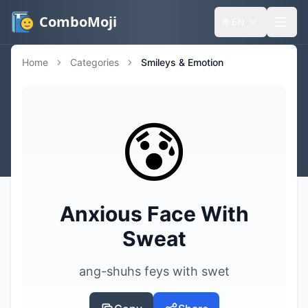
ComboMoji
🌐
EN
Home
Categories
Smileys & Emotion
😰
Anxious Face With
Sweat
ang-shuhs feys with swet