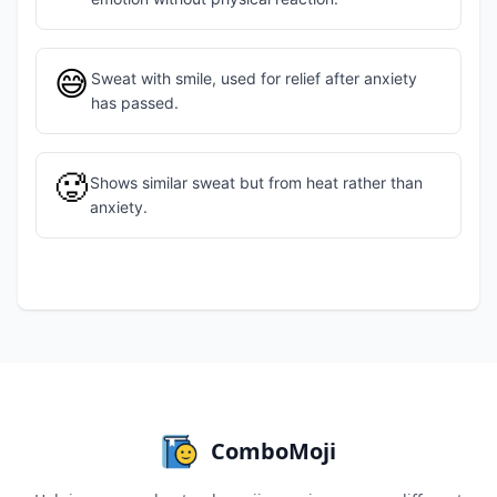
😅
Sweat with smile, used for relief after anxiety
has passed.
🥵
Shows similar sweat but from heat rather than
anxiety.
ComboMoji