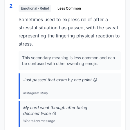
2
Emotional · Relief
Less Common
Sometimes used to express relief after a
stressful situation has passed, with the sweat
representing the lingering physical reaction to
stress.
This secondary meaning is less common and can
be confused with other sweating emojis.
Just passed that exam by one point 😰
Instagram story
My card went through after being
declined twice 😰
WhatsApp message