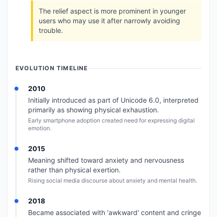
The relief aspect is more prominent in younger
users who may use it after narrowly avoiding
trouble.
EVOLUTION TIMELINE
2010
Initially introduced as part of Unicode 6.0, interpreted
primarily as showing physical exhaustion.
Early smartphone adoption created need for expressing digital
emotion.
2015
Meaning shifted toward anxiety and nervousness
rather than physical exertion.
Rising social media discourse about anxiety and mental health.
2018
Became associated with 'awkward' content and cringe