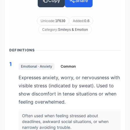
Copy
Share
Unicode:
Added:
0.6
1F630
Category:
Smileys & Emotion
DEFINITIONS
1
Emotional · Anxiety
Common
Expresses anxiety, worry, or nervousness with
visible stress (indicated by sweat). Used to
show discomfort in tense situations or when
feeling overwhelmed.
Often used when feeling stressed about
deadlines, awkward social situations, or when
narrowly avoiding trouble.