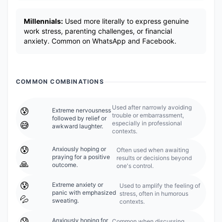
Millennials:
Used more literally to express genuine
work stress, parenting challenges, or financial
anxiety. Common on WhatsApp and Facebook.
COMMON COMBINATIONS
Used after narrowly avoiding
😰
Extreme nervousness
trouble or embarrassment,
followed by relief or
especially in professional
😅
awkward laughter.
contexts.
😰
Anxiously hoping or
Often used when awaiting
praying for a positive
results or decisions beyond
🙏
outcome.
one's control.
😰
Extreme anxiety or
Used to amplify the feeling of
panic with emphasized
stress, often in humorous
💦
sweating.
contexts.
😰
Anxiously hoping for
Common when discussing