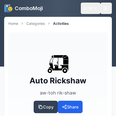
ComboMoji
🌐
EN
Home
Categories
Activities
🛺
Auto Rickshaw
aw-toh rik-shaw
Copy
Share