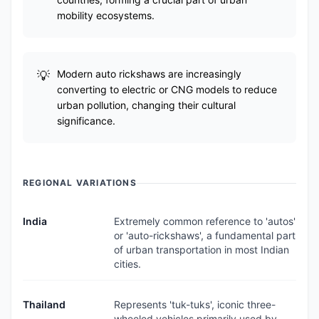
mobility ecosystems.
Modern auto rickshaws are increasingly
converting to electric or CNG models to reduce
urban pollution, changing their cultural
significance.
REGIONAL VARIATIONS
India
Extremely common reference to 'autos'
or 'auto-rickshaws', a fundamental part
of urban transportation in most Indian
cities.
Thailand
Represents 'tuk-tuks', iconic three-
wheeled vehicles primarily used by