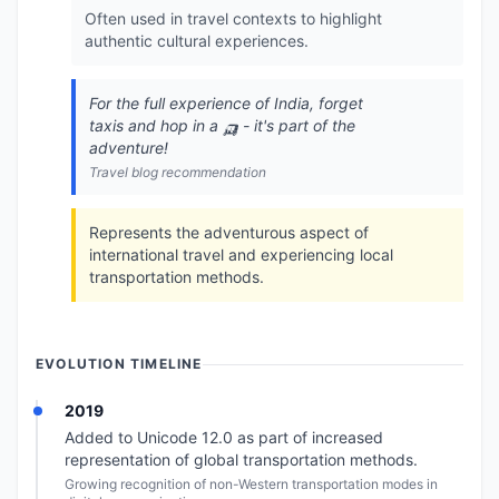
Often used in travel contexts to highlight
authentic cultural experiences.
For the full experience of India, forget
taxis and hop in a 🛺 - it's part of the
adventure!
Travel blog recommendation
Represents the adventurous aspect of
international travel and experiencing local
transportation methods.
EVOLUTION TIMELINE
2019
Added to Unicode 12.0 as part of increased
representation of global transportation methods.
Growing recognition of non-Western transportation modes in