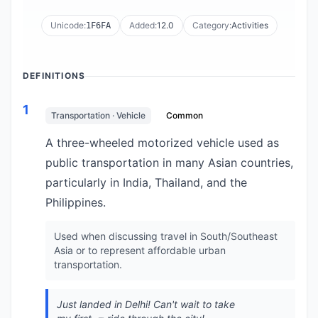
Unicode:
Added:
12.0
Category:
Activities
1F6FA
DEFINITIONS
1
Transportation · Vehicle
Common
A three-wheeled motorized vehicle used as
public transportation in many Asian countries,
particularly in India, Thailand, and the
Philippines.
Used when discussing travel in South/Southeast
Asia or to represent affordable urban
transportation.
Just landed in Delhi! Can't wait to take