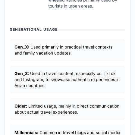
tourists in urban areas.
GENERATIONAL USAGE
Gen_X:
Used primarily in practical travel contexts
and family vacation updates.
Gen_Z:
Used in travel content, especially on TikTok
and Instagram, to showcase authentic experiences in
Asian countries.
Older:
Limited usage, mainly in direct communication
about actual travel experiences.
Millennials:
Common in travel blogs and social media