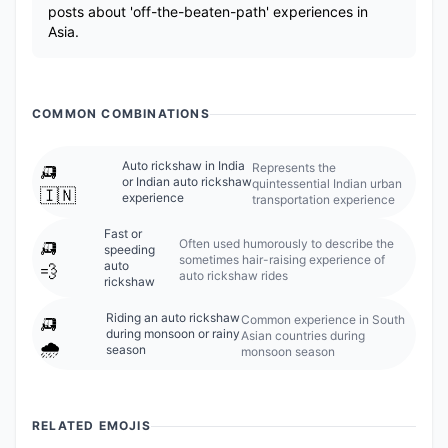
posts about 'off-the-beaten-path' experiences in
Asia.
COMMON COMBINATIONS
🛺
Auto rickshaw in India
Represents the
or Indian auto rickshaw
quintessential Indian urban
🇮🇳
experience
transportation experience
Fast or
🛺
Often used humorously to describe the
speeding
sometimes hair-raising experience of
auto
💨
auto rickshaw rides
rickshaw
🛺
Riding an auto rickshaw
Common experience in South
during monsoon or rainy
Asian countries during
🌧️
season
monsoon season
RELATED EMOJIS