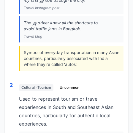
my first 🛺 ride through the city!
Travel Instagram post
The 🛺 driver knew all the shortcuts to
avoid traffic jams in Bangkok.
Travel blog
Symbol of everyday transportation in many Asian
countries, particularly associated with India
where they're called 'autos'.
2
Cultural · Tourism
Uncommon
Used to represent tourism or travel
experiences in South and Southeast Asian
countries, particularly for authentic local
experiences.