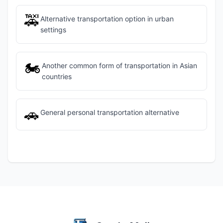
🚕
Alternative transportation option in urban
settings
🏍️
Another common form of transportation in Asian
countries
🚗
General personal transportation alternative