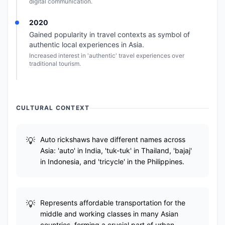
digital communication.
2020
Gained popularity in travel contexts as symbol of
authentic local experiences in Asia.
Increased interest in 'authentic' travel experiences over
traditional tourism.
CULTURAL CONTEXT
Auto rickshaws have different names across
Asia: 'auto' in India, 'tuk-tuk' in Thailand, 'bajaj'
in Indonesia, and 'tricycle' in the Philippines.
Represents affordable transportation for the
middle and working classes in many Asian
countries, forming a crucial part of urban