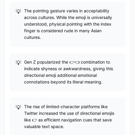
The pointing gesture varies in acceptability
across cultures. While the emoji is universally
understood, physical pointing with the index
finger is considered rude in many Asian
cultures.
Gen Z popularized the 👉👈 combination to
indicate shyness or awkwardness, giving this
directional emoji additional emotional
connotations beyond its literal meaning.
The rise of limited-character platforms like
Twitter increased the use of directional emojis
like 👉 as efficient navigation cues that save
valuable text space.