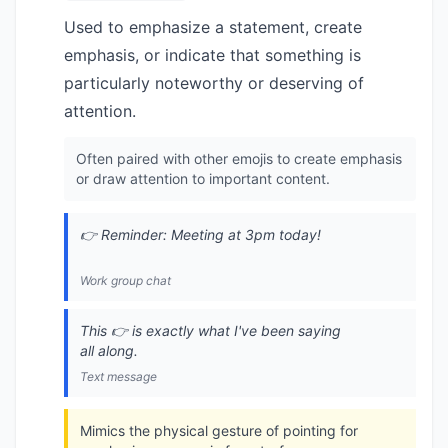
Used to emphasize a statement, create
emphasis, or indicate that something is
particularly noteworthy or deserving of
attention.
Often paired with other emojis to create emphasis
or draw attention to important content.
👉 Reminder: Meeting at 3pm today!
Work group chat
This 👉 is exactly what I've been saying
all along.
Text message
Mimics the physical gesture of pointing for