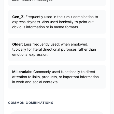
Gen_Z:
Frequently used in the 👉👈 combination to
express shyness. Also used ironically to point out
obvious information or in meme formats.
Older:
Less frequently used; when employed,
typically for literal directional purposes rather than
emotional expression.
Millennials:
Commonly used functionally to direct
attention to links, products, or important information
in work and social contexts.
COMMON COMBINATIONS