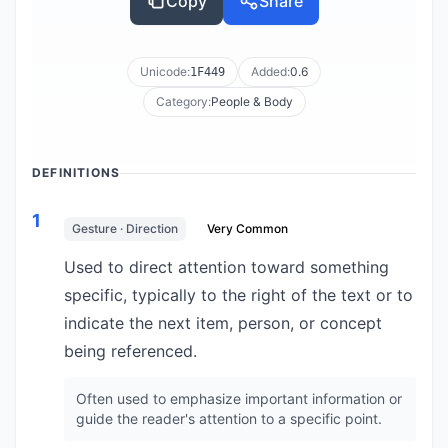
Copy
Share
Unicode:
Added:
0.6
1F449
Category:
People & Body
DEFINITIONS
1
Gesture · Direction
Very Common
Used to direct attention toward something
specific, typically to the right of the text or to
indicate the next item, person, or concept
being referenced.
Often used to emphasize important information or
guide the reader's attention to a specific point.