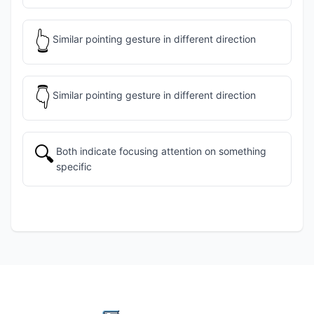
👆
Similar pointing gesture in different direction
👇
Similar pointing gesture in different direction
🔍
Both indicate focusing attention on something
specific