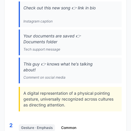
Check out this new song 👉 link in bio
Instagram caption
Your documents are saved 👉
Documents folder
Tech support message
This guy 👉 knows what he's talking
about!
Comment on social media
A digital representation of a physical pointing
gesture, universally recognized across cultures
as directing attention.
2
Gesture · Emphasis
Common