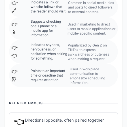
👉️
Indicates a link or
Common in social media bios
website follows that
and posts to direct followers
🔗
the reader should visit.
to external content.
Suggests checking
👉️
Used in marketing to direct
one's phone or a
users to mobile applications or
mobile app for
📱
mobile-specific content.
information.
Indicates shyness,
Popularized by Gen Z on
👉️
nervousness, or
TikTok to express
hesitation when asking
awkwardness or cuteness
👈
for something.
when making a request.
Used in workplace
👉️
Points to an important
communication to
time or deadline that
emphasize scheduling
⏰
requires attention.
information.
RELATED EMOJIS
👈
Directional opposite, often paired together