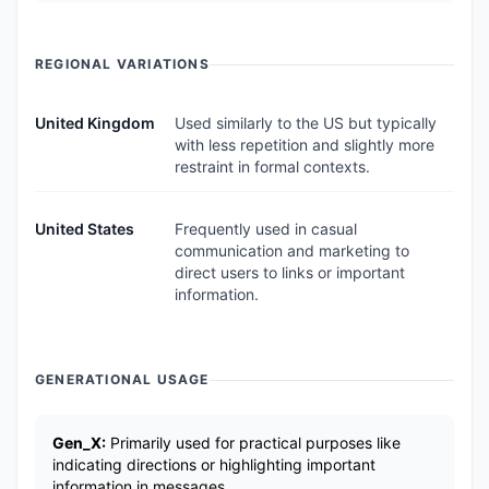
REGIONAL VARIATIONS
United Kingdom
Used similarly to the US but typically
with less repetition and slightly more
restraint in formal contexts.
United States
Frequently used in casual
communication and marketing to
direct users to links or important
information.
GENERATIONAL USAGE
Gen_X:
Primarily used for practical purposes like
indicating directions or highlighting important
information in messages.