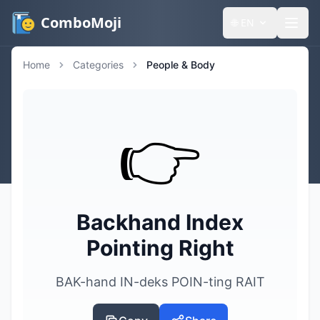
ComboMoji
🌐
EN
Home
Categories
People & Body
👉️
Backhand Index
Pointing Right
BAK-hand IN-deks POIN-ting RAIT