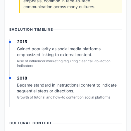
emphasis, common in face-to-face
communication across many cultures.
EVOLUTION TIMELINE
2015
Gained popularity as social media platforms
emphasized linking to external content.
Rise of influencer marketing requiring clear call-to-action
indicators
2018
Became standard in instructional content to indicate
sequential steps or directions.
Growth of tutorial and how-to content on social platforms
CULTURAL CONTEXT