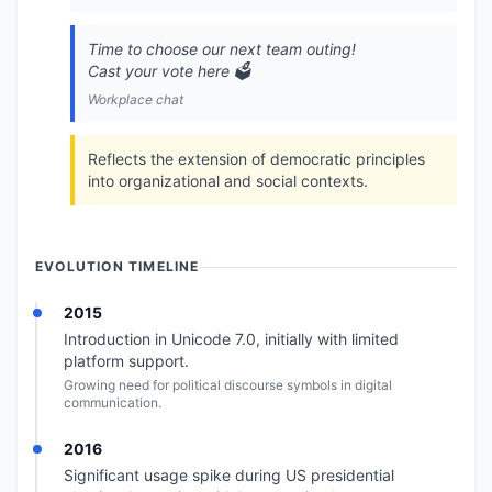
Time to choose our next team outing!
Cast your vote here 🗳️
Workplace chat
Reflects the extension of democratic principles
into organizational and social contexts.
EVOLUTION TIMELINE
2015
Introduction in Unicode 7.0, initially with limited
platform support.
Growing need for political discourse symbols in digital
communication.
2016
Significant usage spike during US presidential