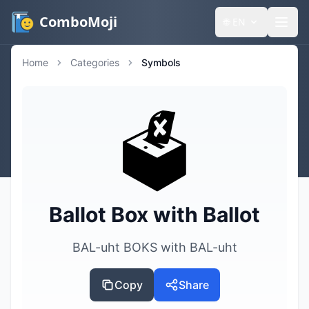
ComboMoji
🌐
EN
Home
Categories
Symbols
🗳️
Ballot Box with Ballot
BAL-uht BOKS with BAL-uht
Copy
Share