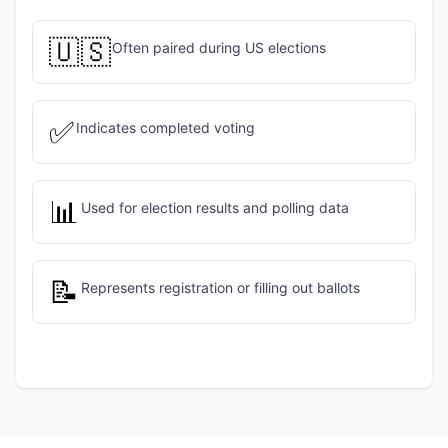
🇺🇸
Often paired during US elections
✅
Indicates completed voting
📊
Used for election results and polling data
📝
Represents registration or filling out ballots