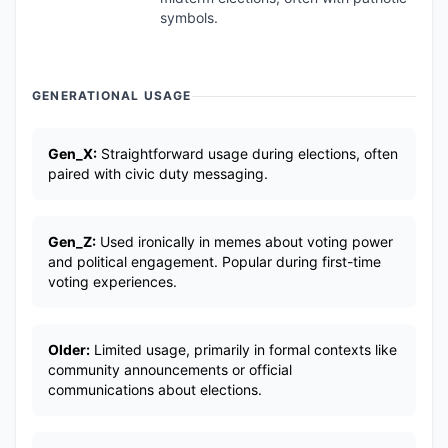
symbols.
GENERATIONAL USAGE
Gen_X:
Straightforward usage during elections, often
paired with civic duty messaging.
Gen_Z:
Used ironically in memes about voting power
and political engagement. Popular during first-time
voting experiences.
Older:
Limited usage, primarily in formal contexts like
community announcements or official
communications about elections.