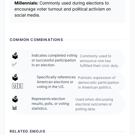
Millennials:
Commonly used during elections to
encourage voter turnout and political activism on
social media.
COMMON COMBINATIONS
🗳️
Indicates completed voting
Commonly used to
or successful participation
announce one has
✅
in an election.
fulfilled their civic duty.
🗳️
Specifically references
Patriotic expression of
American elections or
democratic participation
🇺🇸
voting in the US.
in American politics.
🗳️
Represents election
Used when discussing
results, polls, or voting
electoral outcomes or
📊
statistics.
polling data.
RELATED EMOJIS