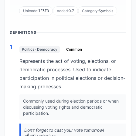
Unicode:
Added:
0.7
Category:
Symbols
1F5F3
DEFINITIONS
1
Politics · Democracy
Common
Represents the act of voting, elections, or
democratic processes. Used to indicate
participation in political elections or decision-
making processes.
Commonly used during election periods or when
discussing voting rights and democratic
participation.
Don't forget to cast your vote tomorrow!