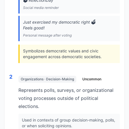
🗳️ #ElectionDay
Social media reminder
Just exercised my democratic right 🗳️
Feels good!
Personal message after voting
Symbolizes democratic values and civic
engagement across democratic societies.
2
Organizations · Decision-Making
Uncommon
Represents polls, surveys, or organizational
voting processes outside of political
elections.
Used in contexts of group decision-making, polls,
or when soliciting opinions.