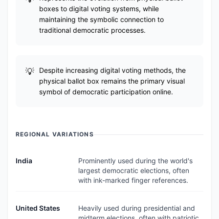
boxes to digital voting systems, while
maintaining the symbolic connection to
traditional democratic processes.
Despite increasing digital voting methods, the
physical ballot box remains the primary visual
symbol of democratic participation online.
REGIONAL VARIATIONS
India
Prominently used during the world's
largest democratic elections, often
with ink-marked finger references.
United States
Heavily used during presidential and
midterm elections, often with patriotic