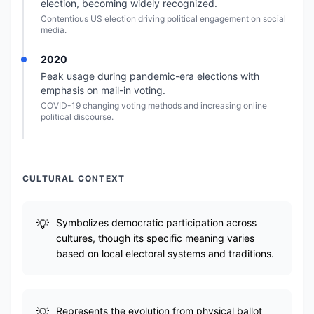
election, becoming widely recognized.
Contentious US election driving political engagement on social
media.
2020
Peak usage during pandemic-era elections with
emphasis on mail-in voting.
COVID-19 changing voting methods and increasing online
political discourse.
CULTURAL CONTEXT
Symbolizes democratic participation across
cultures, though its specific meaning varies
based on local electoral systems and traditions.
Represents the evolution from physical ballot