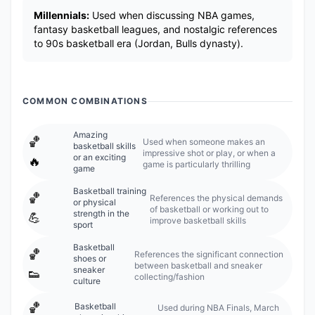
Millennials:
Used when discussing NBA games,
fantasy basketball leagues, and nostalgic references
to 90s basketball era (Jordan, Bulls dynasty).
COMMON COMBINATIONS
Amazing
🏀
Used when someone makes an
basketball skills
impressive shot or play, or when a
or an exciting
🔥
game is particularly thrilling
game
Basketball training
🏀
References the physical demands
or physical
of basketball or working out to
strength in the
💪
improve basketball skills
sport
Basketball
🏀
References the significant connection
shoes or
between basketball and sneaker
sneaker
👟
collecting/fashion
culture
🏀
Basketball
Used during NBA Finals, March