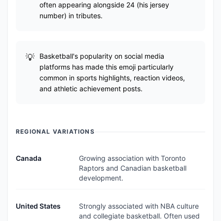
often appearing alongside 24 (his jersey
number) in tributes.
Basketball's popularity on social media
platforms has made this emoji particularly
common in sports highlights, reaction videos,
and athletic achievement posts.
REGIONAL VARIATIONS
Canada
Growing association with Toronto
Raptors and Canadian basketball
development.
United States
Strongly associated with NBA culture
and collegiate basketball. Often used