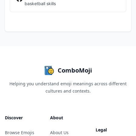
basketball skills
ComboMoji
Helping you understand emoji meanings across different
cultures and contexts.
Discover
About
Legal
Browse Emojis
About Us