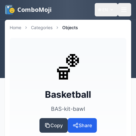
ComboMoji
🌐
EN
Home
Categories
Objects
🏀
Basketball
BAS-kit-bawl
Copy
Share