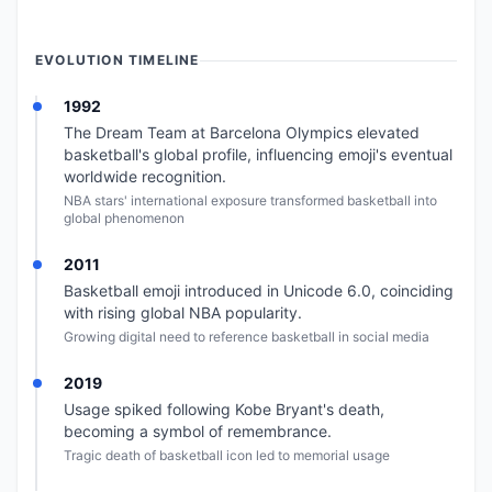
EVOLUTION TIMELINE
1992
The Dream Team at Barcelona Olympics elevated
basketball's global profile, influencing emoji's eventual
worldwide recognition.
NBA stars' international exposure transformed basketball into
global phenomenon
2011
Basketball emoji introduced in Unicode 6.0, coinciding
with rising global NBA popularity.
Growing digital need to reference basketball in social media
2019
Usage spiked following Kobe Bryant's death,
becoming a symbol of remembrance.
Tragic death of basketball icon led to memorial usage