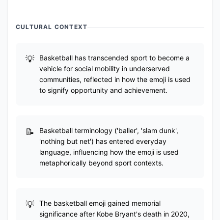
CULTURAL CONTEXT
Basketball has transcended sport to become a
vehicle for social mobility in underserved
communities, reflected in how the emoji is used
to signify opportunity and achievement.
Basketball terminology ('baller', 'slam dunk',
'nothing but net') has entered everyday
language, influencing how the emoji is used
metaphorically beyond sport contexts.
The basketball emoji gained memorial
significance after Kobe Bryant's death in 2020,