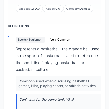
Unicode:
Added:
0.6
Category:
Objects
1F3C0
DEFINITIONS
1
Sports · Equipment
Very Common
Represents a basketball, the orange ball used
in the sport of basketball. Used to reference
the sport itself, playing basketball, or
basketball culture.
Commonly used when discussing basketball
games, NBA, playing sports, or athletic activities.
Can't wait for the game tonight! 🏀