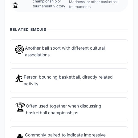
championship or
Madness, or other basketball
🏆
tournament victory
tournaments
RELATED EMOJIS
🏐
Another ball sport with different cultural
associations
⛹️
Person bouncing basketball, directly related
activity
🏆
Often used together when discussing
basketball championships
🔥
Commonly paired to indicate impressive