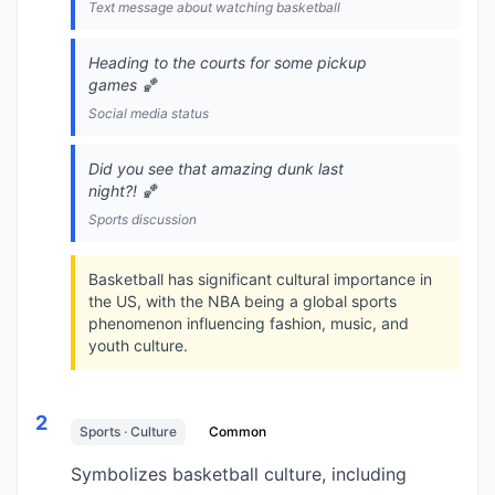
Text message about watching basketball
Heading to the courts for some pickup
games 🏀
Social media status
Did you see that amazing dunk last
night?! 🏀
Sports discussion
Basketball has significant cultural importance in
the US, with the NBA being a global sports
phenomenon influencing fashion, music, and
youth culture.
2
Sports · Culture
Common
Symbolizes basketball culture, including