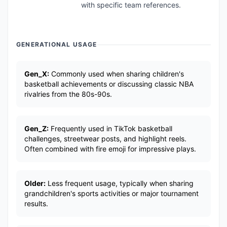
with specific team references.
GENERATIONAL USAGE
Gen_X:
Commonly used when sharing children's
basketball achievements or discussing classic NBA
rivalries from the 80s-90s.
Gen_Z:
Frequently used in TikTok basketball
challenges, streetwear posts, and highlight reels.
Often combined with fire emoji for impressive plays.
Older:
Less frequent usage, typically when sharing
grandchildren's sports activities or major tournament
results.