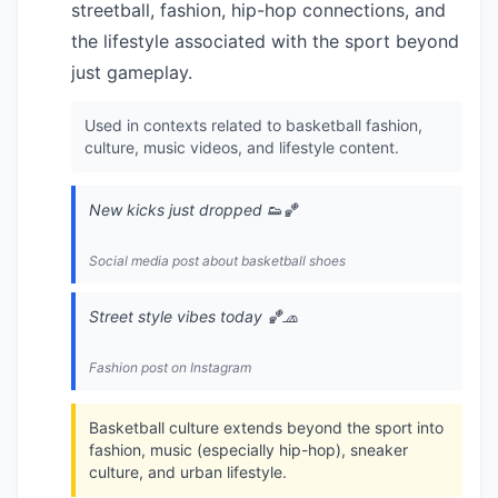
streetball, fashion, hip-hop connections, and
the lifestyle associated with the sport beyond
just gameplay.
Used in contexts related to basketball fashion,
culture, music videos, and lifestyle content.
New kicks just dropped 👟🏀
Social media post about basketball shoes
Street style vibes today 🏀🧢
Fashion post on Instagram
Basketball culture extends beyond the sport into
fashion, music (especially hip-hop), sneaker
culture, and urban lifestyle.