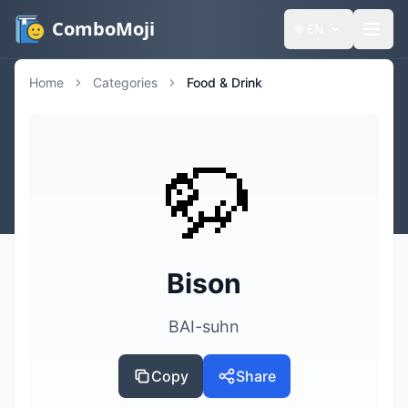
ComboMoji
🌐
EN
Home
Categories
Food & Drink
🦬
Bison
BAI-suhn
Copy
Share