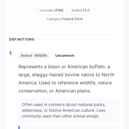
Unicode:
Added:
13.0
1F9AC
Category:
Food & Drink
DEFINITIONS
1
Animal · Wildlife
Uncommon
Represents a bison or American buffalo, a
large, shaggy-haired bovine native to North
America. Used to reference wildlife, nature
conservation, or American plains.
Often used in contexts about national parks,
wilderness, or Native American culture. Less
commonly used than other animal emojis.