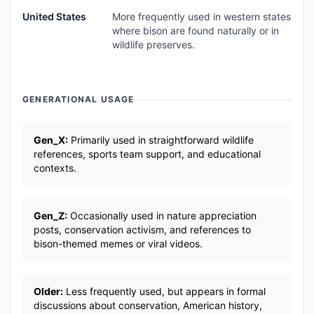
United States
More frequently used in western states
where bison are found naturally or in
wildlife preserves.
GENERATIONAL USAGE
Gen_X:
Primarily used in straightforward wildlife
references, sports team support, and educational
contexts.
Gen_Z:
Occasionally used in nature appreciation
posts, conservation activism, and references to
bison-themed memes or viral videos.
Older:
Less frequently used, but appears in formal
discussions about conservation, American history,