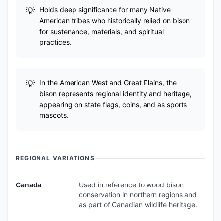
Holds deep significance for many Native
American tribes who historically relied on bison
for sustenance, materials, and spiritual
practices.
In the American West and Great Plains, the
bison represents regional identity and heritage,
appearing on state flags, coins, and as sports
mascots.
REGIONAL VARIATIONS
Canada
Used in reference to wood bison
conservation in northern regions and
as part of Canadian wildlife heritage.