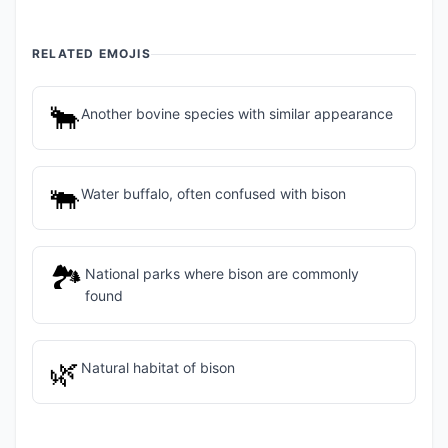
RELATED EMOJIS
🐂
Another bovine species with similar appearance
🐃
Water buffalo, often confused with bison
🏞️
National parks where bison are commonly
found
🌿
Natural habitat of bison