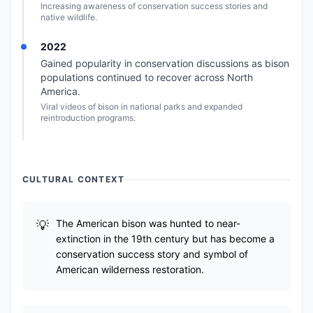
Increasing awareness of conservation success stories and
native wildlife.
2022
Gained popularity in conservation discussions as bison
populations continued to recover across North
America.
Viral videos of bison in national parks and expanded
reintroduction programs.
CULTURAL CONTEXT
The American bison was hunted to near-
extinction in the 19th century but has become a
conservation success story and symbol of
American wilderness restoration.