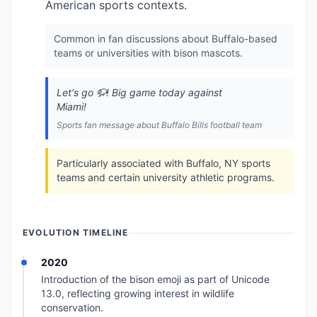
American sports contexts.
Common in fan discussions about Buffalo-based
teams or universities with bison mascots.
Let's go 🦬! Big game today against
Miami!
Sports fan message about Buffalo Bills football team
Particularly associated with Buffalo, NY sports
teams and certain university athletic programs.
EVOLUTION TIMELINE
2020
Introduction of the bison emoji as part of Unicode
13.0, reflecting growing interest in wildlife
conservation.