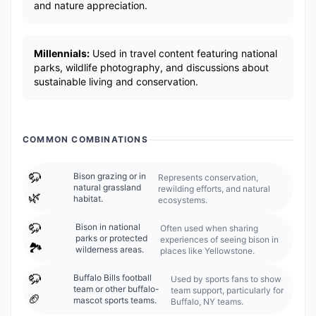
and nature appreciation.
Millennials:
Used in travel content featuring national
parks, wildlife photography, and discussions about
sustainable living and conservation.
COMMON COMBINATIONS
🦬
Bison grazing or in
Represents conservation,
natural grassland
rewilding efforts, and natural
🌿
habitat.
ecosystems.
🦬
Bison in national
Often used when sharing
parks or protected
experiences of seeing bison in
🏞️
wilderness areas.
places like Yellowstone.
🦬
Buffalo Bills football
Used by sports fans to show
team or other buffalo-
team support, particularly for
🏈
mascot sports teams.
Buffalo, NY teams.