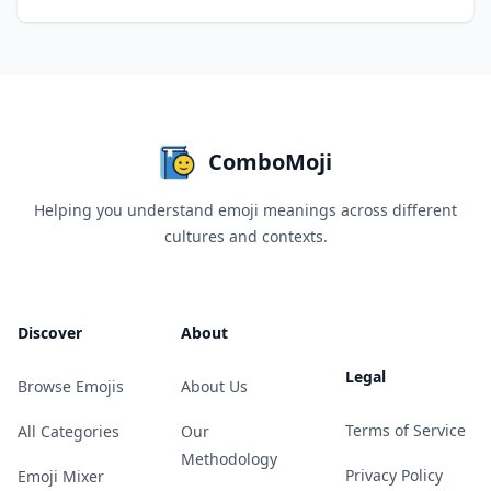
ComboMoji
Helping you understand emoji meanings across different
cultures and contexts.
Discover
About
Legal
Browse Emojis
About Us
Terms of Service
All Categories
Our
Methodology
Privacy Policy
Emoji Mixer