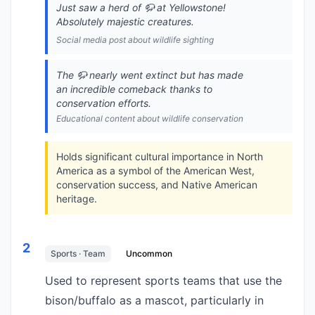
Just saw a herd of 🦬 at Yellowstone!
Absolutely majestic creatures.
Social media post about wildlife sighting
The 🦬 nearly went extinct but has made
an incredible comeback thanks to
conservation efforts.
Educational content about wildlife conservation
Holds significant cultural importance in North
America as a symbol of the American West,
conservation success, and Native American
heritage.
2
Sports · Team
Uncommon
Used to represent sports teams that use the
bison/buffalo as a mascot, particularly in