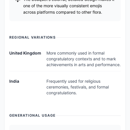
one of the more visually consistent emojis
across platforms compared to other flora.
REGIONAL VARIATIONS
United Kingdom
More commonly used in formal
congratulatory contexts and to mark
achievements in arts and performance.
India
Frequently used for religious
ceremonies, festivals, and formal
congratulations.
GENERATIONAL USAGE