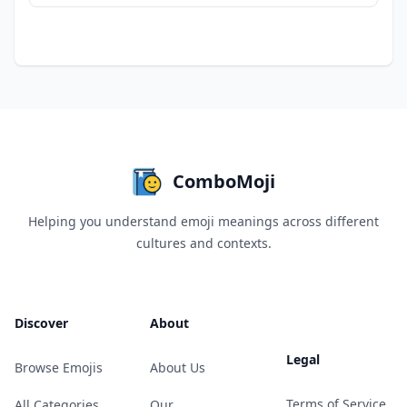
ComboMoji
Helping you understand emoji meanings across different
cultures and contexts.
Discover
About
Legal
Browse Emojis
About Us
Terms of Service
All Categories
Our