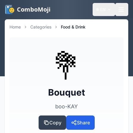
ComboMoji
🌐
EN
Home
Categories
Food & Drink
💐
Bouquet
boo-KAY
Copy
Share