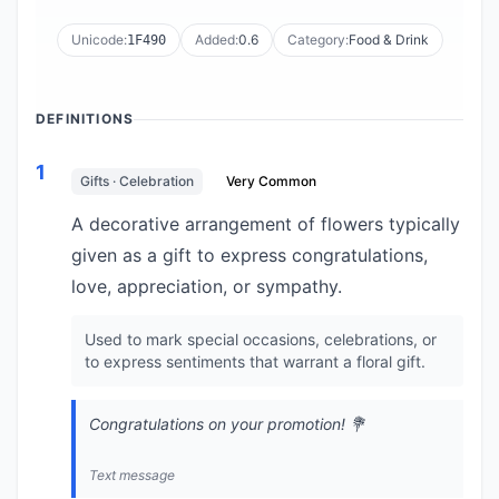
Unicode:
Added:
0.6
Category:
Food & Drink
1F490
DEFINITIONS
1
Gifts · Celebration
Very Common
A decorative arrangement of flowers typically
given as a gift to express congratulations,
love, appreciation, or sympathy.
Used to mark special occasions, celebrations, or
to express sentiments that warrant a floral gift.
Congratulations on your promotion! 💐
Text message