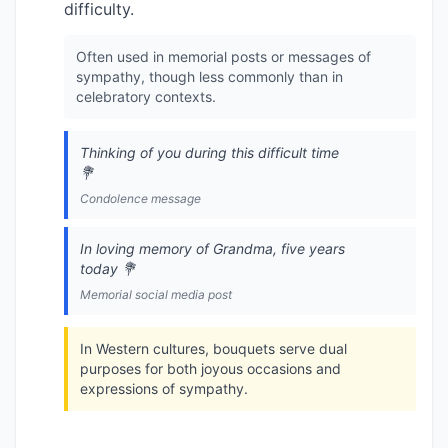
difficulty.
Often used in memorial posts or messages of
sympathy, though less commonly than in
celebratory contexts.
Thinking of you during this difficult time
💐
Condolence message
In loving memory of Grandma, five years
today 💐
Memorial social media post
In Western cultures, bouquets serve dual
purposes for both joyous occasions and
expressions of sympathy.