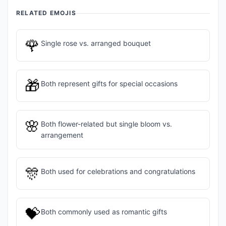
RELATED EMOJIS
🌹
Single rose vs. arranged bouquet
🎁
Both represent gifts for special occasions
🌸
Both flower-related but single bloom vs.
arrangement
🎊
Both used for celebrations and congratulations
💝
Both commonly used as romantic gifts