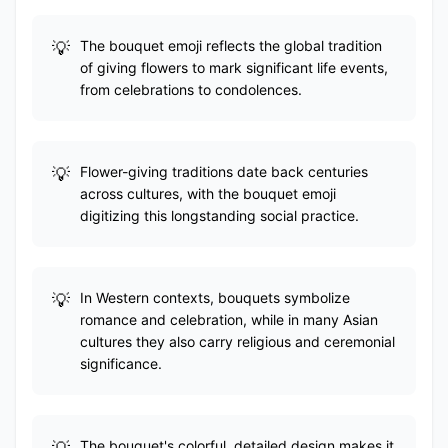
The bouquet emoji reflects the global tradition
of giving flowers to mark significant life events,
from celebrations to condolences.
Flower-giving traditions date back centuries
across cultures, with the bouquet emoji
digitizing this longstanding social practice.
In Western contexts, bouquets symbolize
romance and celebration, while in many Asian
cultures they also carry religious and ceremonial
significance.
The bouquet's colorful, detailed design makes it