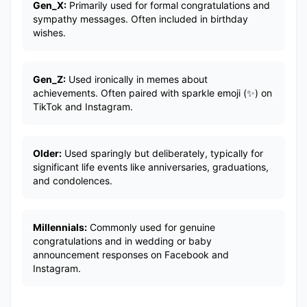
Gen_X:
Primarily used for formal congratulations and
sympathy messages. Often included in birthday
wishes.
Gen_Z:
Used ironically in memes about
achievements. Often paired with sparkle emoji (✨) on
TikTok and Instagram.
Older:
Used sparingly but deliberately, typically for
significant life events like anniversaries, graduations,
and condolences.
Millennials:
Commonly used for genuine
congratulations and in wedding or baby
announcement responses on Facebook and
Instagram.