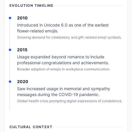
EVOLUTION TIMELINE
2010
Introduced in Unicode 6.0 as one of the earliest
flower-related emojis.
Growing demand for celebratory and gift-related emoji symbols.
2015
Usage expanded beyond romance to include
professional congratulations and achievements.
Broader adoption of emojis in workplace communication.
2020
Saw increased usage in memorial and sympathy
messages during the COVID-19 pandemic.
Global health crisis prompting digital expressions of condolence.
CULTURAL CONTEXT