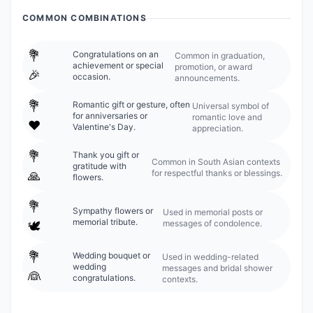
COMMON COMBINATIONS
💐
Congratulations on an
Common in graduation,
achievement or special
promotion, or award
🎉
occasion.
announcements.
💐
Romantic gift or gesture, often
Universal symbol of
for anniversaries or
romantic love and
❤️
Valentine's Day.
appreciation.
💐
Thank you gift or
Common in South Asian contexts
gratitude with
for respectful thanks or blessings.
🙏
flowers.
💐
Sympathy flowers or
Used in memorial posts or
memorial tribute.
messages of condolence.
🕊️
💐
Wedding bouquet or
Used in wedding-related
wedding
messages and bridal shower
👰
congratulations.
contexts.