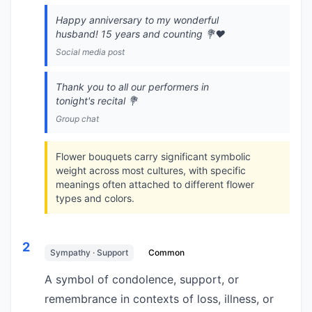
Happy anniversary to my wonderful
husband! 15 years and counting 💐❤️
Social media post
Thank you to all our performers in
tonight's recital 💐
Group chat
Flower bouquets carry significant symbolic
weight across most cultures, with specific
meanings often attached to different flower
types and colors.
2
Sympathy · Support
Common
A symbol of condolence, support, or
remembrance in contexts of loss, illness, or