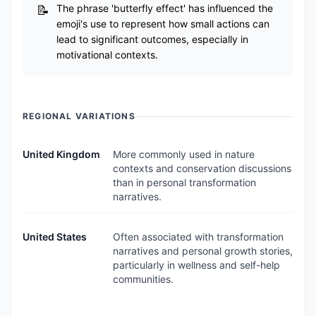
The phrase 'butterfly effect' has influenced the
emoji's use to represent how small actions can
lead to significant outcomes, especially in
motivational contexts.
REGIONAL VARIATIONS
United Kingdom
More commonly used in nature
contexts and conservation discussions
than in personal transformation
narratives.
United States
Often associated with transformation
narratives and personal growth stories,
particularly in wellness and self-help
communities.