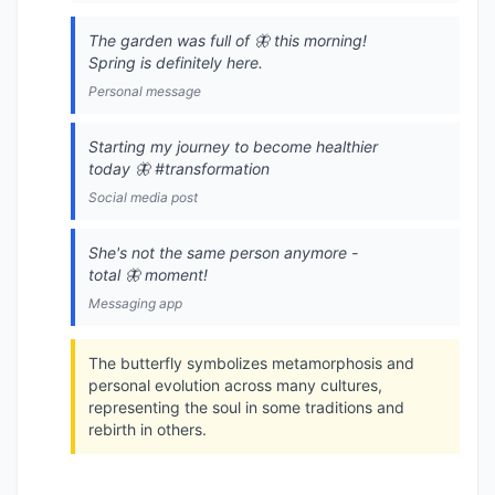
The garden was full of 🦋 this morning!
Spring is definitely here.
Personal message
Starting my journey to become healthier
today 🦋 #transformation
Social media post
She's not the same person anymore -
total 🦋 moment!
Messaging app
The butterfly symbolizes metamorphosis and
personal evolution across many cultures,
representing the soul in some traditions and
rebirth in others.