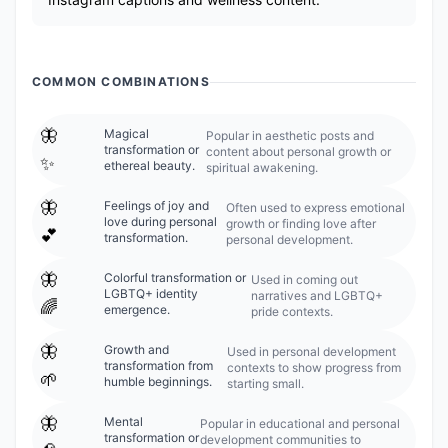
COMMON COMBINATIONS
🦋
Magical
Popular in aesthetic posts and
transformation or
content about personal growth or
✨
ethereal beauty.
spiritual awakening.
🦋
Feelings of joy and
Often used to express emotional
love during personal
growth or finding love after
💕
transformation.
personal development.
🦋
Colorful transformation or
Used in coming out
LGBTQ+ identity
narratives and LGBTQ+
🌈
emergence.
pride contexts.
🦋
Growth and
Used in personal development
transformation from
contexts to show progress from
🌱
humble beginnings.
starting small.
🦋
Mental
Popular in educational and personal
transformation or
development communities to