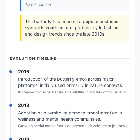
TikTok caption
The butterfly has become a popular aesthetic
symbol in youth culture, particularly in fashion
and design trends since the late 2010s.
EVOLUTION TIMELINE
2016
Introduction of the butterfly emoji across major
platforms, initially used primarily in nature contexts.
Increased focus on nature and wildlife in digital communication.
2018
Adoption as a symbol of personal transformation in
wellness and mental health communities.
Growing social media focus on personal development journeys.
2019