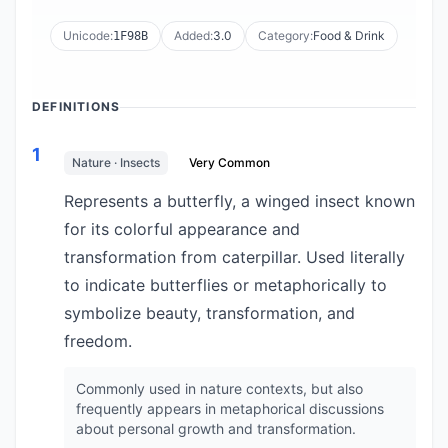
Unicode:
Added:
3.0
Category:
Food & Drink
1F98B
DEFINITIONS
1
Nature · Insects
Very Common
Represents a butterfly, a winged insect known
for its colorful appearance and
transformation from caterpillar. Used literally
to indicate butterflies or metaphorically to
symbolize beauty, transformation, and
freedom.
Commonly used in nature contexts, but also
frequently appears in metaphorical discussions
about personal growth and transformation.