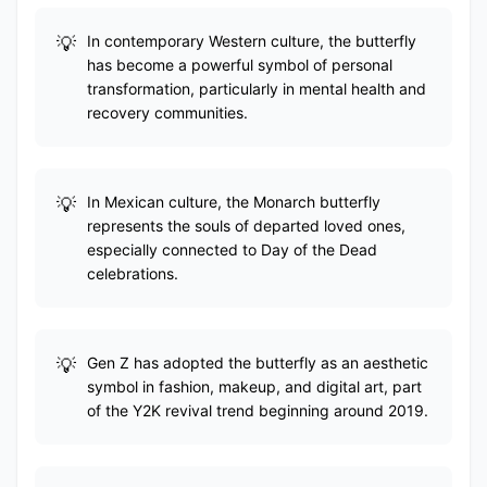
In contemporary Western culture, the butterfly
has become a powerful symbol of personal
transformation, particularly in mental health and
recovery communities.
In Mexican culture, the Monarch butterfly
represents the souls of departed loved ones,
especially connected to Day of the Dead
celebrations.
Gen Z has adopted the butterfly as an aesthetic
symbol in fashion, makeup, and digital art, part
of the Y2K revival trend beginning around 2019.