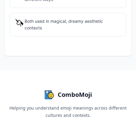
🦄
Both used in magical, dreamy aesthetic
contexts
ComboMoji
Helping you understand emoji meanings across different
cultures and contexts.