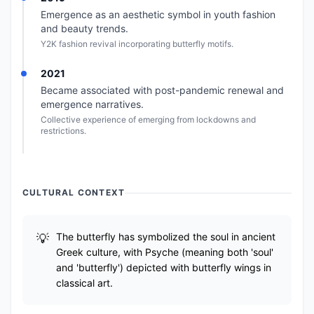
Emergence as an aesthetic symbol in youth fashion
and beauty trends.
Y2K fashion revival incorporating butterfly motifs.
2021
Became associated with post-pandemic renewal and
emergence narratives.
Collective experience of emerging from lockdowns and
restrictions.
CULTURAL CONTEXT
The butterfly has symbolized the soul in ancient
Greek culture, with Psyche (meaning both 'soul'
and 'butterfly') depicted with butterfly wings in
classical art.