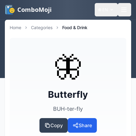
ComboMoji
🌐
EN
Home
Categories
Food & Drink
🦋
Butterfly
BUH-ter-fly
Copy
Share