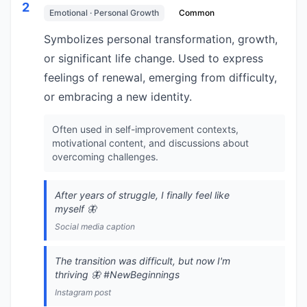
2
Emotional · Personal Growth
Common
Symbolizes personal transformation, growth,
or significant life change. Used to express
feelings of renewal, emerging from difficulty,
or embracing a new identity.
Often used in self-improvement contexts,
motivational content, and discussions about
overcoming challenges.
After years of struggle, I finally feel like
myself 🦋
Social media caption
The transition was difficult, but now I'm
thriving 🦋 #NewBeginnings
Instagram post