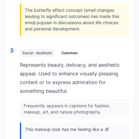
The butterfly effect concept (small changes
leading to significant outcomes) has made this
emoji popular in discussions about life choices
and personal development.
3
Social · Aesthetic
Common
Represents beauty, delicacy, and aesthetic
appeal. Used to enhance visually pleasing
content or to express admiration for
something beautiful.
Frequently appears in captions for fashion,
makeup, art, and nature photography.
This makeup look has me feeling like a 🦋