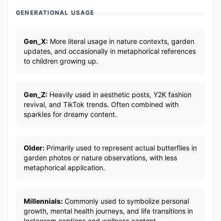
GENERATIONAL USAGE
Gen_X:
More literal usage in nature contexts, garden
updates, and occasionally in metaphorical references
to children growing up.
Gen_Z:
Heavily used in aesthetic posts, Y2K fashion
revival, and TikTok trends. Often combined with
sparkles for dreamy content.
Older:
Primarily used to represent actual butterflies in
garden photos or nature observations, with less
metaphorical application.
Millennials:
Commonly used to symbolize personal
growth, mental health journeys, and life transitions in
Instagram captions and wellness content.