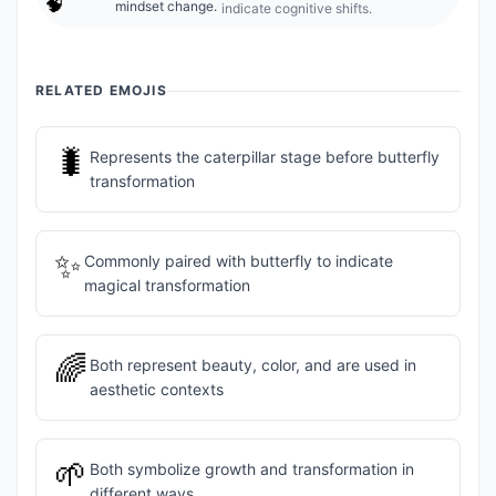
🧠
mindset change.
indicate cognitive shifts.
RELATED EMOJIS
🐛
Represents the caterpillar stage before butterfly
transformation
✨
Commonly paired with butterfly to indicate
magical transformation
🌈
Both represent beauty, color, and are used in
aesthetic contexts
🌱
Both symbolize growth and transformation in
different ways