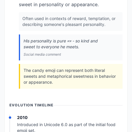
sweet in personality or appearance.
Often used in contexts of reward, temptation, or
describing someone's pleasant personality.
His personality is pure 🍬 - so kind and
sweet to everyone he meets.
Social media comment
The candy emoji can represent both literal
sweets and metaphorical sweetness in behavior
or appearance.
EVOLUTION TIMELINE
2010
Introduced in Unicode 6.0 as part of the initial food
emoji set.