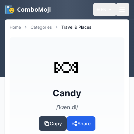
ComboMoji
🌐
EN
Home
Categories
Travel & Places
🍬
Candy
/ˈkæn.di/
Copy
Share