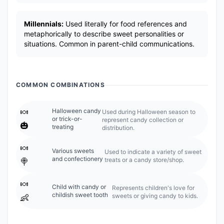
Millennials:
Used literally for food references and
metaphorically to describe sweet personalities or
situations. Common in parent-child communications.
COMMON COMBINATIONS
🍬
Halloween candy
Used during Halloween season to
or trick-or-
represent candy collection or
🎃
treating
distribution.
🍬
Various sweets
Used to indicate a variety of sweet
and confectionery
treats or a candy store/shop.
🍭
🍬
Child with candy or
Represents children's love for
childish sweet tooth
sweets or giving candy to kids.
👶