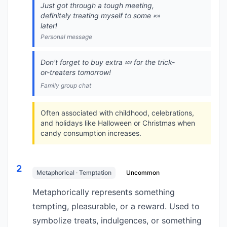
Just got through a tough meeting,
definitely treating myself to some 🍬
later!
Personal message
Don't forget to buy extra 🍬 for the trick-
or-treaters tomorrow!
Family group chat
Often associated with childhood, celebrations,
and holidays like Halloween or Christmas when
candy consumption increases.
2
Metaphorical · Temptation
Uncommon
Metaphorically represents something
tempting, pleasurable, or a reward. Used to
symbolize treats, indulgences, or something