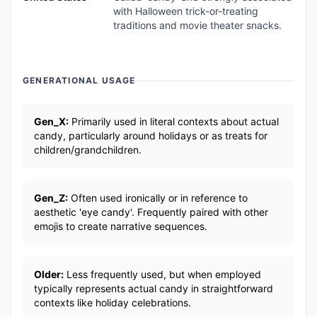
with Halloween trick-or-treating
traditions and movie theater snacks.
GENERATIONAL USAGE
Gen_X:
Primarily used in literal contexts about actual
candy, particularly around holidays or as treats for
children/grandchildren.
Gen_Z:
Often used ironically or in reference to
aesthetic 'eye candy'. Frequently paired with other
emojis to create narrative sequences.
Older:
Less frequently used, but when employed
typically represents actual candy in straightforward
contexts like holiday celebrations.