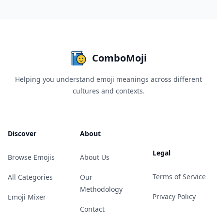
ComboMoji
Helping you understand emoji meanings across different
cultures and contexts.
Discover
About
Legal
Browse Emojis
About Us
Terms of Service
All Categories
Our
Methodology
Privacy Policy
Emoji Mixer
Contact