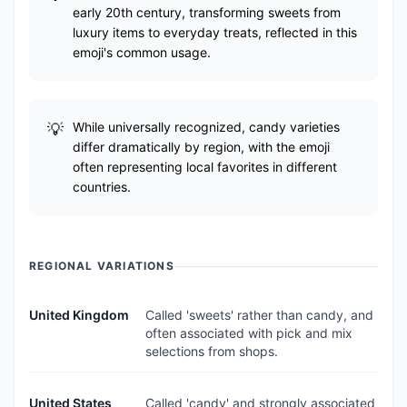
early 20th century, transforming sweets from
luxury items to everyday treats, reflected in this
emoji's common usage.
While universally recognized, candy varieties
differ dramatically by region, with the emoji
often representing local favorites in different
countries.
REGIONAL VARIATIONS
United Kingdom
Called 'sweets' rather than candy, and
often associated with pick and mix
selections from shops.
United States
Called 'candy' and strongly associated