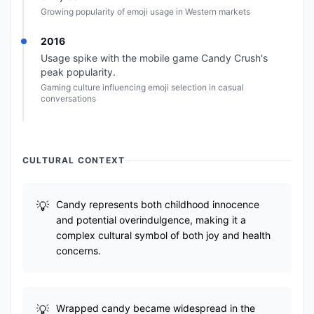
Growing popularity of emoji usage in Western markets
2016
Usage spike with the mobile game Candy Crush's
peak popularity.
Gaming culture influencing emoji selection in casual
conversations
CULTURAL CONTEXT
Candy represents both childhood innocence
and potential overindulgence, making it a
complex cultural symbol of both joy and health
concerns.
Wrapped candy became widespread in the