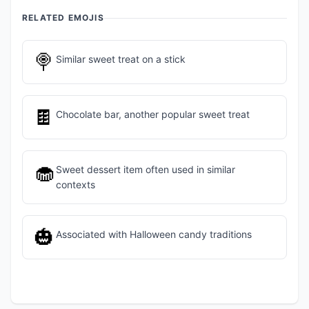
RELATED EMOJIS
🍭
Similar sweet treat on a stick
🍫
Chocolate bar, another popular sweet treat
🧁
Sweet dessert item often used in similar
contexts
🎃
Associated with Halloween candy traditions