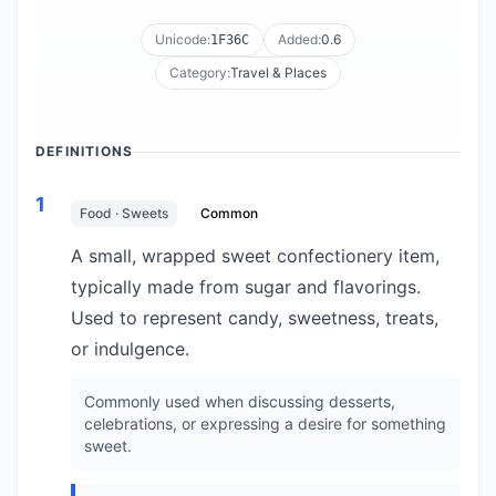
Unicode:
Added:
0.6
1F36C
Category:
Travel & Places
DEFINITIONS
1
Food · Sweets
Common
A small, wrapped sweet confectionery item,
typically made from sugar and flavorings.
Used to represent candy, sweetness, treats,
or indulgence.
Commonly used when discussing desserts,
celebrations, or expressing a desire for something
sweet.