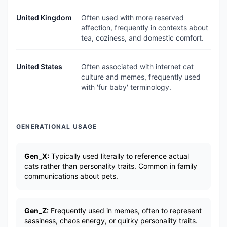
United Kingdom
Often used with more reserved
affection, frequently in contexts about
tea, coziness, and domestic comfort.
United States
Often associated with internet cat
culture and memes, frequently used
with 'fur baby' terminology.
GENERATIONAL USAGE
Gen_X:
Typically used literally to reference actual
cats rather than personality traits. Common in family
communications about pets.
Gen_Z:
Frequently used in memes, often to represent
sassiness, chaos energy, or quirky personality traits.