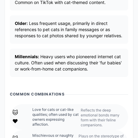
Common on TikTok with cat-themed content.
Older:
Less frequent usage, primarily in direct
references to pet cats in family messages or as
responses to cat photos shared by younger relatives.
Millennials:
Heavy users who pioneered internet cat
culture. Often used when discussing their 'fur babies'
or work-from-home cat companions.
COMMON COMBINATIONS
Love for cats or cat-like
Reflects the deep
🐱
qualities; often used by cat
emotional bonds many
owners expressing
form with their feline
❤️
affection.
companions.
Mischievous or naughty
Plays on the stereotype of