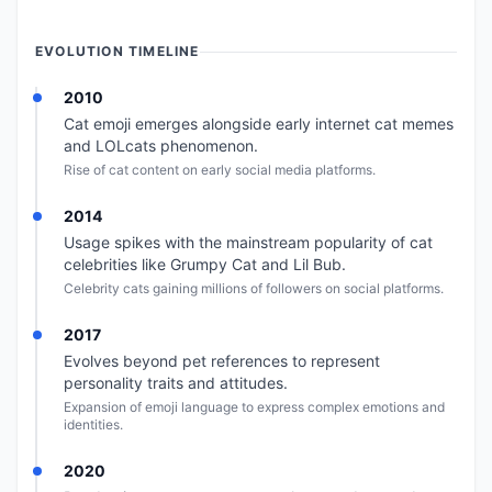
EVOLUTION TIMELINE
2010
Cat emoji emerges alongside early internet cat memes
and LOLcats phenomenon.
Rise of cat content on early social media platforms.
2014
Usage spikes with the mainstream popularity of cat
celebrities like Grumpy Cat and Lil Bub.
Celebrity cats gaining millions of followers on social platforms.
2017
Evolves beyond pet references to represent
personality traits and attitudes.
Expansion of emoji language to express complex emotions and
identities.
2020