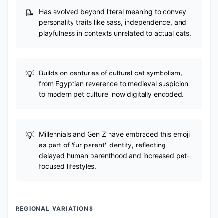
Has evolved beyond literal meaning to convey
personality traits like sass, independence, and
playfulness in contexts unrelated to actual cats.
Builds on centuries of cultural cat symbolism,
from Egyptian reverence to medieval suspicion
to modern pet culture, now digitally encoded.
Millennials and Gen Z have embraced this emoji
as part of 'fur parent' identity, reflecting
delayed human parenthood and increased pet-
focused lifestyles.
REGIONAL VARIATIONS