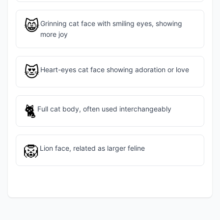
😸
Grinning cat face with smiling eyes, showing
more joy
😻
Heart-eyes cat face showing adoration or love
🐈
Full cat body, often used interchangeably
🦁
Lion face, related as larger feline