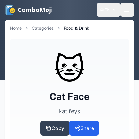
ComboMoji
🌐
EN
Home
Categories
Food & Drink
🐱
Cat Face
kat feys
Copy
Share