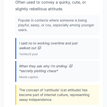
Often used to convey a quirky, cute, or
slightly rebellious attitude.
Popular in contexts where someone is being
playful, sassy, or coy, especially among younger
users.
I said no to working overtime and just
walked out 🐱
Twitter/X post
When they ask why I'm smiling: 🐱
*secretly plotting chaos*
Meme caption
The concept of 'cattitude' (cat attitude) has
become part of internet culture, representing
sassy independence.