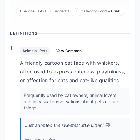
Unicode:
Added:
0.6
Category:
Food & Drink
1F431
DEFINITIONS
1
Animals · Pets
Very Common
A friendly cartoon cat face with whiskers,
often used to express cuteness, playfulness,
or affection for cats and cat-like qualities.
Frequently used by cat owners, animal lovers,
and in casual conversations about pets or cute
things.
Just adopted the sweetest little kitten! 🐱
Instagram caption