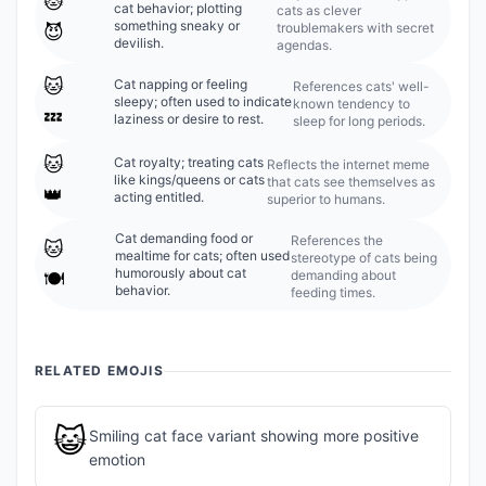
🐱
cat behavior; plotting
cats as clever
something sneaky or
troublemakers with secret
😈
devilish.
agendas.
🐱
Cat napping or feeling
References cats' well-
sleepy; often used to indicate
known tendency to
💤
laziness or desire to rest.
sleep for long periods.
🐱
Cat royalty; treating cats
Reflects the internet meme
like kings/queens or cats
that cats see themselves as
👑
acting entitled.
superior to humans.
Cat demanding food or
References the
🐱
mealtime for cats; often used
stereotype of cats being
humorously about cat
demanding about
🍽️
behavior.
feeding times.
RELATED EMOJIS
😺
Smiling cat face variant showing more positive
emotion