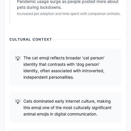
Pandemic usage surge as people posted more about
pets during lockdowns.
Increased pet adoption and time spent with companion animals.
CULTURAL CONTEXT
The cat emoji reflects broader 'cat person'
identity that contrasts with 'dog person'
identity, often associated with introverted,
independent personalities.
Cats dominated early internet culture, making
this emoji one of the most culturally significant
animal emojis in digital communication.