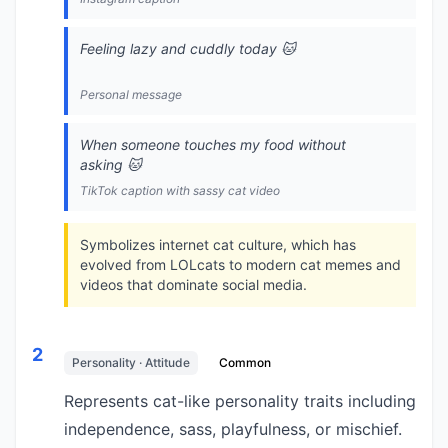
Feeling lazy and cuddly today 🐱
Personal message
When someone touches my food without
asking 🐱
TikTok caption with sassy cat video
Symbolizes internet cat culture, which has
evolved from LOLcats to modern cat memes and
videos that dominate social media.
2
Personality · Attitude
Common
Represents cat-like personality traits including
independence, sass, playfulness, or mischief.