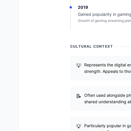
2019
Gained popularity in gaming
Growth of gaming streaming plat
CULTURAL CONTEXT
Represents the digital e
strength. Appeals to tho
Often used alongside phr
shared understanding abo
Particularly popular in 