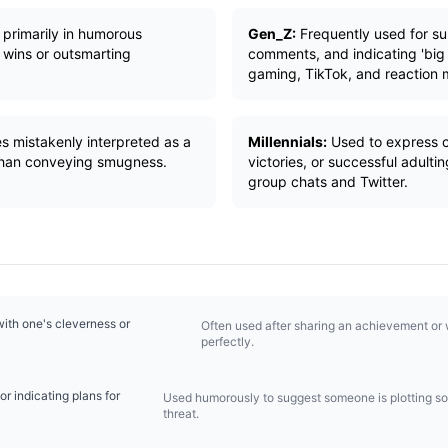
primarily in humorous
Gen_Z:
Frequently used for sub
 wins or outsmarting
comments, and indicating 'big
gaming, TikTok, and reaction
s mistakenly interpreted as a
Millennials:
Used to express 
 than conveying smugness.
victories, or successful adul
group chats and Twitter.
with one's cleverness or
Often used after sharing an achievement or 
perfectly.
or indicating plans for
Used humorously to suggest someone is plotting so
threat.