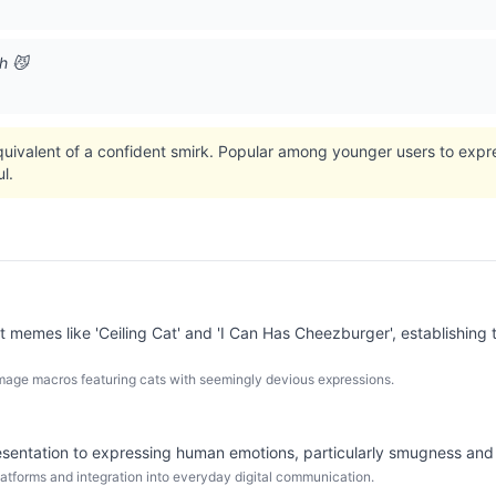
h 😼
quivalent of a confident smirk. Popular among younger users to expr
l.
 memes like 'Ceiling Cat' and 'I Can Has Cheezburger', establishing t
 image macros featuring cats with seemingly devious expressions.
presentation to expressing human emotions, particularly smugness and
atforms and integration into everyday digital communication.