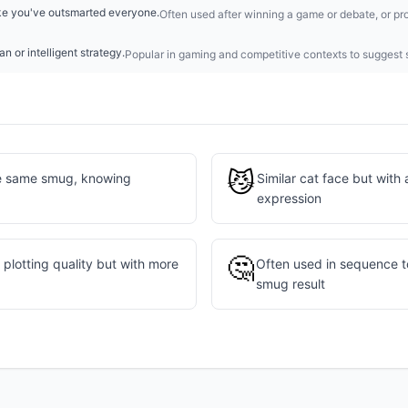
like you've outsmarted everyone.
Often used after winning a game or debate, or pro
an or intelligent strategy.
Popular in gaming and competitive contexts to suggest s
😼
e same smug, knowing
Similar cat face but with 
expression
🤔
plotting quality but with more
Often used in sequence t
smug result