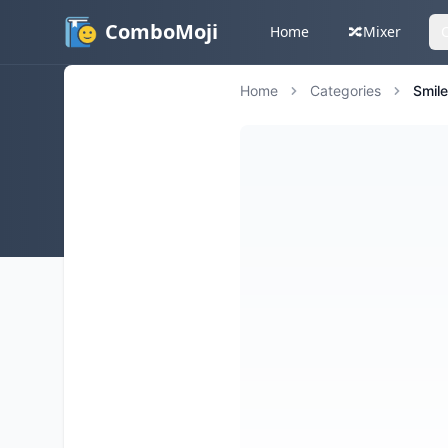
ComboMoji
Home
🔀
Mixer
Home
Categories
Smil