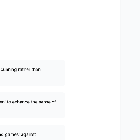
 cunning rather than
hen' to enhance the sense of
ind games' against