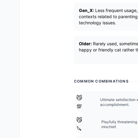
Gen_X:
Less frequent usage, 
contexts related to parenting
technology issues.
Older:
Rarely used, sometime
happy or friendly cat rather
COMMON COMBINATIONS
😼
Ultimate satisfaction 
accomplishment.
💯
😼
Playfully threatening 
mischief.
🔪