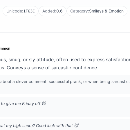
Unicode:
Added:
0.6
Category:
Smileys & Emotion
1F63C
ommon
s, smug, or sly attitude, often used to express satisfacti
ous. Conveys a sense of sarcastic confidence.
bout a clever comment, successful prank, or when being sarcastic. 
to give me Friday off 😼
eat my high score? Good luck with that 😼