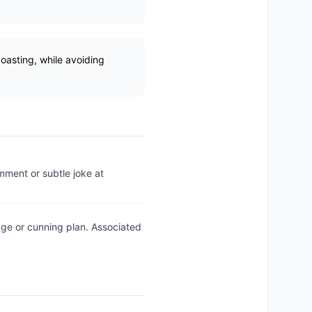
boasting, while avoiding
mment or subtle joke at
ge or cunning plan. Associated