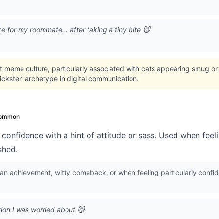
ke for my roommate... after taking a tiny bite 😼
t meme culture, particularly associated with cats appearing smug or
rickster' archetype in digital communication.
ommon
confidence with a hint of attitude or sass. Used when feelin
shed.
 an achievement, witty comeback, or when feeling particularly conf
ion I was worried about 😼