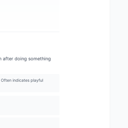
on after doing something
Often indicates playful