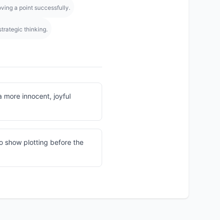
ving a point successfully.
trategic thinking.
a more innocent, joyful
o show plotting before the