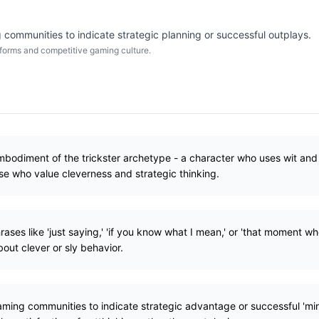
 communities to indicate strategic planning or successful outplays.
forms and competitive gaming culture.
mbodiment of the trickster archetype - a character who uses wit and
se who value cleverness and strategic thinking.
ases like 'just saying,' 'if you know what I mean,' or 'that moment w
ut clever or sly behavior.
gaming communities to indicate strategic advantage or successful 'm