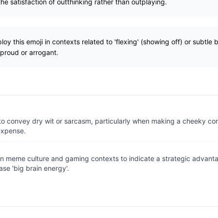
e satisfaction of outthinking rather than outplaying.
y this emoji in contexts related to 'flexing' (showing off) or subtle 
proud or arrogant.
to convey dry wit or sarcasm, particularly when making a cheeky co
expense.
in meme culture and gaming contexts to indicate a strategic advanta
ase 'big brain energy'.