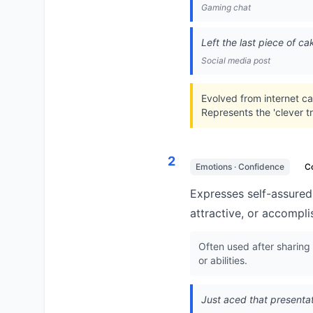
Gaming chat
Left the last piece of ca
Social media post
Evolved from internet ca
Represents the 'clever t
2
Emotions · Confidence
C
Expresses self-assured 
attractive, or accompli
Often used after sharing
or abilities.
Just aced that presentat