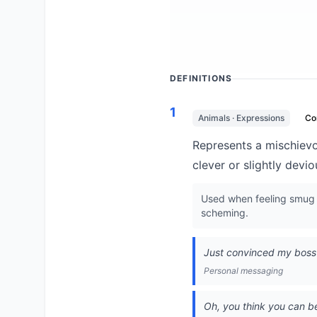
DEFINITIONS
1
Animals · Expressions
C
Represents a mischievou
clever or slightly devi
Used when feeling smug a
scheming.
Just convinced my boss 
Personal messaging
Oh, you think you can b