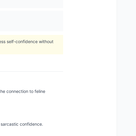
ess self-confidence without
he connection to feline
 sarcastic confidence.