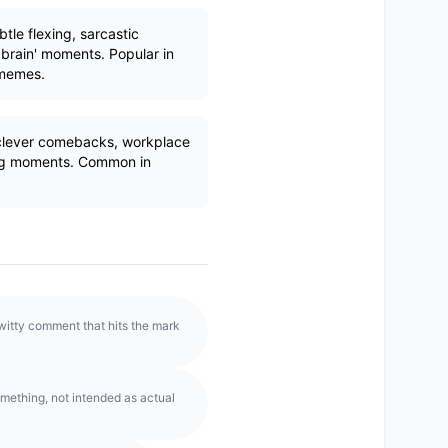
tle flexing, sarcastic
 brain' moments. Popular in
 memes.
clever comebacks, workplace
ting moments. Common in
witty comment that hits the mark
mething, not intended as actual