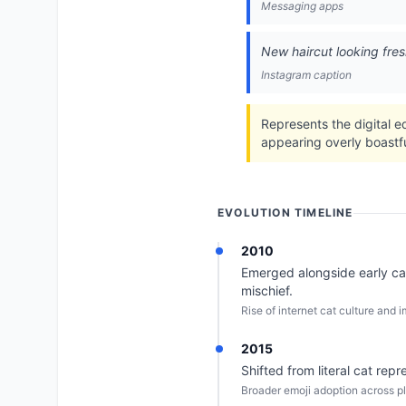
Messaging apps
New haircut looking fres
Instagram caption
Represents the digital e
appearing overly boastfu
EVOLUTION TIMELINE
2010
Emerged alongside early cat
mischief.
Rise of internet cat culture and
2015
Shifted from literal cat re
Broader emoji adoption across pl