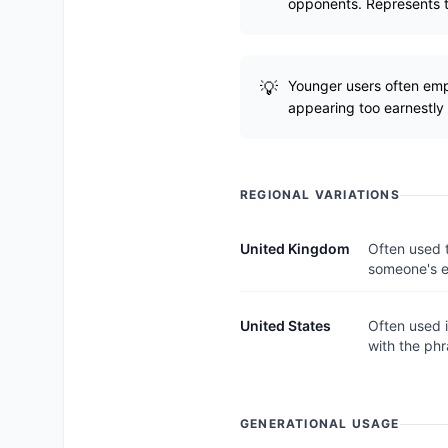
opponents. Represents th
Younger users often emplo
appearing too earnestly 
REGIONAL VARIATIONS
United Kingdom
Often used 
someone's 
United States
Often used 
with the phr
GENERATIONAL USAGE