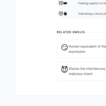
😼👑
Feeling superior or 
😼🧠
Indicating a clever pl
RELATED EMOJIS
😏
Human equivalent of th
expression
😈
Shares the mischievous, 
malicious intent