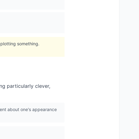
 plotting something.
g particularly clever,
ident about one's appearance