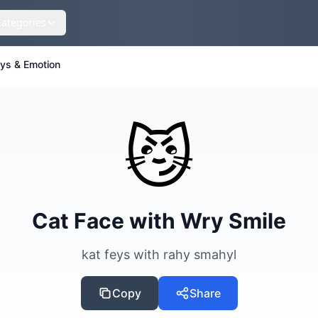
Categories
eys & Emotion
😼
Cat Face with Wry Smile
kat feys with rahy smahyl
Copy
Share