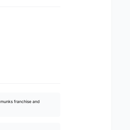
ipmunks franchise and