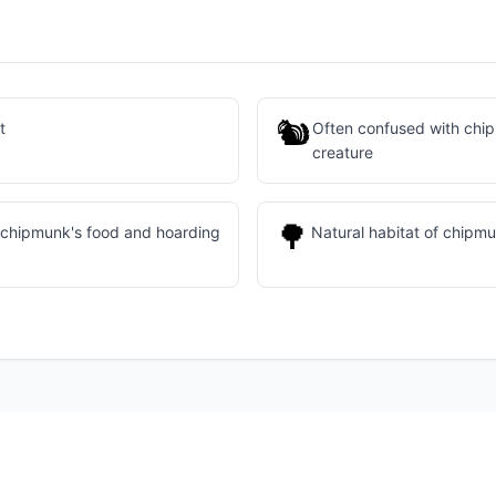
🐿
t
Often confused with chip
creature
🌳
 chipmunk's food and hoarding
Natural habitat of chipm