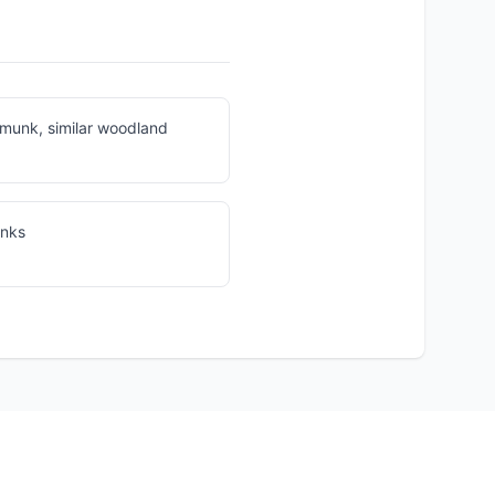
munk, similar woodland
unks