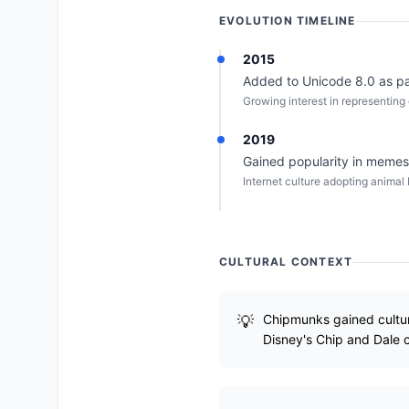
EVOLUTION TIMELINE
2015
Added to Unicode 8.0 as par
Growing interest in representing 
2019
Gained popularity in memes 
Internet culture adopting animal
CULTURAL CONTEXT
Chipmunks gained cultur
Disney's Chip and Dale 