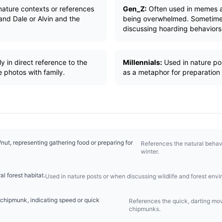
 nature contexts or references
Gen_Z:
Often used in memes a
and Dale or Alvin and the
being overwhelmed. Sometimes
discussing hoarding behaviors
y in direct reference to the
Millennials:
Used in nature pos
 photos with family.
as a metaphor for preparation
ut, representing gathering food or preparing for
References the natural behavi
winter.
al forest habitat.
Used in nature posts or when discussing wildlife and forest env
 chipmunk, indicating speed or quick
References the quick, darting mo
chipmunks.