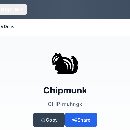
Categories
& Drink
🐿️
Chipmunk
CHIP-muhngk
Copy
Share