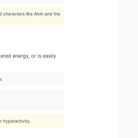
 characters like Alvin and the
red energy, or is easily
s.
 hyperactivity.