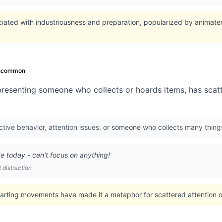
ciated with industriousness and preparation, popularized by animated
ncommon
resenting someone who collects or hoards items, has scatte
tive behavior, attention issues, or someone who collects many thing
ode today - can't focus on anything!
distraction
arting movements have made it a metaphor for scattered attention or