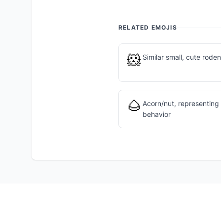
RELATED EMOJIS
🐹
Similar small, cute roden
🌰
Acorn/nut, representing
behavior