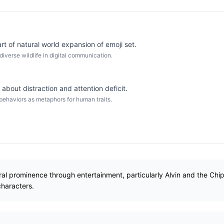
t of natural world expansion of emoji set.
diverse wildlife in digital communication.
about distraction and attention deficit.
 behaviors as metaphors for human traits.
al prominence through entertainment, particularly Alvin and the Ch
characters.