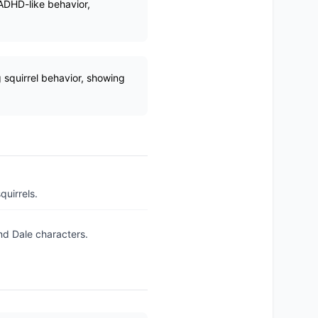
 ADHD-like behavior,
 squirrel behavior, showing
uirrels.
nd Dale characters.