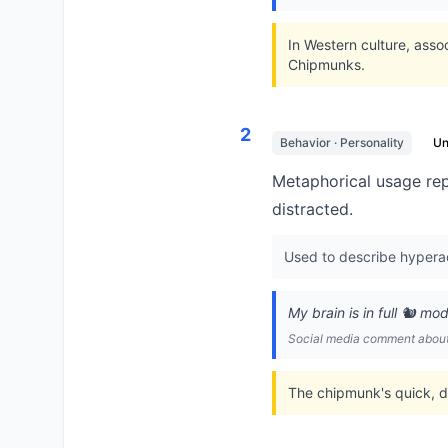
In Western culture, asso
Chipmunks.
2
Behavior · Personality
U
Metaphorical usage rep
distracted.
Used to describe hyperac
My brain is in full 🐿️ m
Social media comment about 
The chipmunk's quick, d