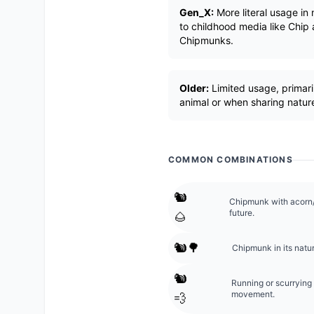
Gen_X:
More literal usage in
to childhood media like Chip 
Chipmunks.
Older:
Limited usage, primaril
animal or when sharing nature
COMMON COMBINATIONS
🐿️
Chipmunk with acorn/n
future.
🌰
🐿️🌳
Chipmunk in its natur
🐿️
Running or scurrying
movement.
💨