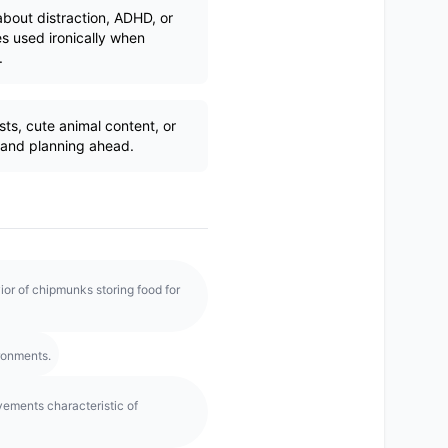
bout distraction, ADHD, or
 used ironically when
.
ts, cute animal content, or
 and planning ahead.
or of chipmunks storing food for
ironments.
vements characteristic of