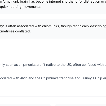
or 'chipmunk brain' has become internet shorthand for distraction or
s quick, darting movements.
ay' is often associated with chipmunks, though technically describing
ometimes conflated.
ly seen as chipmunks aren't native to the UK, often confused with sq
sociated with Alvin and the Chipmunks franchise and Disney's Chip a