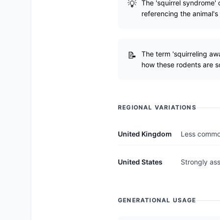
The 'squirrel syndrome' 
referencing the animal'
The term 'squirreling aw
how these rodents are s
REGIONAL VARIATIONS
United Kingdom
Less common
United States
Strongly as
GENERATIONAL USAGE