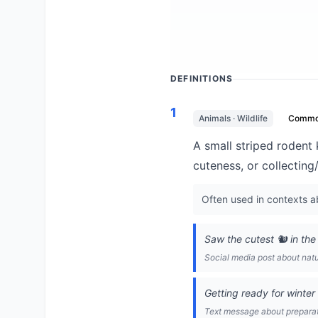
DEFINITIONS
1
Animals · Wildlife
Comm
A small striped rodent
cuteness, or collecting
Often used in contexts ab
Saw the cutest 🐿️ in the
Social media post about nat
Getting ready for winter 
Text message about prepara