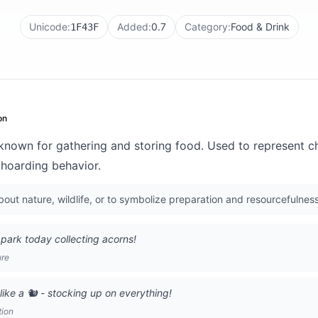
Unicode:
Added:
0.7
Category:
Food & Drink
1F43F
on
 known for gathering and storing food. Used to represent 
/hoarding behavior.
out nature, wildlife, or to symbolize preparation and resourcefulness
 park today collecting acorns!
ure
like a 🐿️ - stocking up on everything!
tion