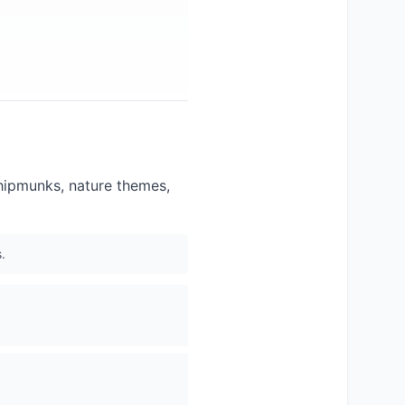
chipmunks, nature themes,
.