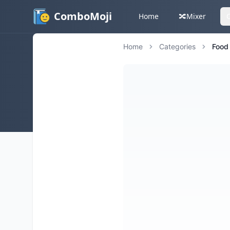
ComboMoji
Home
🔀
Mixer
Home
Categories
Food 