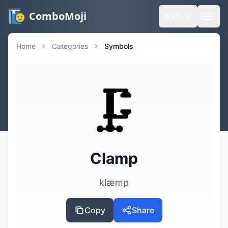
ComboMoji
🌐
EN
Home
Categories
Symbols
🗜️
Clamp
klæmp
Copy
Share