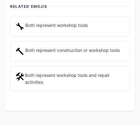
RELATED EMOJIS
🔧
Both represent workshop tools
🔨
Both represent construction or workshop tools
🛠️
Both represent workshop tools and repair
activities