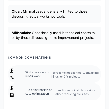
Older:
Minimal usage, generally limited to those
discussing actual workshop tools.
Millennials:
Occasionally used in technical contexts
or by those discussing home improvement projects.
COMMON COMBINATIONS
🗜️
Workshop tools or
Represents mechanical work, fixing
repair work
things, or DIY projects
🔧
🗜️
File compression or
Used in technical discussions
data optimization
about reducing file sizes
💾