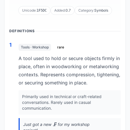
Unicode:
Added:
0.7
Category:
Symbols
1F5DC
DEFINITIONS
1
Tools · Workshop
rare
A tool used to hold or secure objects firmly in
place, often in woodworking or metalworking
contexts. Represents compression, tightening,
or securing something in place.
Primarily used in technical or craft-related
conversations. Rarely used in casual
communication.
Just got a new 🗜️ for my workshop