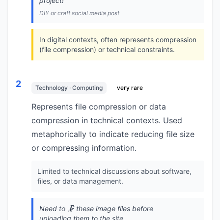
project!
DIY or craft social media post
In digital contexts, often represents compression
(file compression) or technical constraints.
2
Technology · Computing
very rare
Represents file compression or data
compression in technical contexts. Used
metaphorically to indicate reducing file size
or compressing information.
Limited to technical discussions about software,
files, or data management.
Need to 🗜️ these image files before
uploading them to the site.