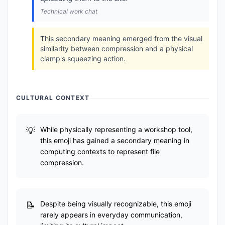
Technical work chat
This secondary meaning emerged from the visual
similarity between compression and a physical
clamp's squeezing action.
CULTURAL CONTEXT
While physically representing a workshop tool,
this emoji has gained a secondary meaning in
computing contexts to represent file
compression.
Despite being visually recognizable, this emoji
rarely appears in everyday communication,