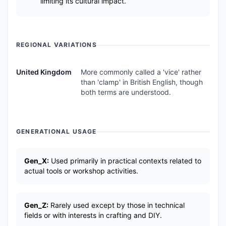
limiting its cultural impact.
REGIONAL VARIATIONS
United Kingdom
More commonly called a 'vice' rather
than 'clamp' in British English, though
both terms are understood.
GENERATIONAL USAGE
Gen_X:
Used primarily in practical contexts related to
actual tools or workshop activities.
Gen_Z:
Rarely used except by those in technical
fields or with interests in crafting and DIY.