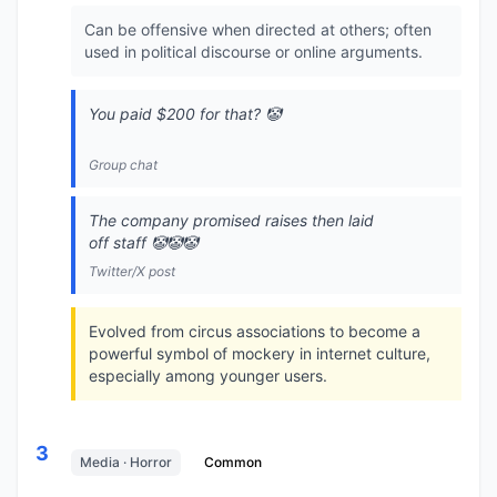
Can be offensive when directed at others; often
used in political discourse or online arguments.
You paid $200 for that? 🤡
Group chat
The company promised raises then laid
off staff 🤡🤡🤡
Twitter/X post
Evolved from circus associations to become a
powerful symbol of mockery in internet culture,
especially among younger users.
3
Media · Horror
Common