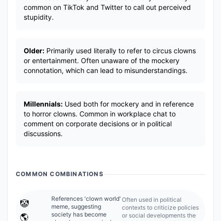
common on TikTok and Twitter to call out perceived
stupidity.
Older:
Primarily used literally to refer to circus clowns
or entertainment. Often unaware of the mockery
connotation, which can lead to misunderstandings.
Millennials:
Used both for mockery and in reference
to horror clowns. Common in workplace chat to
comment on corporate decisions or in political
discussions.
COMMON COMBINATIONS
References 'clown world'
Often used in political
🤡
meme, suggesting
contexts to criticize policies
society has become
or social developments the
🌎