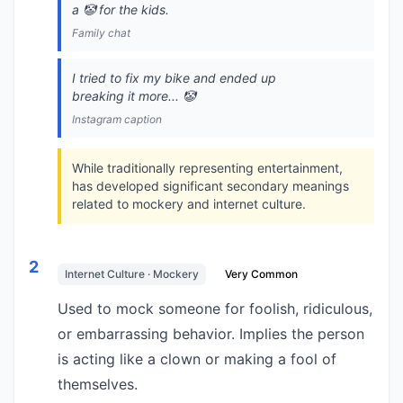
a 🤡 for the kids.
Family chat
I tried to fix my bike and ended up
breaking it more... 🤡
Instagram caption
While traditionally representing entertainment,
has developed significant secondary meanings
related to mockery and internet culture.
2
Internet Culture · Mockery
Very Common
Used to mock someone for foolish, ridiculous,
or embarrassing behavior. Implies the person
is acting like a clown or making a fool of
themselves.