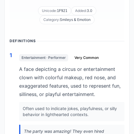
Unicode:
Added:
3.0
1F921
Category:
Smileys & Emotion
DEFINITIONS
1
Entertainment · Performer
Very Common
A face depicting a circus or entertainment
clown with colorful makeup, red nose, and
exaggerated features, used to represent fun,
silliness, or playful entertainment.
Often used to indicate jokes, playfulness, or silly
behavior in lighthearted contexts.
The party was amazing! They even hired