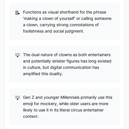
Functions as visual shorthand for the phrase
'making a clown of yourself' or calling someone
a clown, carrying strong connotations of
foolishness and social judgment.
The dual nature of clowns as both entertainers
and potentially sinister figures has long existed
in culture, but digital communication has
amplified this duality.
Gen Z and younger Millennials primarily use this
emoji for mockery, while older users are more
likely to use it in its literal circus entertainer
context.