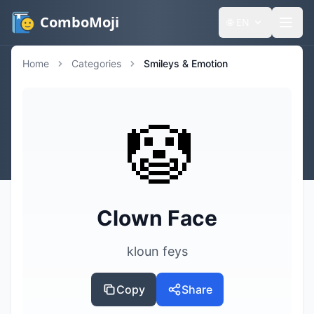
ComboMoji
🌐
EN
Home
Categories
Smileys & Emotion
🤡
Clown Face
kloun feys
Copy
Share