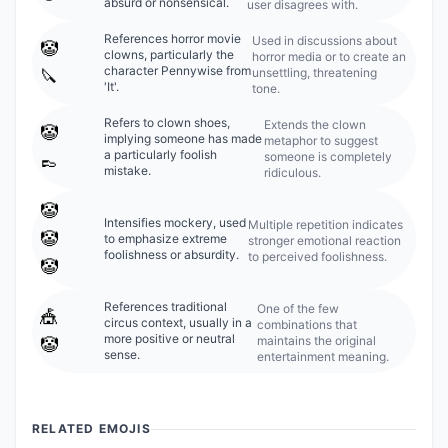
absurd or nonsensical.
user disagrees with.
References horror movie
Used in discussions about
🤡
clowns, particularly the
horror media or to create an
character Pennywise from
unsettling, threatening
🔪
'It'.
tone.
Refers to clown shoes,
Extends the clown
🤡
implying someone has made
metaphor to suggest
a particularly foolish
someone is completely
👞
mistake.
ridiculous.
🤡
Intensifies mockery, used
Multiple repetition indicates
🤡
to emphasize extreme
stronger emotional reaction
foolishness or absurdity.
to perceived foolishness.
🤡
References traditional
One of the few
🎪
circus context, usually in a
combinations that
more positive or neutral
maintains the original
🤡
sense.
entertainment meaning.
RELATED EMOJIS