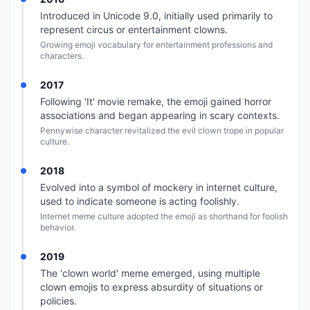
Introduced in Unicode 9.0, initially used primarily to
represent circus or entertainment clowns.
Growing emoji vocabulary for entertainment professions and
characters.
2017
Following 'It' movie remake, the emoji gained horror
associations and began appearing in scary contexts.
Pennywise character revitalized the evil clown trope in popular
culture.
2018
Evolved into a symbol of mockery in internet culture,
used to indicate someone is acting foolishly.
Internet meme culture adopted the emoji as shorthand for foolish
behavior.
2019
The 'clown world' meme emerged, using multiple
clown emojis to express absurdity of situations or
policies.