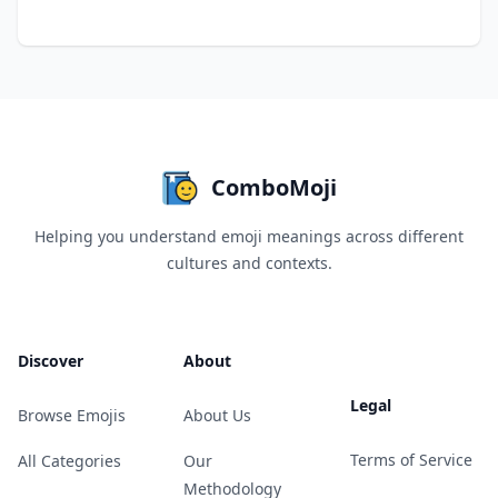
ComboMoji
Helping you understand emoji meanings across different
cultures and contexts.
Discover
About
Legal
Browse Emojis
About Us
Terms of Service
All Categories
Our
Methodology