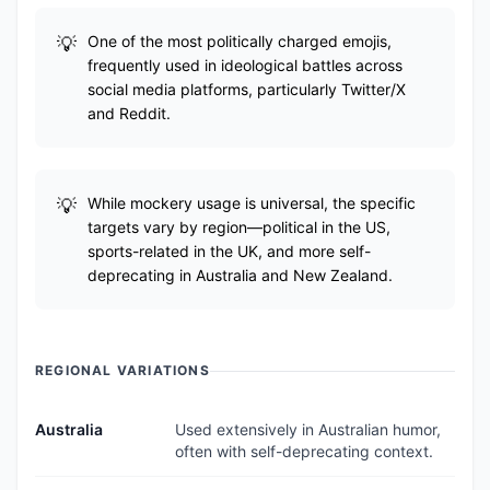
One of the most politically charged emojis,
frequently used in ideological battles across
social media platforms, particularly Twitter/X
and Reddit.
While mockery usage is universal, the specific
targets vary by region—political in the US,
sports-related in the UK, and more self-
deprecating in Australia and New Zealand.
REGIONAL VARIATIONS
Australia
Used extensively in Australian humor,
often with self-deprecating context.