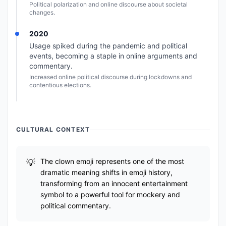
Political polarization and online discourse about societal
changes.
2020
Usage spiked during the pandemic and political
events, becoming a staple in online arguments and
commentary.
Increased online political discourse during lockdowns and
contentious elections.
CULTURAL CONTEXT
The clown emoji represents one of the most
dramatic meaning shifts in emoji history,
transforming from an innocent entertainment
symbol to a powerful tool for mockery and
political commentary.