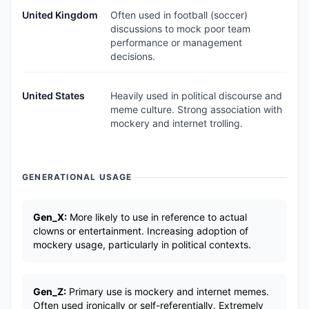
United Kingdom
Often used in football (soccer)
discussions to mock poor team
performance or management
decisions.
United States
Heavily used in political discourse and
meme culture. Strong association with
mockery and internet trolling.
GENERATIONAL USAGE
Gen_X:
More likely to use in reference to actual
clowns or entertainment. Increasing adoption of
mockery usage, particularly in political contexts.
Gen_Z:
Primary use is mockery and internet memes.
Often used ironically or self-referentially. Extremely