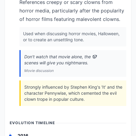
References creepy or scary clowns from
horror media, particularly after the popularity
of horror films featuring malevolent clowns.
Used when discussing horror movies, Halloween,
or to create an unsettling tone.
Don't watch that movie alone, the 🤡
scenes will give you nightmares.
Movie discussion
Strongly influenced by Stephen King's 'It' and the
character Pennywise, which cemented the evil
clown trope in popular culture.
EVOLUTION TIMELINE
2016