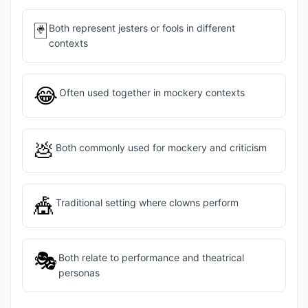
🃏
Both represent jesters or fools in different
contexts
😂
Often used together in mockery contexts
💩
Both commonly used for mockery and criticism
🎪
Traditional setting where clowns perform
🎭
Both relate to performance and theatrical
personas