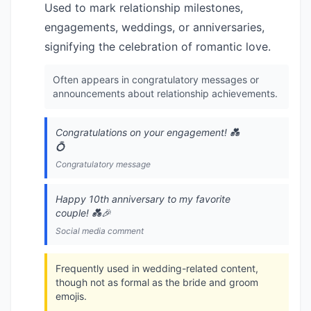
Used to mark relationship milestones,
engagements, weddings, or anniversaries,
signifying the celebration of romantic love.
Often appears in congratulatory messages or
announcements about relationship achievements.
Congratulations on your engagement! 💑
💍
Congratulatory message
Happy 10th anniversary to my favorite
couple! 💑🎉
Social media comment
Frequently used in wedding-related content,
though not as formal as the bride and groom
emojis.