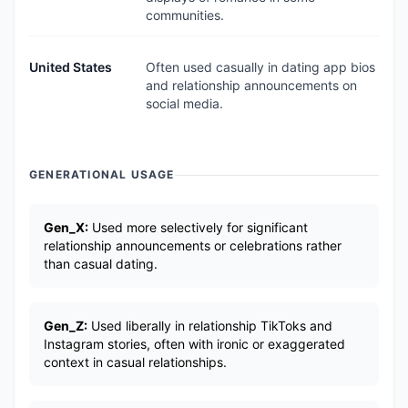
communities.
United States
Often used casually in dating app bios
and relationship announcements on
social media.
GENERATIONAL USAGE
Gen_X:
Used more selectively for significant
relationship announcements or celebrations rather
than casual dating.
Gen_Z:
Used liberally in relationship TikToks and
Instagram stories, often with ironic or exaggerated
context in casual relationships.