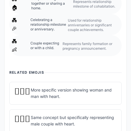
Represents relationship
together or sharing a
milestone of cohabitation.
🏠
home.
💑
Celebrating a
Used for relationship
relationship milestone
anniversaries or significant
🎉
or anniversary.
couple achievements.
💑
Couple expecting
Represents family formation or
or with a child.
pregnancy announcement.
👶
RELATED EMOJIS
👩‍❤️‍👨
More specific version showing woman and
man with heart.
👨‍❤️‍👨
Same concept but specifically representing
male couple with heart.