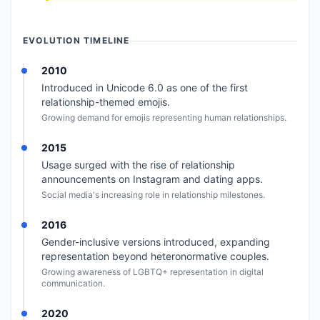
EVOLUTION TIMELINE
2010
Introduced in Unicode 6.0 as one of the first
relationship-themed emojis.
Growing demand for emojis representing human relationships.
2015
Usage surged with the rise of relationship
announcements on Instagram and dating apps.
Social media's increasing role in relationship milestones.
2016
Gender-inclusive versions introduced, expanding
representation beyond heteronormative couples.
Growing awareness of LGBTQ+ representation in digital
communication.
2020