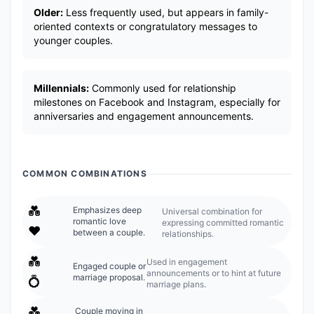
Older:
Less frequently used, but appears in family-
oriented contexts or congratulatory messages to
younger couples.
Millennials:
Commonly used for relationship
milestones on Facebook and Instagram, especially for
anniversaries and engagement announcements.
COMMON COMBINATIONS
💑
Emphasizes deep
Universal combination for
romantic love
expressing committed romantic
❤️
between a couple.
relationships.
💑
Used in engagement
Engaged couple or
announcements or to hint at future
marriage proposal.
💍
marriage plans.
💑
Couple moving in