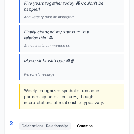
Five years together today 💑 Couldn't be
happier!
Anniversary post on Instagram
Finally changed my status to 'in a
relationship' 💑
Social media announcement
Movie night with bae 💑🍿
Personal message
Widely recognized symbol of romantic
partnership across cultures, though
interpretations of relationship types vary.
2
Celebrations · Relationships
Common