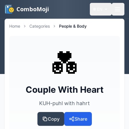
ComboMoji
🌐
EN
Home
Categories
People & Body
💑
Couple With Heart
KUH-puhl with hahrt
Copy
Share