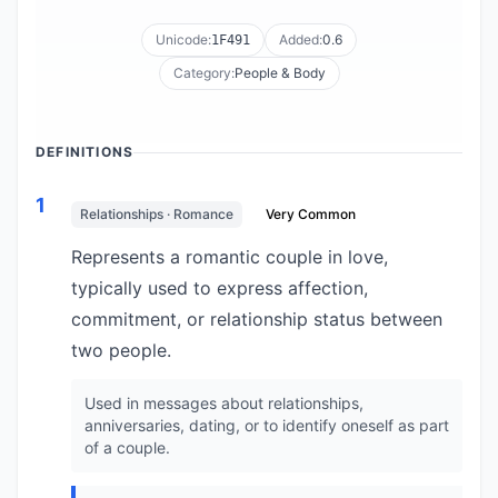
Unicode:
Added:
0.6
1F491
Category:
People & Body
DEFINITIONS
1
Relationships · Romance
Very Common
Represents a romantic couple in love,
typically used to express affection,
commitment, or relationship status between
two people.
Used in messages about relationships,
anniversaries, dating, or to identify oneself as part
of a couple.