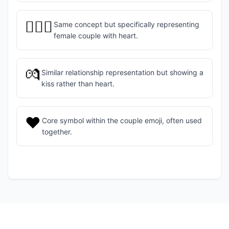
👩‍❤️‍👩
Same concept but specifically representing
female couple with heart.
💏
Similar relationship representation but showing a
kiss rather than heart.
❤️
Core symbol within the couple emoji, often used
together.