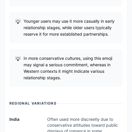
Younger users may use it more casually in early
relationship stages, while older users typically
reserve it for more established partnerships.
In more conservative cultures, using this emoji
may signal a serious commitment, whereas in
Western contexts it might indicate various
relationship stages.
REGIONAL VARIATIONS
India
Often used more discreetly due to
conservative attitudes toward public
displays of romance in some