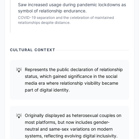
Saw increased usage during pandemic lockdowns as
symbol of relationship endurance.
COVID-19 separation and the celebration of maintained
relationships despite distance.
CULTURAL CONTEXT
Represents the public declaration of relationship
status, which gained significance in the social
media era where relationship visibility became
part of digital identity.
Originally displayed as heterosexual couples on
most platforms, but now includes gender-
neutral and same-sex variations on modern
systems, reflecting evolving digital inclusivity.