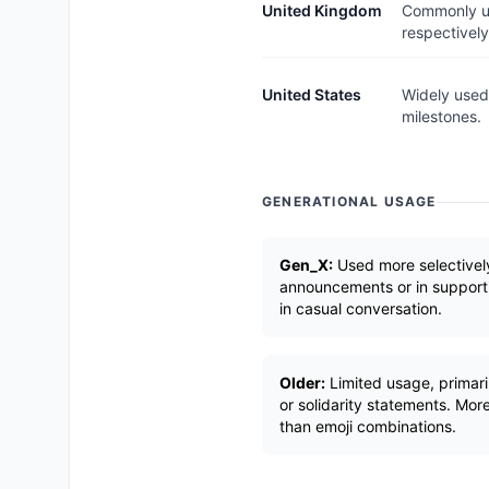
United Kingdom
Commonly us
respectively
United States
Widely used 
milestones.
GENERATIONAL USAGE
Gen_X:
Used more selectively
announcements or in supportiv
in casual conversation.
Older:
Limited usage, primar
or solidarity statements. More
than emoji combinations.