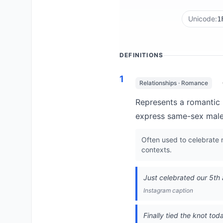
Unicode:
1
DEFINITIONS
1
Relationships · Romance
Represents a romantic 
express same-sex male 
Often used to celebrate
contexts.
Just celebrated our 5th a
Instagram caption
Finally tied the knot tod