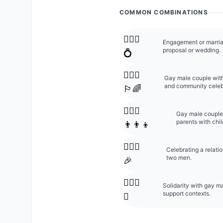
COMMON COMBINATIONS
👨‍❤️‍👨
Engagement or marri
proposal or wedding.
💍
👨‍❤️‍👨
Gay male couple with
and community celeb
🏳️‍🌈
👨‍❤️‍👨
Gay male couple 
parents with chil
👨‍👨‍👦
👨‍❤️‍👨
Celebrating a relat
two men.
🎉
👨‍❤️‍👨
Solidarity with gay m
support contexts.
✊