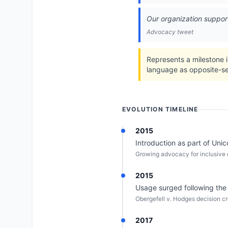
Our organization supports
Advocacy tweet
Represents a milestone i
language as opposite-se
EVOLUTION TIMELINE
2015
Introduction as part of Uni
Growing advocacy for inclusive e
2015
Usage surged following the
Obergefell v. Hodges decision cr
2017