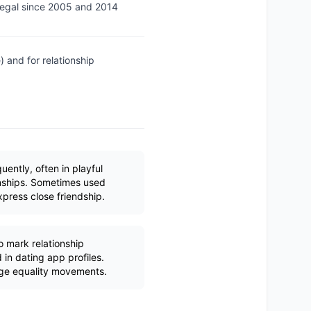
legal since 2005 and 2014
 and for relationship
ently, often in playful
onships. Sometimes used
xpress close friendship.
mark relationship
 in dating app profiles.
age equality movements.