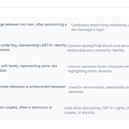
age between two men, often announcing a
Celebrates relationship milestones,
sex marriage is legal.
 pride flag, representing LGBTQ+ identity
Common during Pride Month and advoc
ration.
relationship and community identity.
with family, representing same-sex
Used to represent family structures w
dren.
highlighting family diversity.
ionship milestone or achievement between
Used for anniversaries, relationship 
moments.
ale couples, often in advocacy or
Used when discussing LGBTQ+ rights, c
couples, or allyship.