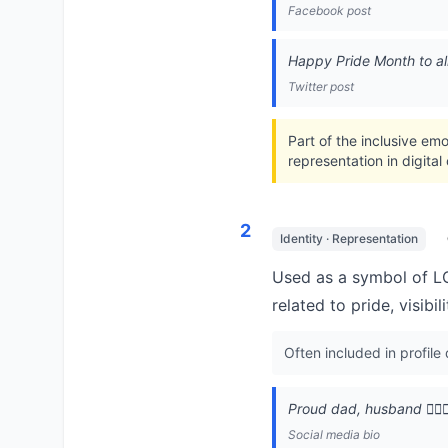
Facebook post
Happy Pride Month to all 
Twitter post
Part of the inclusive em
representation in digita
2
Identity · Representation
Used as a symbol of LG
related to pride, visibi
Often included in profile
Proud dad, husband 👨‍❤️‍
Social media bio