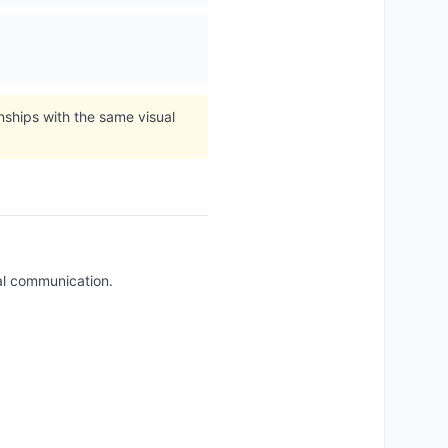
onships with the same visual
tal communication.