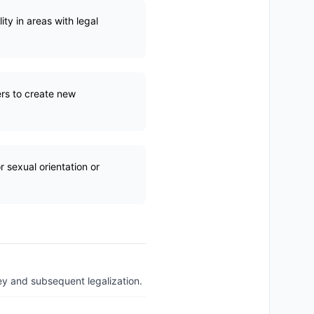
ity in areas with legal
rs to create new
r sexual orientation or
ey and subsequent legalization.