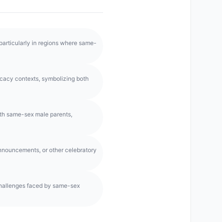
 particularly in regions where same-
acy contexts, symbolizing both
ith same-sex male parents,
announcements, or other celebratory
hallenges faced by same-sex