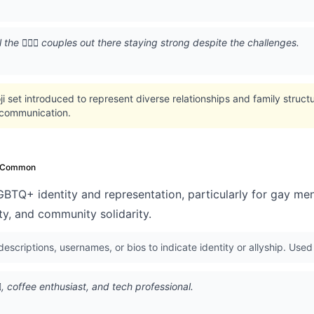
the 👨‍❤️‍👨 couples out there staying strong despite the challenges.
oji set introduced to represent diverse relationships and family struc
l communication.
Common
BTQ+ identity and representation, particularly for gay me
lity, and community solidarity.
 descriptions, usernames, or bios to indicate identity or allyship. Us
👨, coffee enthusiast, and tech professional.