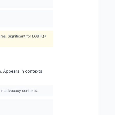
tures. Significant for LGBTQ+
n. Appears in contexts
ed in advocacy contexts.