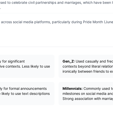
ed to celebrate civil partnerships and marriages, which have been 
.
across social media platforms, particularly during Pride Month (June)
 for significant
Gen_Z:
Used casually and frequ
e contexts. Less likely to use
contexts beyond literal relati
ironically between friends to e
ily for formal announcements
Millennials:
Commonly used to 
 likely to use text descriptions
milestones on social media and
Strong association with marri