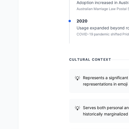
Adoption increased in Austr
Australian Marriage Law Postal 
2020
Usage expanded beyond roman
COVID-19 pandemic shifted Pride 
CULTURAL CONTEXT
Represents a significant 
representations in emoji 
Serves both personal and 
historically marginalized