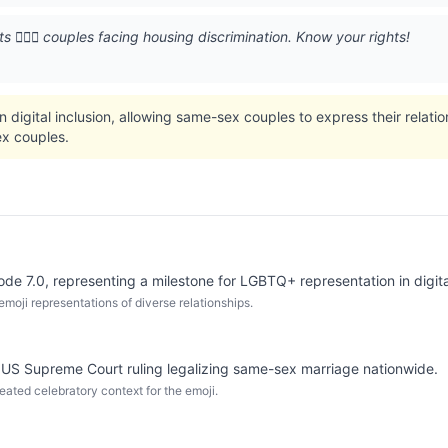
 👨‍❤️‍👨 couples facing housing discrimination. Know your rights!
n digital inclusion, allowing same-sex couples to express their relati
x couples.
code 7.0, representing a milestone for LGBTQ+ representation in digi
moji representations of diverse relationships.
 US Supreme Court ruling legalizing same-sex marriage nationwide.
eated celebratory context for the emoji.