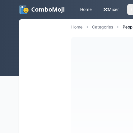
ComboMoji
Home
🔀
Mixer
Home
Categories
Peop