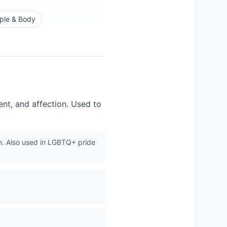
ple & Body
nt, and affection. Used to
n. Also used in LGBTQ+ pride