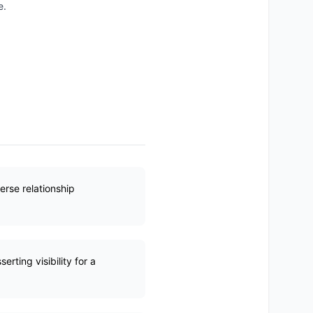
e.
erse relationship
rting visibility for a