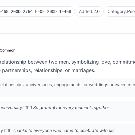
Added:
2.0
Category:
Peo
F468-200D-2764-FE0F-200D-1F468
Common
relationship between two men, symbolizing love, commitme
partnerships, relationships, or marriages.
 relationships, anniversaries, engagements, or weddings between me
nniversary! 👨‍❤️‍👨 So grateful for every moment together.
ay 👨‍❤️‍👨 Thanks to everyone who came to celebrate with us!