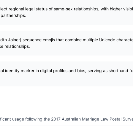
ect regional legal status of same-sex relationships, with higher visibil
 partnerships.
idth Joiner) sequence emojis that combine multiple Unicode characte
e relationships.
al identity marker in digital profiles and bios, serving as shorthand fo
ficant usage following the 2017 Australian Marriage Law Postal Surv