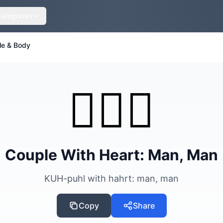
Categories
le & Body
👨‍❤️‍👨
Couple With Heart: Man, Man
KUH-puhl with hahrt: man, man
Copy
Share