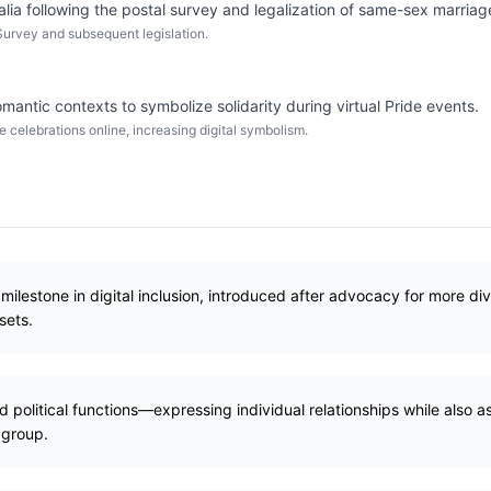
alia following the postal survey and legalization of same-sex marriag
Survey and subsequent legislation.
tic contexts to symbolize solidarity during virtual Pride events.
celebrations online, increasing digital symbolism.
milestone in digital inclusion, introduced after advocacy for more div
sets.
political functions—expressing individual relationships while also asse
 group.