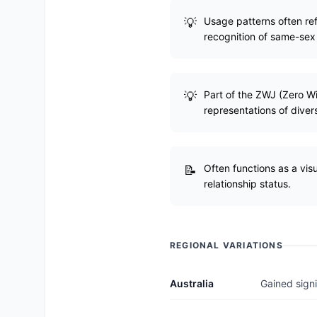
Usage patterns often refl
recognition of same-sex
Part of the ZWJ (Zero W
representations of divers
Often functions as a visu
relationship status.
REGIONAL VARIATIONS
Australia
Gained signi