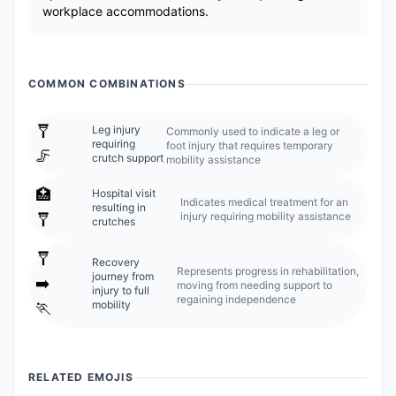
workplace accommodations.
COMMON COMBINATIONS
🩼
Leg injury
Commonly used to indicate a leg or
requiring
foot injury that requires temporary
🦵
crutch support
mobility assistance
🏥
Hospital visit
Indicates medical treatment for an
resulting in
injury requiring mobility assistance
🩼
crutches
🩼
Recovery
Represents progress in rehabilitation,
journey from
➡️
moving from needing support to
injury to full
regaining independence
mobility
🏃
RELATED EMOJIS