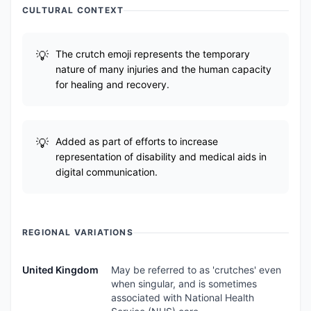
CULTURAL CONTEXT
The crutch emoji represents the temporary
nature of many injuries and the human capacity
for healing and recovery.
Added as part of efforts to increase
representation of disability and medical aids in
digital communication.
REGIONAL VARIATIONS
United Kingdom
May be referred to as 'crutches' even
when singular, and is sometimes
associated with National Health