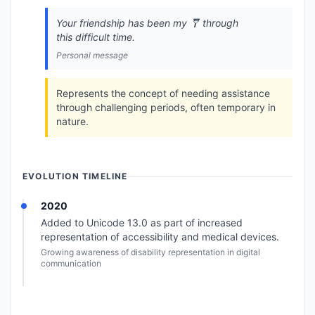
Your friendship has been my 🩼 through
this difficult time.
Personal message
Represents the concept of needing assistance
through challenging periods, often temporary in
nature.
EVOLUTION TIMELINE
2020
Added to Unicode 13.0 as part of increased
representation of accessibility and medical devices.
Growing awareness of disability representation in digital
communication