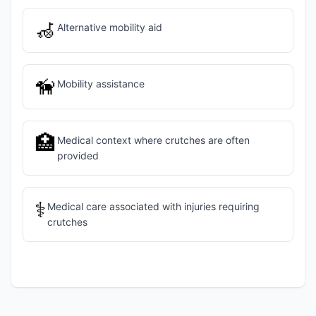
🦽
Alternative mobility aid
🦮
Mobility assistance
🏥
Medical context where crutches are often
provided
⚕️
Medical care associated with injuries requiring
crutches