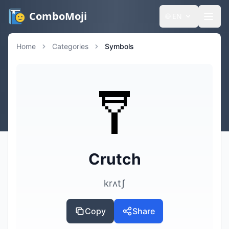
ComboMoji
🌐
EN
Home
Categories
Symbols
🩼
Crutch
krʌtʃ
Copy
Share