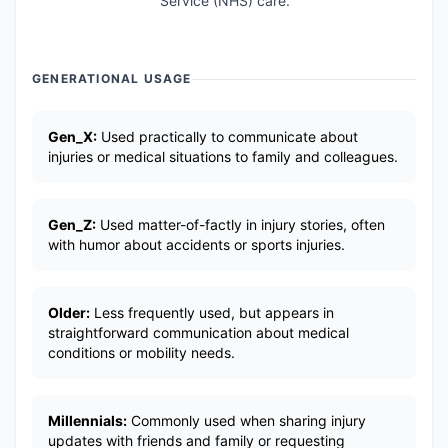
Service (NHS) care.
GENERATIONAL USAGE
Gen_X:
Used practically to communicate about
injuries or medical situations to family and colleagues.
Gen_Z:
Used matter-of-factly in injury stories, often
with humor about accidents or sports injuries.
Older:
Less frequently used, but appears in
straightforward communication about medical
conditions or mobility needs.
Millennials:
Commonly used when sharing injury
updates with friends and family or requesting