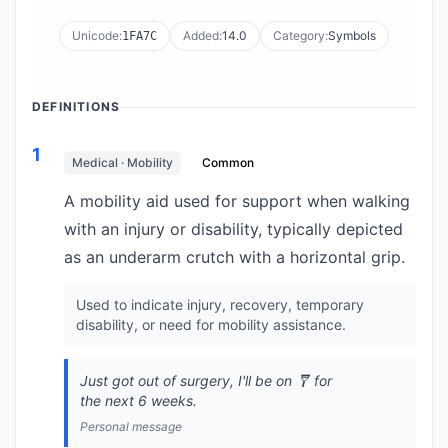
Unicode:
Added:
14.0
Category:
Symbols
1FA7C
DEFINITIONS
1
Medical · Mobility
Common
A mobility aid used for support when walking
with an injury or disability, typically depicted
as an underarm crutch with a horizontal grip.
Used to indicate injury, recovery, temporary
disability, or need for mobility assistance.
Just got out of surgery, I'll be on 🩼 for
the next 6 weeks.
Personal message