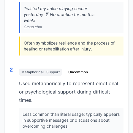
Twisted my ankle playing soccer
yesterday 🩼 No practice for me this
week!
Group chat
Often symbolizes resilience and the process of
healing or rehabilitation after injury.
2
Metaphorical · Support
Uncommon
Used metaphorically to represent emotional
or psychological support during difficult
times.
Less common than literal usage; typically appears
in supportive messages or discussions about
overcoming challenges.