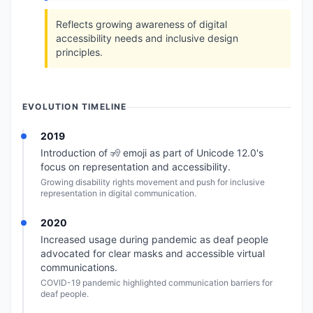
Reflects growing awareness of digital
accessibility needs and inclusive design
principles.
EVOLUTION TIMELINE
2019
Introduction of 🧏 emoji as part of Unicode 12.0's
focus on representation and accessibility.
Growing disability rights movement and push for inclusive
representation in digital communication.
2020
Increased usage during pandemic as deaf people
advocated for clear masks and accessible virtual
communications.
COVID-19 pandemic highlighted communication barriers for
deaf people.