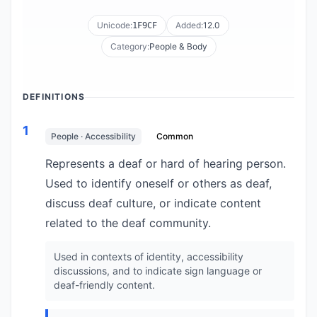
Unicode:
Added:
12.0
1F9CF
Category:
People & Body
DEFINITIONS
1
People · Accessibility
Common
Represents a deaf or hard of hearing person.
Used to identify oneself or others as deaf,
discuss deaf culture, or indicate content
related to the deaf community.
Used in contexts of identity, accessibility
discussions, and to indicate sign language or
deaf-friendly content.