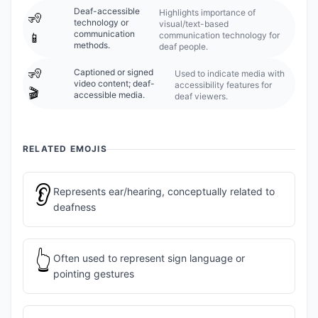
Deaf-accessible
Highlights importance of
🧏
technology or
visual/text-based
communication
communication technology for
📱
methods.
deaf people.
🧏
Captioned or signed
Used to indicate media with
video content; deaf-
accessibility features for
🎬
accessible media.
deaf viewers.
RELATED EMOJIS
👂
Represents ear/hearing, conceptually related to
deafness
👆
Often used to represent sign language or
pointing gestures