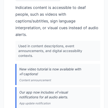
Indicates content is accessible to deaf
people, such as videos with
captions/subtitles, sign language
interpretation, or visual cues instead of audio
alerts.
Used in content descriptions, event
announcements, and digital accessibility
contexts.
New video tutorial is now available with
🧏 captions!
Content announcement
Our app now includes 🧏 visual
notifications for all audio alerts.
App update notification