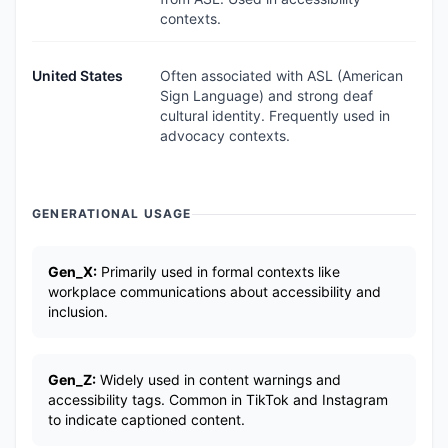
contexts.
United States
Often associated with ASL (American
Sign Language) and strong deaf
cultural identity. Frequently used in
advocacy contexts.
GENERATIONAL USAGE
Gen_X:
Primarily used in formal contexts like
workplace communications about accessibility and
inclusion.
Gen_Z:
Widely used in content warnings and
accessibility tags. Common in TikTok and Instagram
to indicate captioned content.