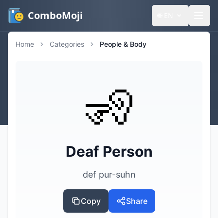
ComboMoji
🌐
EN
Home
Categories
People & Body
🧏
Deaf Person
def pur-suhn
Copy
Share