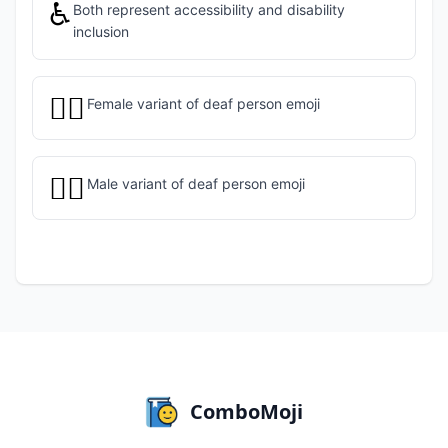
♿
Both represent accessibility and disability
inclusion
🧏‍♀️
Female variant of deaf person emoji
🧏‍♂️
Male variant of deaf person emoji
ComboMoji