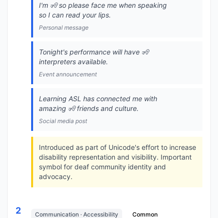
I'm 🧏 so please face me when speaking
so I can read your lips.
Personal message
Tonight's performance will have 🧏
interpreters available.
Event announcement
Learning ASL has connected me with
amazing 🧏 friends and culture.
Social media post
Introduced as part of Unicode's effort to increase
disability representation and visibility. Important
symbol for deaf community identity and
advocacy.
2
Communication · Accessibility
Common