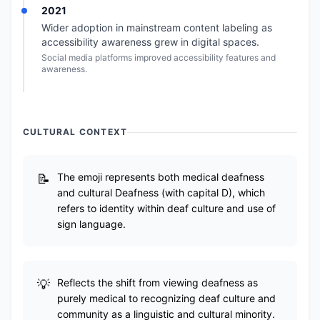
2021
Wider adoption in mainstream content labeling as
accessibility awareness grew in digital spaces.
Social media platforms improved accessibility features and
awareness.
CULTURAL CONTEXT
The emoji represents both medical deafness
and cultural Deafness (with capital D), which
refers to identity within deaf culture and use of
sign language.
Reflects the shift from viewing deafness as
purely medical to recognizing deaf culture and
community as a linguistic and cultural minority.