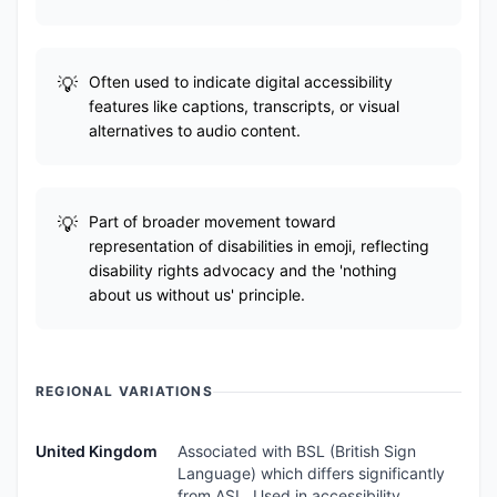
Often used to indicate digital accessibility
features like captions, transcripts, or visual
alternatives to audio content.
Part of broader movement toward
representation of disabilities in emoji, reflecting
disability rights advocacy and the 'nothing
about us without us' principle.
REGIONAL VARIATIONS
United Kingdom
Associated with BSL (British Sign
Language) which differs significantly
from ASL. Used in accessibility