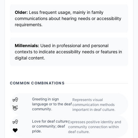
Older:
Less frequent usage, mainly in family
communications about hearing needs or accessibility
requirements.
Millennials:
Used in professional and personal
contexts to indicate accessibility needs or features in
digital content.
COMMON COMBINATIONS
🧏
Greeting in sign
Represents visual
language or to the deaf
communication methods
👋
community.
important in deaf culture.
🧏
Love for deaf culture
Expresses positive identity and
or community; deaf
community connection within
❤️
pride.
deaf culture.