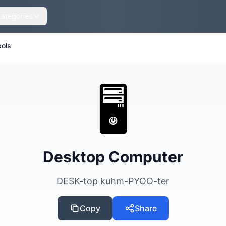
Categories
ols
🖥️
Desktop Computer
DESK-top kuhm-PYOO-ter
Copy
Share