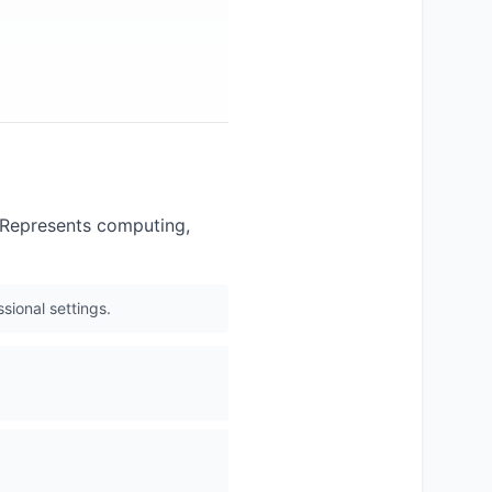
. Represents computing,
sional settings.