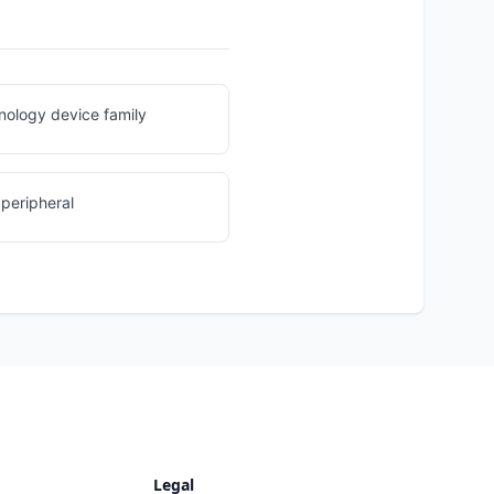
nology device family
peripheral
Legal