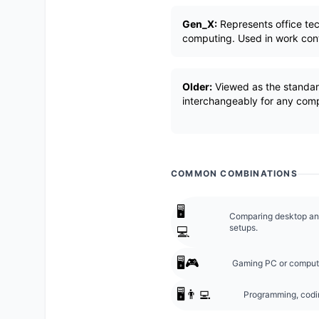
Gen_X:
Represents office te
computing. Used in work con
Older:
Viewed as the standar
interchangeably for any com
COMMON COMBINATIONS
🖥️
Comparing desktop and
setups.
💻
🖥️🎮
Gaming PC or comput
🖥️👨‍💻
Programming, codin