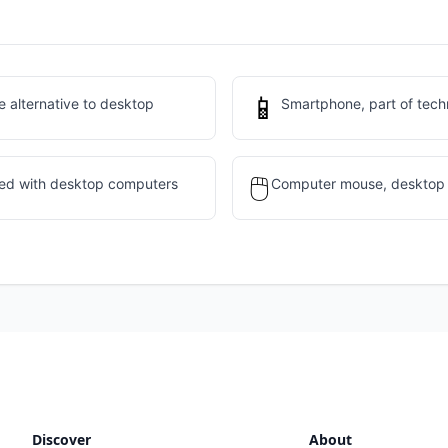
📱
 alternative to desktop
Smartphone, part of tech
🖱️
sed with desktop computers
Computer mouse, desktop 
Discover
About