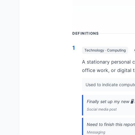
DEFINITIONS
1
Technology · Computing
A stationary personal 
office work, or digital
Used to indicate computer
Finally set up my new 🖥
Social media post
Need to finish this repor
Messaging