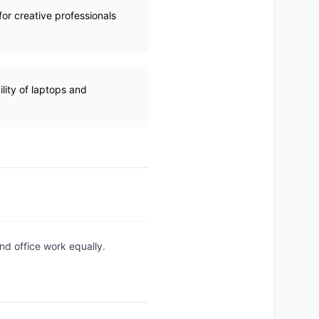
or creative professionals
ility of laptops and
nd office work equally.