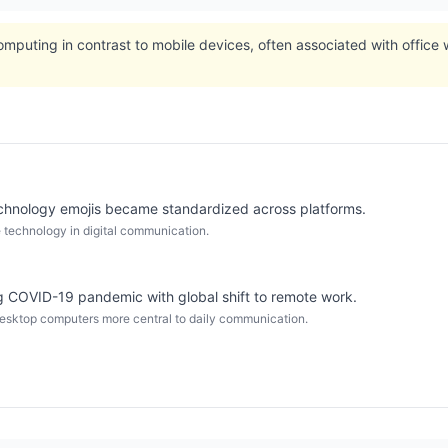
omputing in contrast to mobile devices, often associated with office 
chnology emojis became standardized across platforms.
 technology in digital communication.
 COVID-19 pandemic with global shift to remote work.
sktop computers more central to daily communication.