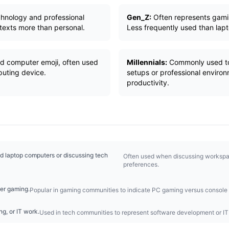
chnology and professional
Gen_Z:
Often represents gami
texts more than personal.
Less frequently used than lap
d computer emoji, often used
Millennials:
Commonly used to
puting device.
setups or professional enviro
productivity.
 laptop computers or discussing tech
Often used when discussing workspac
preferences.
er gaming.
Popular in gaming communities to indicate PC gaming versus console
g, or IT work.
Used in tech communities to represent software development or IT