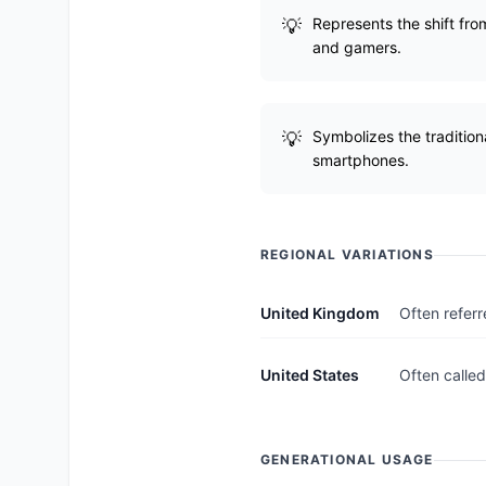
Represents the shift fro
and gamers.
Symbolizes the tradition
smartphones.
REGIONAL VARIATIONS
United Kingdom
Often referr
United States
Often called
GENERATIONAL USAGE