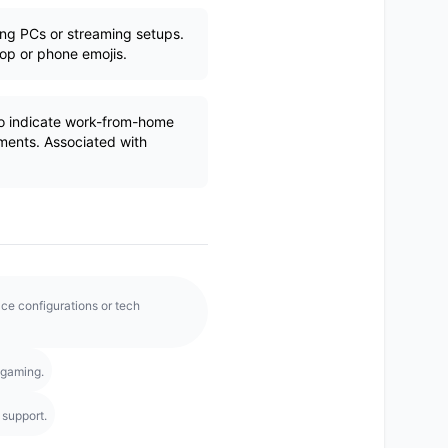
ng PCs or streaming setups.
top or phone emojis.
 indicate work-from-home
nments. Associated with
e configurations or tech
 gaming.
 support.