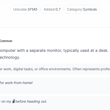
Unicode:
Added:
0.7
Category:
Symbols
1F5A5
Common
computer with a separate monitor, typically used at a desk
 technology.
 work, digital tasks, or office environments. Often represents profes
️ for work-from-home!
t on my 🖥️ before heading out.