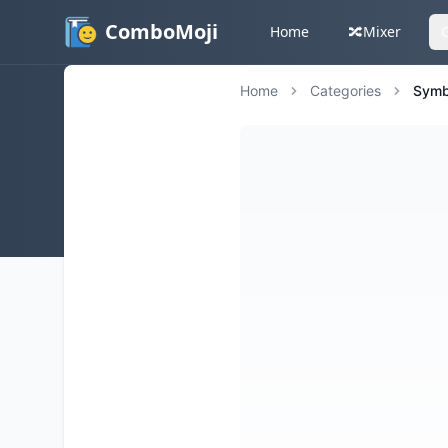
ComboMoji
Home
🔀
Mixer
Home
Categories
Symb