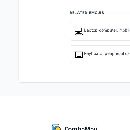
RELATED EMOJIS
💻
Laptop computer, mobile
⌨️
Keyboard, peripheral u
ComboMoji