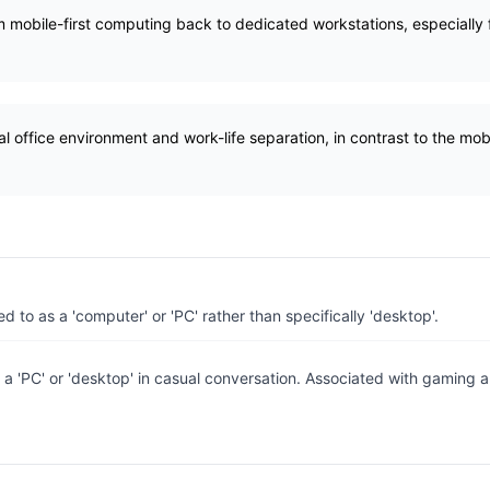
m mobile-first computing back to dedicated workstations, especially f
al office environment and work-life separation, in contrast to the mob
ed to as a 'computer' or 'PC' rather than specifically 'desktop'.
 a 'PC' or 'desktop' in casual conversation. Associated with gaming a