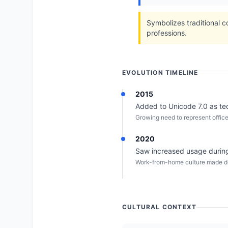
Symbolizes traditional c
professions.
EVOLUTION TIMELINE
2015
Added to Unicode 7.0 as te
Growing need to represent office
2020
Saw increased usage during
Work-from-home culture made de
CULTURAL CONTEXT