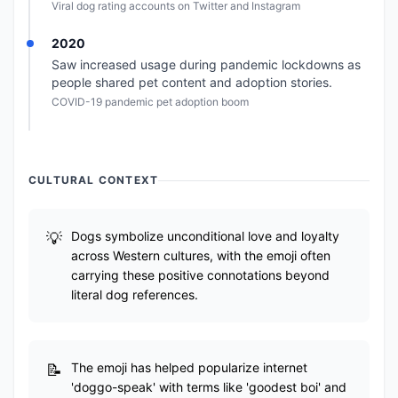
Viral dog rating accounts on Twitter and Instagram
2020
Saw increased usage during pandemic lockdowns as
people shared pet content and adoption stories.
COVID-19 pandemic pet adoption boom
CULTURAL CONTEXT
Dogs symbolize unconditional love and loyalty
across Western cultures, with the emoji often
carrying these positive connotations beyond
literal dog references.
The emoji has helped popularize internet
'doggo-speak' with terms like 'goodest boi' and