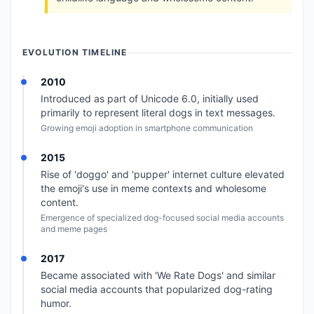
EVOLUTION TIMELINE
2010
Introduced as part of Unicode 6.0, initially used
primarily to represent literal dogs in text messages.
Growing emoji adoption in smartphone communication
2015
Rise of 'doggo' and 'pupper' internet culture elevated
the emoji's use in meme contexts and wholesome
content.
Emergence of specialized dog-focused social media accounts
and meme pages
2017
Became associated with 'We Rate Dogs' and similar
social media accounts that popularized dog-rating
humor.