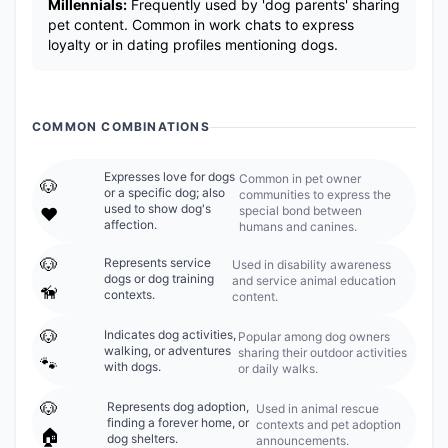
Millennials:
Frequently used by 'dog parents' sharing
pet content. Common in work chats to express
loyalty or in dating profiles mentioning dogs.
COMMON COMBINATIONS
Expresses love for dogs
Common in pet owner
🐶
or a specific dog; also
communities to express the
used to show dog's
special bond between
❤️
affection.
humans and canines.
🐶
Represents service
Used in disability awareness
dogs or dog training
and service animal education
🦮
contexts.
content.
🐶
Indicates dog activities,
Popular among dog owners
walking, or adventures
sharing their outdoor activities
🐾
with dogs.
or daily walks.
🐶
Represents dog adoption,
Used in animal rescue
finding a forever home, or
contexts and pet adoption
🏠
dog shelters.
announcements.