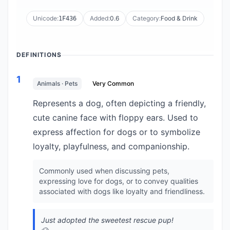
Unicode:
Added:
0.6
Category:
Food & Drink
1F436
DEFINITIONS
1
Animals · Pets
Very Common
Represents a dog, often depicting a friendly,
cute canine face with floppy ears. Used to
express affection for dogs or to symbolize
loyalty, playfulness, and companionship.
Commonly used when discussing pets,
expressing love for dogs, or to convey qualities
associated with dogs like loyalty and friendliness.
Just adopted the sweetest rescue pup!