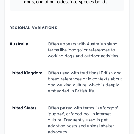
dogs, one of our oldest interspecies bonds.
REGIONAL VARIATIONS
Australia
Often appears with Australian slang
terms like 'doggo' or references to
working dogs and outdoor activities.
United Kingdom
Often used with traditional British dog
breed references or in contexts about
dog walking culture, which is deeply
embedded in British life.
United States
Often paired with terms like 'doggo',
'pupper', or 'good boi' in internet
culture. Frequently used in pet
adoption posts and animal shelter
advocacy.