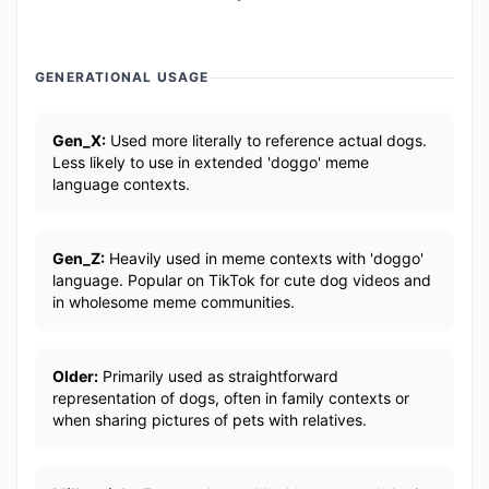
GENERATIONAL USAGE
Gen_X:
Used more literally to reference actual dogs.
Less likely to use in extended 'doggo' meme
language contexts.
Gen_Z:
Heavily used in meme contexts with 'doggo'
language. Popular on TikTok for cute dog videos and
in wholesome meme communities.
Older:
Primarily used as straightforward
representation of dogs, often in family contexts or
when sharing pictures of pets with relatives.