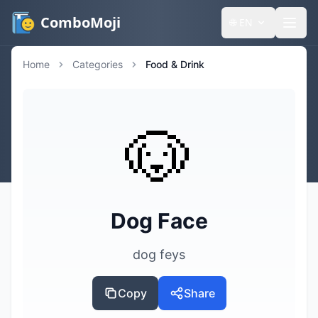
ComboMoji
🌐
EN
Home
Categories
Food & Drink
🐶
Dog Face
dog feys
Copy
Share