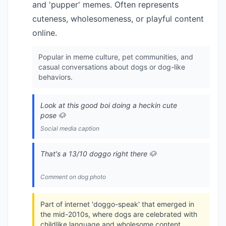
and 'pupper' memes. Often represents
cuteness, wholesomeness, or playful content
online.
Popular in meme culture, pet communities, and
casual conversations about dogs or dog-like
behaviors.
Look at this good boi doing a heckin cute
pose 🐶
Social media caption
That's a 13/10 doggo right there 🐶
Comment on dog photo
Part of internet 'doggo-speak' that emerged in
the mid-2010s, where dogs are celebrated with
childlike language and wholesome content.