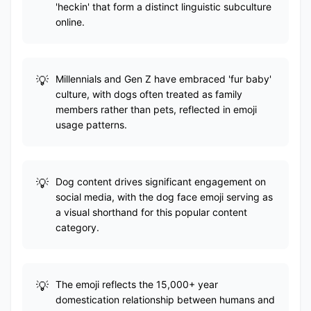
'heckin' that form a distinct linguistic subculture
online.
Millennials and Gen Z have embraced 'fur baby'
culture, with dogs often treated as family
members rather than pets, reflected in emoji
usage patterns.
Dog content drives significant engagement on
social media, with the dog face emoji serving as
a visual shorthand for this popular content
category.
The emoji reflects the 15,000+ year
domestication relationship between humans and