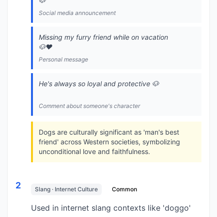
🐶
Social media announcement
Missing my furry friend while on vacation
🐶❤️
Personal message
He's always so loyal and protective 🐶
Comment about someone's character
Dogs are culturally significant as 'man's best
friend' across Western societies, symbolizing
unconditional love and faithfulness.
2
Slang · Internet Culture
Common
Used in internet slang contexts like 'doggo'