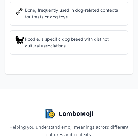
🦴
Bone, frequently used in dog-related contexts
for treats or dog toys
🐩
Poodle, a specific dog breed with distinct
cultural associations
ComboMoji
Helping you understand emoji meanings across different
cultures and contexts.