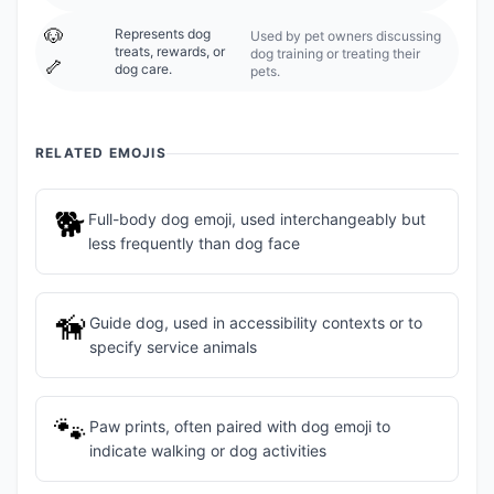
🐶
Represents dog
Used by pet owners discussing
treats, rewards, or
dog training or treating their
🦴
dog care.
pets.
RELATED EMOJIS
🐕
Full-body dog emoji, used interchangeably but
less frequently than dog face
🦮
Guide dog, used in accessibility contexts or to
specify service animals
🐾
Paw prints, often paired with dog emoji to
indicate walking or dog activities