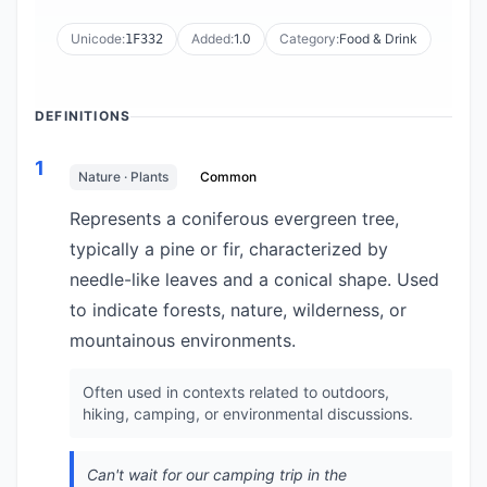
Unicode:
Added:
1.0
Category:
Food & Drink
1F332
DEFINITIONS
1
Nature · Plants
Common
Represents a coniferous evergreen tree,
typically a pine or fir, characterized by
needle-like leaves and a conical shape. Used
to indicate forests, nature, wilderness, or
mountainous environments.
Often used in contexts related to outdoors,
hiking, camping, or environmental discussions.
Can't wait for our camping trip in the