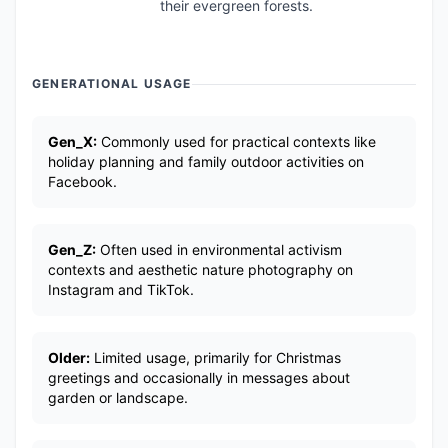
their evergreen forests.
GENERATIONAL USAGE
Gen_X:
Commonly used for practical contexts like
holiday planning and family outdoor activities on
Facebook.
Gen_Z:
Often used in environmental activism
contexts and aesthetic nature photography on
Instagram and TikTok.
Older:
Limited usage, primarily for Christmas
greetings and occasionally in messages about
garden or landscape.