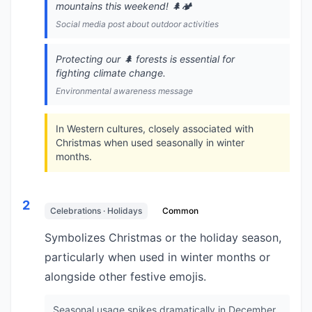
mountains this weekend! 🌲🏕️
Social media post about outdoor activities
Protecting our 🌲 forests is essential for
fighting climate change.
Environmental awareness message
In Western cultures, closely associated with
Christmas when used seasonally in winter
months.
2
Celebrations · Holidays
Common
Symbolizes Christmas or the holiday season,
particularly when used in winter months or
alongside other festive emojis.
Seasonal usage spikes dramatically in December