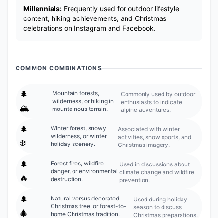
Millennials:
Frequently used for outdoor lifestyle
content, hiking achievements, and Christmas
celebrations on Instagram and Facebook.
COMMON COMBINATIONS
🌲
Mountain forests,
Commonly used by outdoor
wilderness, or hiking in
enthusiasts to indicate
🏔️
mountainous terrain.
alpine adventures.
🌲
Winter forest, snowy
Associated with winter
wilderness, or winter
activities, snow sports, and
❄️
holiday scenery.
Christmas imagery.
🌲
Forest fires, wildfire
Used in discussions about
danger, or environmental
climate change and wildfire
🔥
destruction.
prevention.
🌲
Natural versus decorated
Used during holiday
Christmas tree, or forest-to-
season to discuss
🎄
home Christmas tradition.
Christmas preparations.