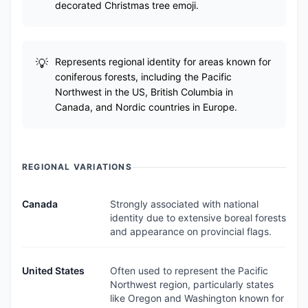
decorated Christmas tree emoji.
Represents regional identity for areas known for
coniferous forests, including the Pacific
Northwest in the US, British Columbia in
Canada, and Nordic countries in Europe.
REGIONAL VARIATIONS
Canada
Strongly associated with national
identity due to extensive boreal forests
and appearance on provincial flags.
United States
Often used to represent the Pacific
Northwest region, particularly states
like Oregon and Washington known for