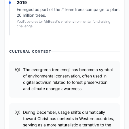
2019
Emerged as part of the #TeamTrees campaign to plant
20 million trees.
YouTube creator MrBeast's viral environmental fundraising
challenge.
CULTURAL CONTEXT
The evergreen tree emoji has become a symbol
of environmental conservation, often used in
digital activism related to forest preservation
and climate change awareness.
During December, usage shifts dramatically
toward Christmas contexts in Western countries,
serving as a more naturalistic alternative to the