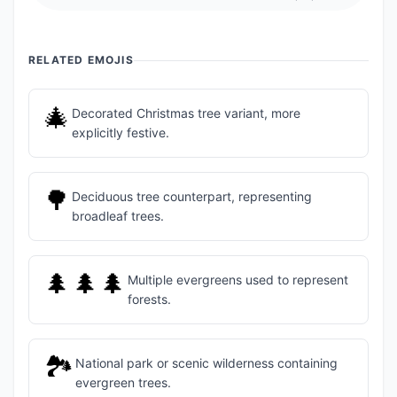
RELATED EMOJIS
🎄
Decorated Christmas tree variant, more
explicitly festive.
🌳
Deciduous tree counterpart, representing
broadleaf trees.
🌲🌲🌲
Multiple evergreens used to represent
forests.
🏞️
National park or scenic wilderness containing
evergreen trees.