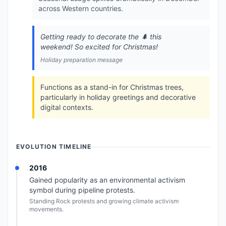
across Western countries.
Getting ready to decorate the 🌲 this
weekend! So excited for Christmas!
Holiday preparation message
Functions as a stand-in for Christmas trees,
particularly in holiday greetings and decorative
digital contexts.
EVOLUTION TIMELINE
2016
Gained popularity as an environmental activism
symbol during pipeline protests.
Standing Rock protests and growing climate activism
movements.