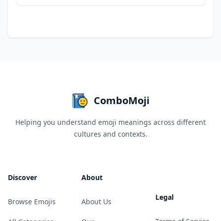
ComboMoji
Helping you understand emoji meanings across different
cultures and contexts.
Discover
About
Legal
Browse Emojis
About Us