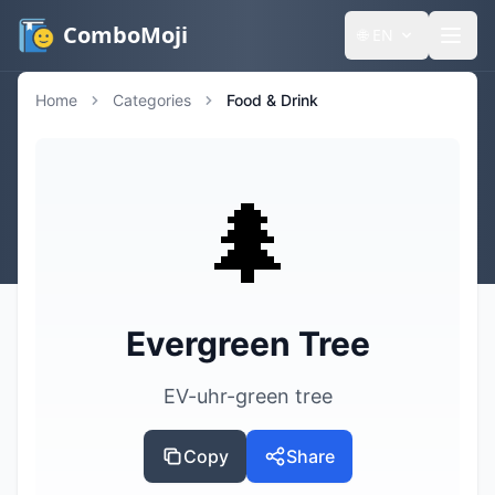
ComboMoji
🌐
EN
Home
Categories
Food & Drink
🌲
Evergreen Tree
EV-uhr-green tree
Copy
Share