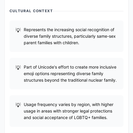
CULTURAL CONTEXT
Represents the increasing social recognition of
diverse family structures, particularly same-sex
parent families with children.
Part of Unicode's effort to create more inclusive
emoji options representing diverse family
structures beyond the traditional nuclear family.
Usage frequency varies by region, with higher
usage in areas with stronger legal protections
and social acceptance of LGBTQ+ families.