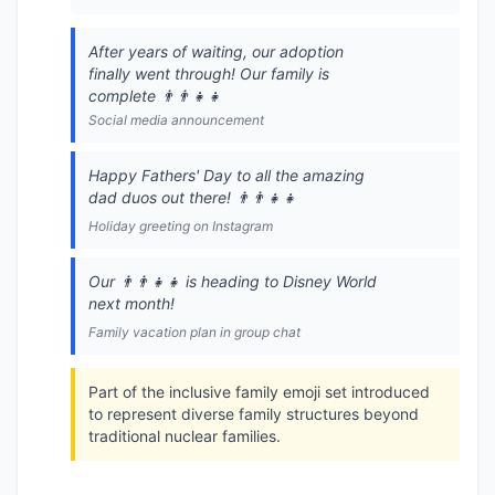
After years of waiting, our adoption
finally went through! Our family is
complete 👨‍👨‍👧‍👧
Social media announcement
Happy Fathers' Day to all the amazing
dad duos out there! 👨‍👨‍👧‍👧
Holiday greeting on Instagram
Our 👨‍👨‍👧‍👧 is heading to Disney World
next month!
Family vacation plan in group chat
Part of the inclusive family emoji set introduced
to represent diverse family structures beyond
traditional nuclear families.