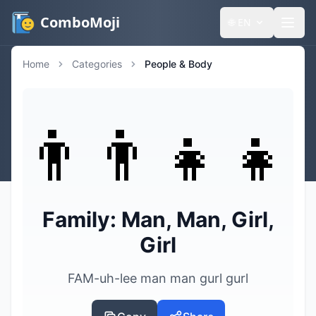
ComboMoji
🌐
EN
Home
Categories
People & Body
👨‍👨‍👧‍👧
Family: Man, Man, Girl,
Girl
FAM-uh-lee man man gurl gurl