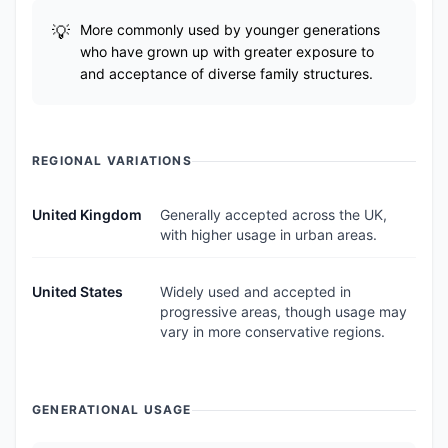
More commonly used by younger generations
who have grown up with greater exposure to
and acceptance of diverse family structures.
REGIONAL VARIATIONS
United Kingdom
Generally accepted across the UK,
with higher usage in urban areas.
United States
Widely used and accepted in
progressive areas, though usage may
vary in more conservative regions.
GENERATIONAL USAGE