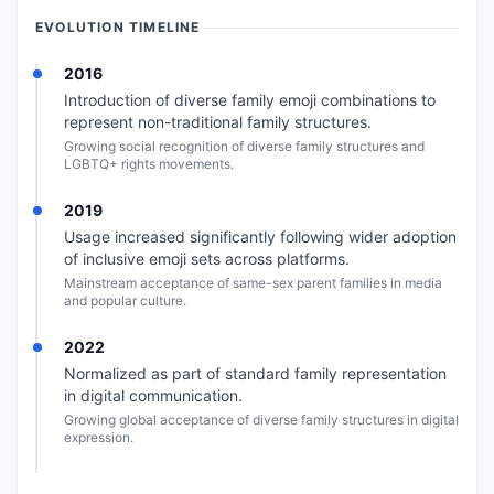
EVOLUTION TIMELINE
2016
Introduction of diverse family emoji combinations to
represent non-traditional family structures.
Growing social recognition of diverse family structures and
LGBTQ+ rights movements.
2019
Usage increased significantly following wider adoption
of inclusive emoji sets across platforms.
Mainstream acceptance of same-sex parent families in media
and popular culture.
2022
Normalized as part of standard family representation
in digital communication.
Growing global acceptance of diverse family structures in digital
expression.