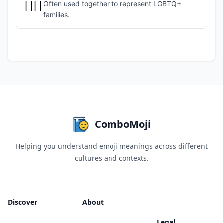
🏳️‍🌈
Often used together to represent LGBTQ+
families.
ComboMoji
Helping you understand emoji meanings across different
cultures and contexts.
Discover
About
Legal