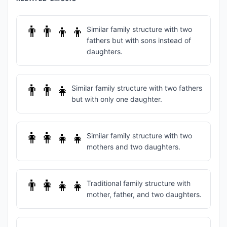
👨‍👨‍👦‍👦
Similar family structure with two
fathers but with sons instead of
daughters.
👨‍👨‍👧
Similar family structure with two fathers
but with only one daughter.
👩‍👩‍👧‍👧
Similar family structure with two
mothers and two daughters.
👨‍👩‍👧‍👧
Traditional family structure with
mother, father, and two daughters.