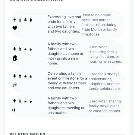
Used to celebrate
Expressing love and
👨‍👨‍👧‍👧
same-sex parent
pride for a family
families, often during
with two fathers
❤️
Pride Month or family
and two daughters.
milestones.
A family with two
Used when
👨‍👨‍👧‍👧
fathers and two
discussing family
daughters at home or
living situations or
🏠
moving into a new
housing milestones.
home.
Celebrating a family
Used for birthdays,
👨‍👨‍👧‍👧
event or milestone for a
anniversaries,
family with two fathers
adoptions, or other
🎉
and two daughters.
family celebrations.
A family with two
👨‍👨‍👧‍👧
Used when sharing
fathers and two
family travel plans
daughters traveling or
✈️
or vacation photos.
on vacation.
RELATED EMOJIS