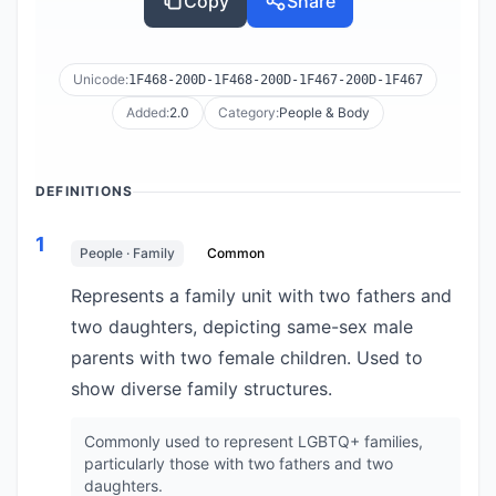
Copy
Share
Unicode:
1F468-200D-1F468-200D-1F467-200D-1F467
Added:
2.0
Category:
People & Body
DEFINITIONS
1
People · Family
Common
Represents a family unit with two fathers and
two daughters, depicting same-sex male
parents with two female children. Used to
show diverse family structures.
Commonly used to represent LGBTQ+ families,
particularly those with two fathers and two
daughters.