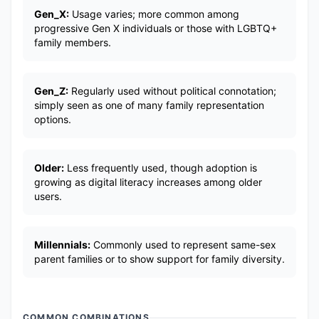
Gen_X:
Usage varies; more common among
progressive Gen X individuals or those with LGBTQ+
family members.
Gen_Z:
Regularly used without political connotation;
simply seen as one of many family representation
options.
Older:
Less frequently used, though adoption is
growing as digital literacy increases among older
users.
Millennials:
Commonly used to represent same-sex
parent families or to show support for family diversity.
COMMON COMBINATIONS