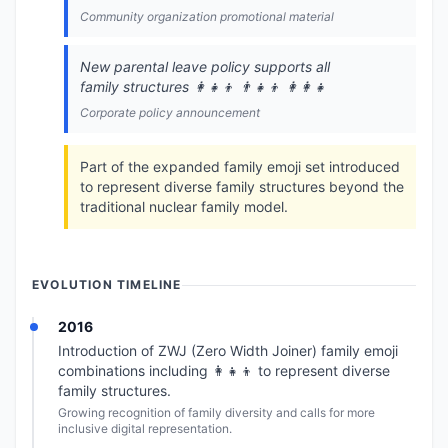
Community organization promotional material
New parental leave policy supports all
family structures 👩‍👧‍👦 👨‍👧‍👦 👩‍👩‍👧
Corporate policy announcement
Part of the expanded family emoji set introduced
to represent diverse family structures beyond the
traditional nuclear family model.
EVOLUTION TIMELINE
2016
Introduction of ZWJ (Zero Width Joiner) family emoji
combinations including 👩‍👧‍👦 to represent diverse
family structures.
Growing recognition of family diversity and calls for more
inclusive digital representation.