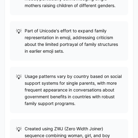
mothers raising children of different genders.
Part of Unicode's effort to expand family
representation in emoji, addressing criticism
about the limited portrayal of family structures
in earlier emoji sets.
Usage patterns vary by country based on social
support systems for single parents, with more
frequent appearance in conversations about
government benefits in countries with robust
family support programs.
Created using ZWJ (Zero Width Joiner)
sequence combining woman, girl, and boy