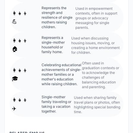
Represents the
Used in empowerment
👩‍👧‍👦
strength and
contexts, often in support
resilience of single
groups or advocacy
💪
mothers raising
messaging for single
children.
parents.
Represents a
Used when discussing
👩‍👧‍👦
single-mother
housing issues, moving, or
household or
creating a home environment
🏠
family home.
for children.
Often used in
Celebrating educational
graduation contexts or
👩‍👧‍👦
achievements of single-
to acknowledge the
mother families or a
challenges of
🎓
mother's education
balancing education
while raising children.
and parenting.
Single-mother
Used when sharing family
👩‍👧‍👦
family traveling or
travel plans or photos, often
taking a vacation
highlighting special bonding
✈️
together.
time.