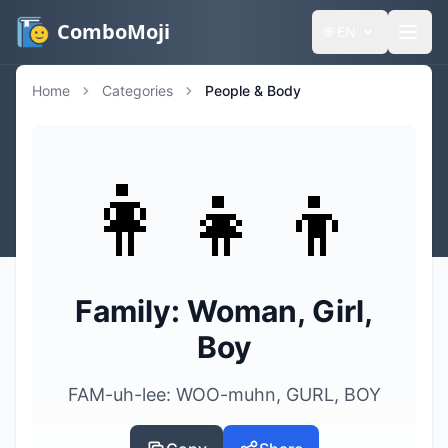
ComboMoji
🌐
EN
Home
Categories
People & Body
👩‍👧‍👦
Family: Woman, Girl,
Boy
FAM-uh-lee: WOO-muhn, GURL, BOY