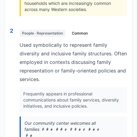
households which are increasingly common
across many Western societies.
2
People · Representation
Common
Used symbolically to represent family
diversity and inclusive family structures. Often
employed in contexts discussing family
representation or family-oriented policies and
services.
Frequently appears in professional
communications about family services, diversity
initiatives, and inclusive policies.
Our community center welcomes all
families 👨‍👩‍👧 👩‍👩‍👦 👨‍👨‍👧‍👦 👩‍👧‍👦
👨‍👧