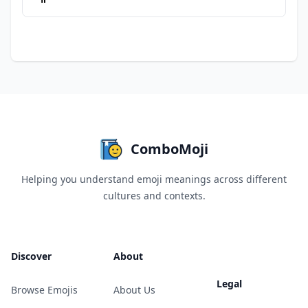
ComboMoji
Helping you understand emoji meanings across different
cultures and contexts.
Discover
About
Legal
Browse Emojis
About Us