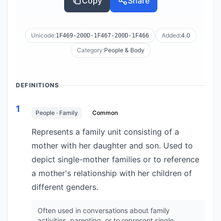
Copy
Share
Unicode:
Added:
4.0
1F469-200D-1F467-200D-1F466
Category:
People & Body
DEFINITIONS
1
People · Family
Common
Represents a family unit consisting of a
mother with her daughter and son. Used to
depict single-mother families or to reference
a mother's relationship with her children of
different genders.
Often used in conversations about family
activities, parenting, or to represent single