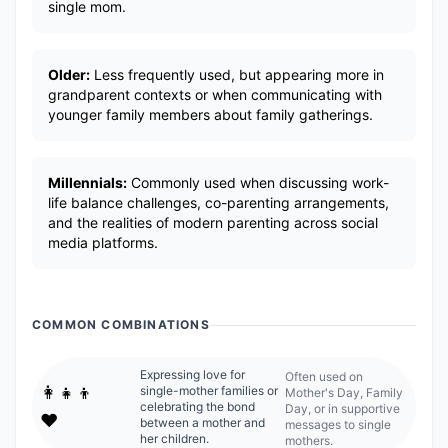
single mom.
Older:
Less frequently used, but appearing more in
grandparent contexts or when communicating with
younger family members about family gatherings.
Millennials:
Commonly used when discussing work-
life balance challenges, co-parenting arrangements,
and the realities of modern parenting across social
media platforms.
COMMON COMBINATIONS
Expressing love for
Often used on
👩‍👧‍👦
single-mother families or
Mother's Day, Family
celebrating the bond
Day, or in supportive
❤️
between a mother and
messages to single
her children.
mothers.