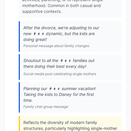
motherhood. Common in both casual and
supportive contexts.
After the divorce, we're adjusting to our
new 👩‍👧‍👦 dynamic, but the kids are
doing great!
Personal message about family changes
Shoutout to all the 👩‍👧‍👦 families out
there doing their best every day!
Social media post celebrating single mothers
Planning our 👩‍👧‍👦 summer vacation!
Taking the kids to Disney for the first
time.
Family chat group message
Reflects the diversity of modern family
structures, particularly highlighting single-mother