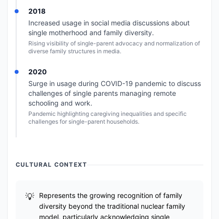
2018
Increased usage in social media discussions about
single motherhood and family diversity.
Rising visibility of single-parent advocacy and normalization of
diverse family structures in media.
2020
Surge in usage during COVID-19 pandemic to discuss
challenges of single parents managing remote
schooling and work.
Pandemic highlighting caregiving inequalities and specific
challenges for single-parent households.
CULTURAL CONTEXT
Represents the growing recognition of family
diversity beyond the traditional nuclear family
model, particularly acknowledging single