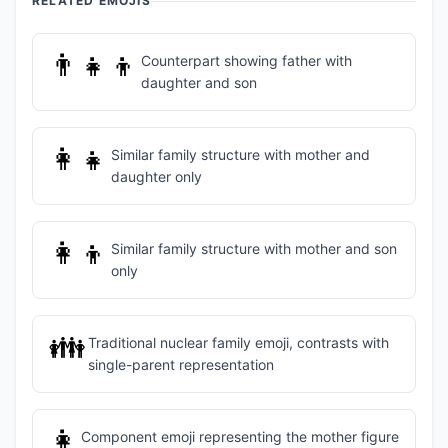
RELATED EMOJIS
👨‍👧‍👦
Counterpart showing father with
daughter and son
👩‍👧
Similar family structure with mother and
daughter only
👩‍👦
Similar family structure with mother and son
only
👪
Traditional nuclear family emoji, contrasts with
single-parent representation
👩
Component emoji representing the mother figure