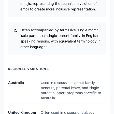
emojis, representing the technical evolution of
emoji to create more inclusive representation.
Often accompanied by terms like 'single mom,'
'solo parent,' or 'single-parent family' in English-
speaking regions, with equivalent terminology in
other languages.
REGIONAL VARIATIONS
Australia
Used in discussions about family
benefits, parental leave, and single-
parent support programs specific to
Australia.
United Kingdom
Often used in discussions about