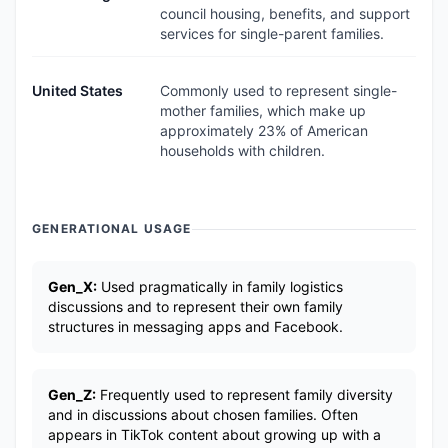
council housing, benefits, and support
services for single-parent families.
United States
Commonly used to represent single-
mother families, which make up
approximately 23% of American
households with children.
GENERATIONAL USAGE
Gen_X:
Used pragmatically in family logistics
discussions and to represent their own family
structures in messaging apps and Facebook.
Gen_Z:
Frequently used to represent family diversity
and in discussions about chosen families. Often
appears in TikTok content about growing up with a