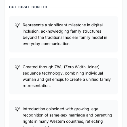
CULTURAL CONTEXT
Represents a significant milestone in digital
inclusion, acknowledging family structures
beyond the traditional nuclear family model in
everyday communication.
Created through ZWJ (Zero Width Joiner)
sequence technology, combining individual
woman and girl emojis to create a unified family
representation.
Introduction coincided with growing legal
recognition of same-sex marriage and parenting
rights in many Western countries, reflecting