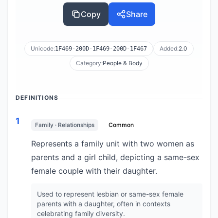
Copy
Share
Unicode:
Added:
2.0
1F469-200D-1F469-200D-1F467
Category:
People & Body
DEFINITIONS
1
Family · Relationships
Common
Represents a family unit with two women as
parents and a girl child, depicting a same-sex
female couple with their daughter.
Used to represent lesbian or same-sex female
parents with a daughter, often in contexts
celebrating family diversity.