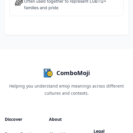
🌈
Often used together to represent LGBTQ+
families and pride
ComboMoji
Helping you understand emoji meanings across different
cultures and contexts.
Discover
About
Legal