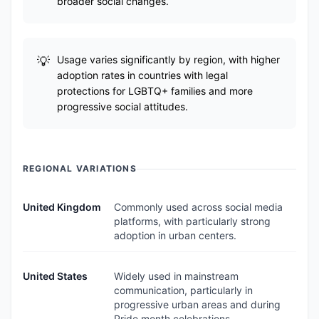
broader social changes.
Usage varies significantly by region, with higher
adoption rates in countries with legal
protections for LGBTQ+ families and more
progressive social attitudes.
REGIONAL VARIATIONS
United Kingdom
Commonly used across social media
platforms, with particularly strong
adoption in urban centers.
United States
Widely used in mainstream
communication, particularly in
progressive urban areas and during
Pride month celebrations.