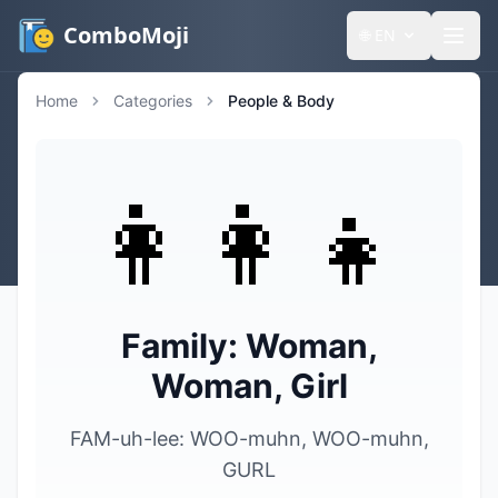
ComboMoji
🌐
EN
Home
Categories
People & Body
👩‍👩‍👧
Family: Woman,
Woman, Girl
FAM-uh-lee: WOO-muhn, WOO-muhn,
GURL