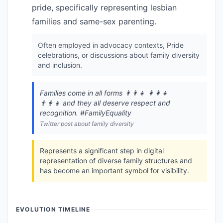
pride, specifically representing lesbian
families and same-sex parenting.
Often employed in advocacy contexts, Pride
celebrations, or discussions about family diversity
and inclusion.
Families come in all forms 👨‍👨‍👧 👩‍👩‍👧
👨‍👩‍👧 and they all deserve respect and
recognition. #FamilyEquality
Twitter post about family diversity
Represents a significant step in digital
representation of diverse family structures and
has become an important symbol for visibility.
EVOLUTION TIMELINE