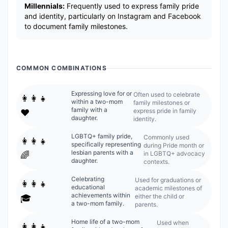
Millennials:
Frequently used to express family pride
and identity, particularly on Instagram and Facebook
to document family milestones.
COMMON COMBINATIONS
Expressing love for or
Often used to celebrate
👩‍👩‍👧
within a two-mom
family milestones or
family with a
express pride in family
❤️
daughter.
identity.
LGBTQ+ family pride,
Commonly used
👩‍👩‍👧
specifically representing
during Pride month or
lesbian parents with a
in LGBTQ+ advocacy
🌈
daughter.
contexts.
Celebrating
Used for graduations or
👩‍👩‍👧
educational
academic milestones of
achievements within
either the child or
🎓
a two-mom family.
parents.
Home life of a two-mom
Used when
👩‍👩‍👧