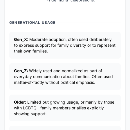
GENERATIONAL USAGE
Gen_X:
Moderate adoption, often used deliberately
to express support for family diversity or to represent
their own families.
Gen_Z:
Widely used and normalized as part of
everyday communication about families. Often used
matter-of-factly without political emphasis.
Older:
Limited but growing usage, primarily by those
with LGBTQ+ family members or allies explicitly
showing support.