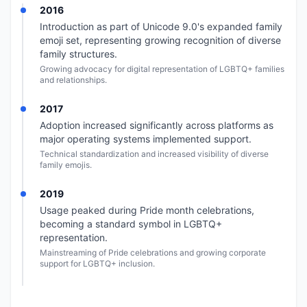
2016
Introduction as part of Unicode 9.0's expanded family
emoji set, representing growing recognition of diverse
family structures.
Growing advocacy for digital representation of LGBTQ+ families
and relationships.
2017
Adoption increased significantly across platforms as
major operating systems implemented support.
Technical standardization and increased visibility of diverse
family emojis.
2019
Usage peaked during Pride month celebrations,
becoming a standard symbol in LGBTQ+
representation.
Mainstreaming of Pride celebrations and growing corporate
support for LGBTQ+ inclusion.