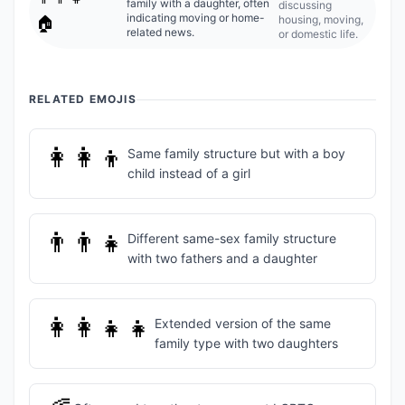
family with a daughter, often
discussing
indicating moving or home-
housing, moving,
🏠
related news.
or domestic life.
RELATED EMOJIS
👩‍👩‍👦
Same family structure but with a boy
child instead of a girl
👨‍👨‍👧
Different same-sex family structure
with two fathers and a daughter
👩‍👩‍👧‍👧
Extended version of the same
family type with two daughters