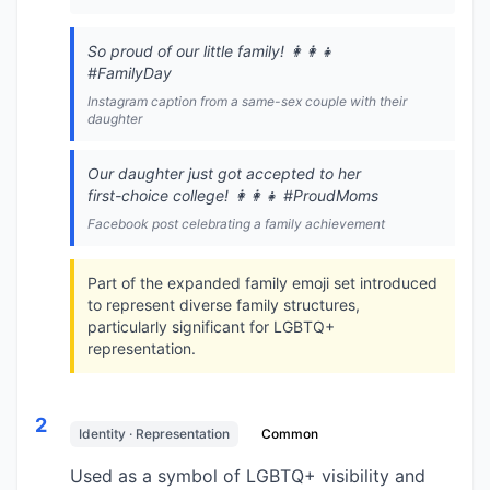
So proud of our little family! 👩‍👩‍👧
#FamilyDay
Instagram caption from a same-sex couple with their
daughter
Our daughter just got accepted to her
first-choice college! 👩‍👩‍👧 #ProudMoms
Facebook post celebrating a family achievement
Part of the expanded family emoji set introduced
to represent diverse family structures,
particularly significant for LGBTQ+
representation.
2
Identity · Representation
Common
Used as a symbol of LGBTQ+ visibility and