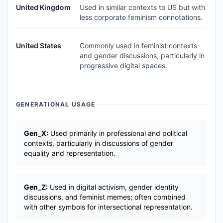
United Kingdom
Used in similar contexts to US but with
less corporate feminism connotations.
United States
Commonly used in feminist contexts
and gender discussions, particularly in
progressive digital spaces.
GENERATIONAL USAGE
Gen_X:
Used primarily in professional and political
contexts, particularly in discussions of gender
equality and representation.
Gen_Z:
Used in digital activism, gender identity
discussions, and feminist memes; often combined
with other symbols for intersectional representation.