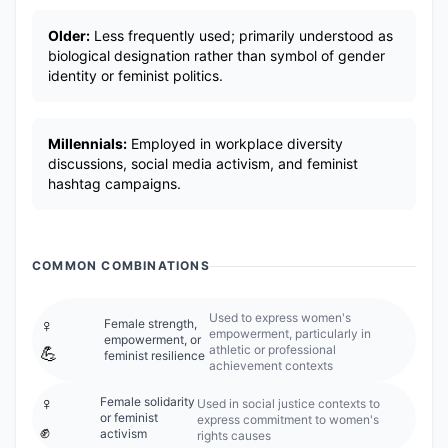
Older:
Less frequently used; primarily understood as
biological designation rather than symbol of gender
identity or feminist politics.
Millennials:
Employed in workplace diversity
discussions, social media activism, and feminist
hashtag campaigns.
COMMON COMBINATIONS
Used to express women's
♀️
Female strength,
empowerment, particularly in
empowerment, or
athletic or professional
💪
feminist resilience
achievement contexts
♀️
Female solidarity
Used in social justice contexts to
or feminist
express commitment to women's
✊
activism
rights causes