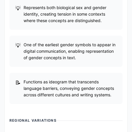
Represents both biological sex and gender
identity, creating tension in some contexts
where these concepts are distinguished.
One of the earliest gender symbols to appear in
digital communication, enabling representation
of gender concepts in text.
Functions as ideogram that transcends
language barriers, conveying gender concepts
across different cultures and writing systems.
REGIONAL VARIATIONS