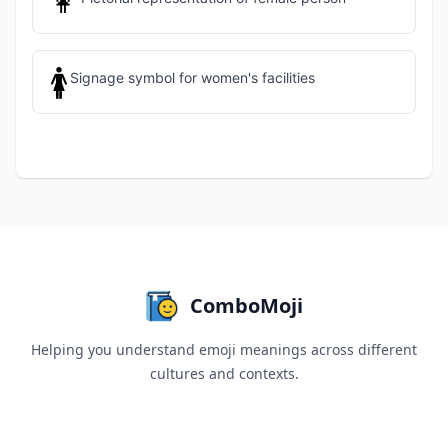
👩
🚺
Signage symbol for women's facilities
ComboMoji
Helping you understand emoji meanings across different
cultures and contexts.