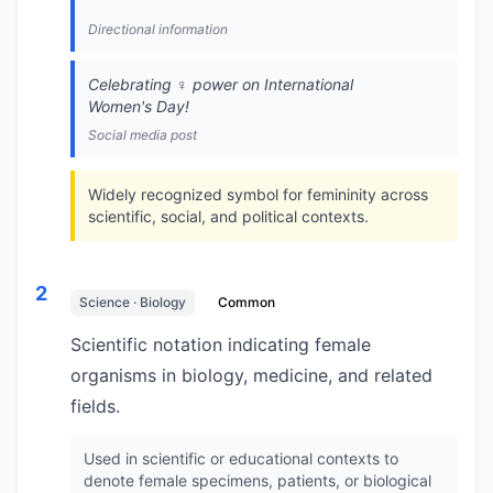
Directional information
Celebrating ♀️ power on International
Women's Day!
Social media post
Widely recognized symbol for femininity across
scientific, social, and political contexts.
2
Science · Biology
Common
Scientific notation indicating female
organisms in biology, medicine, and related
fields.
Used in scientific or educational contexts to
denote female specimens, patients, or biological