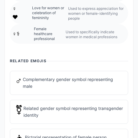
♀️
Love for women or
Used to express appreciation for
celebration of
women or female-identifying
❤️
femininity
people
Female
Used to specifically indicate
♀️⚕️
healthcare
women in medical professions
professional
RELATED EMOJIS
♂️
Complementary gender symbol representing
male
⚧️
Related gender symbol representing transgender
identity
Pictorial representation of female person