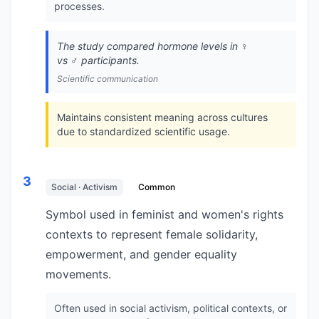
processes.
The study compared hormone levels in ♀️
vs ♂️ participants.
Scientific communication
Maintains consistent meaning across cultures
due to standardized scientific usage.
3
Social · Activism
Common
Symbol used in feminist and women's rights
contexts to represent female solidarity,
empowerment, and gender equality
movements.
Often used in social activism, political contexts, or