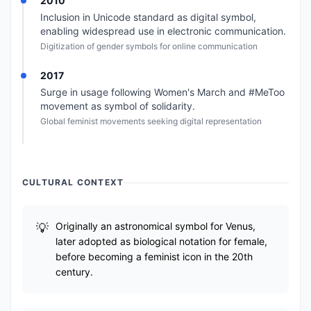
2010
Inclusion in Unicode standard as digital symbol,
enabling widespread use in electronic communication.
Digitization of gender symbols for online communication
2017
Surge in usage following Women's March and #MeToo
movement as symbol of solidarity.
Global feminist movements seeking digital representation
CULTURAL CONTEXT
Originally an astronomical symbol for Venus,
later adopted as biological notation for female,
before becoming a feminist icon in the 20th
century.