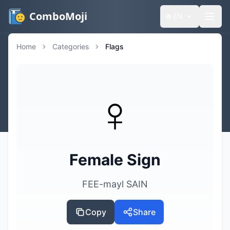
ComboMoji
🌐
EN
Home
Categories
Flags
♀️
Female Sign
FEE-mayl SAIN
Copy
Share