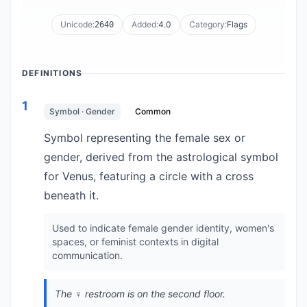
Unicode:
Added:
4.0
Category:
Flags
2640
DEFINITIONS
1
Symbol · Gender
Common
Symbol representing the female sex or
gender, derived from the astrological symbol
for Venus, featuring a circle with a cross
beneath it.
Used to indicate female gender identity, women's
spaces, or feminist contexts in digital
communication.
The ♀️ restroom is on the second floor.