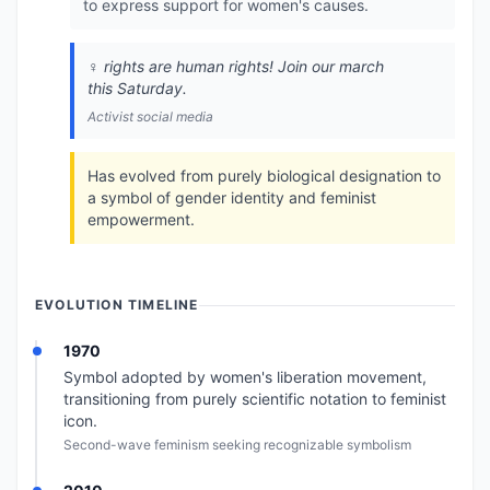
to express support for women's causes.
♀️ rights are human rights! Join our march
this Saturday.
Activist social media
Has evolved from purely biological designation to
a symbol of gender identity and feminist
empowerment.
EVOLUTION TIMELINE
1970
Symbol adopted by women's liberation movement,
transitioning from purely scientific notation to feminist
icon.
Second-wave feminism seeking recognizable symbolism