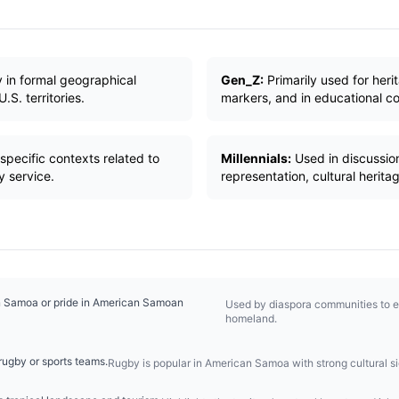
 in formal geographical
Gen_Z:
Primarily used for herit
S. territories.
markers, and in educational con
specific contexts related to
Millennials:
Used in discussion
y service.
representation, cultural herita
n Samoa or pride in American Samoan
Used by diaspora communities to e
homeland.
ugby or sports teams.
Rugby is popular in American Samoa with strong cultural si