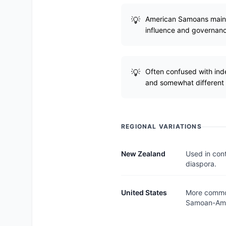
American Samoans maintai
influence and governan
Often confused with ind
and somewhat different c
REGIONAL VARIATIONS
New Zealand
Used in cont
diaspora.
United States
More common
Samoan-Ame