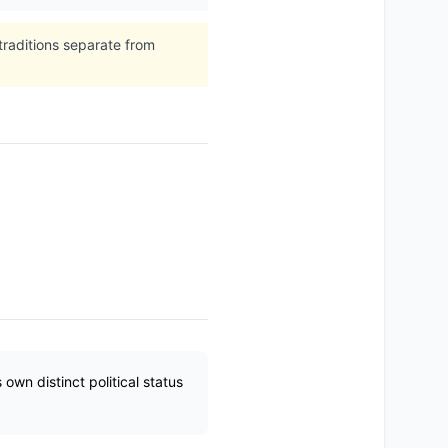
traditions separate from
wn distinct political status