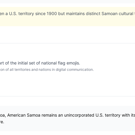
a U.S. territory since 1900 but maintains distinct Samoan cultural 
of the initial set of national flag emojis.
 of all territories and nations in digital communication.
, American Samoa remains an unincorporated U.S. territory with its o
re.