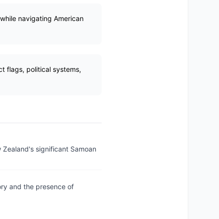
 while navigating American
flags, political systems,
w Zealand's significant Samoan
ory and the presence of