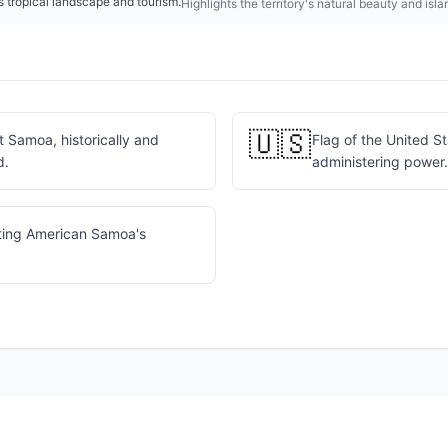
tropical landscape and tourism.
Highlights the territory's natural beauty and isl
🇺🇸
 Samoa, historically and
Flag of the United S
d.
administering power.
ting American Samoa's