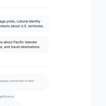
age pride, cultural identity
texts about U.S. territories.
s about Pacific Islander
ge, and travel destinations.
xpress connection to their
gnificance.