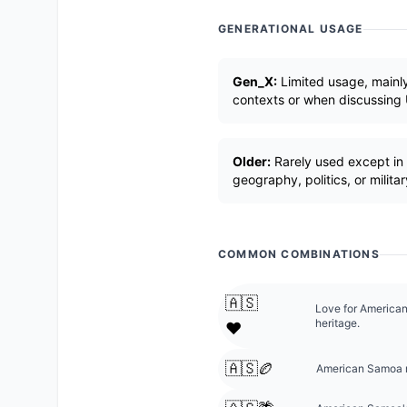
GENERATIONAL USAGE
Gen_X:
Limited usage, mainly
contexts or when discussing U.
Older:
Rarely used except in 
geography, politics, or militar
COMMON COMBINATIONS
🇦🇸
Love for America
heritage.
❤️
🇦🇸🏉
American Samoa r