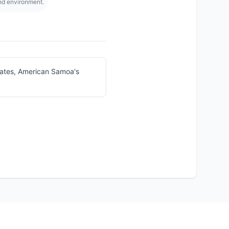
and environment.
tates, American Samoa's