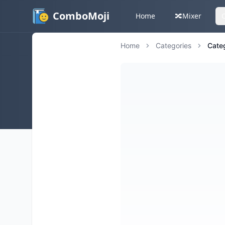
ComboMoji
Home
🔀
Mixer
Home
Categories
Cate