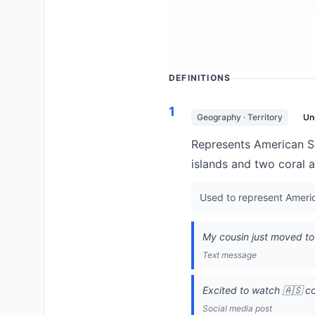
DEFINITIONS
1
Geography · Territory
Un
Represents American Sam
islands and two coral at
Used to represent America
My cousin just moved to 
Text message
Excited to watch 🇦🇸 c
Social media post