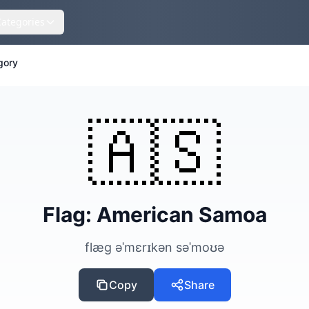
Categories
gory
🇦🇸
Flag: American Samoa
flæg əˈmɛrɪkən səˈmoʊə
Copy
Share