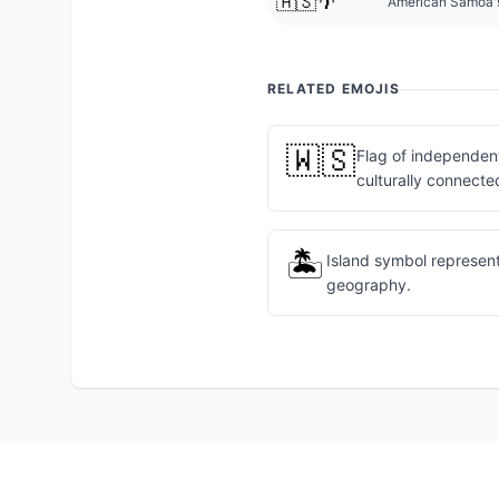
🇦🇸🌴
American Samoa's 
RELATED EMOJIS
🇼🇸
Flag of independent
culturally connecte
🏝️
Island symbol represen
geography.