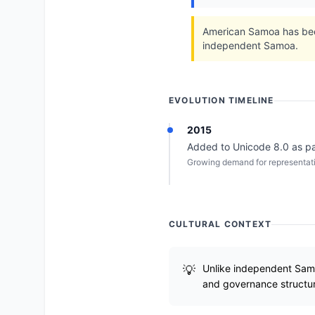
American Samoa has been 
independent Samoa.
EVOLUTION TIMELINE
2015
Added to Unicode 8.0 as part 
Growing demand for representation
CULTURAL CONTEXT
Unlike independent Samoa
and governance structu