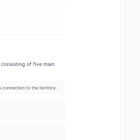
consisting of five main
 connection to the territory.