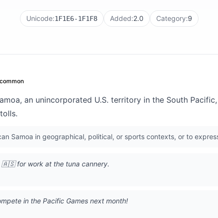
Unicode:
Added:
2.0
Category:
9
1F1E6-1F1F8
common
oa, an unincorporated U.S. territory in the South Pacific, 
olls.
n Samoa in geographical, political, or sports contexts, or to express
🇦🇸 for work at the tuna cannery.
ompete in the Pacific Games next month!