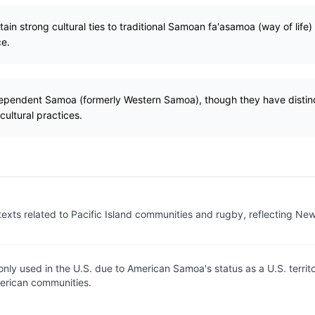
n strong cultural ties to traditional Samoan fa'asamoa (way of life)
ce.
ependent Samoa (formerly Western Samoa), though they have distinct 
ultural practices.
exts related to Pacific Island communities and rugby, reflecting Ne
ly used in the U.S. due to American Samoa's status as a U.S. territ
rican communities.