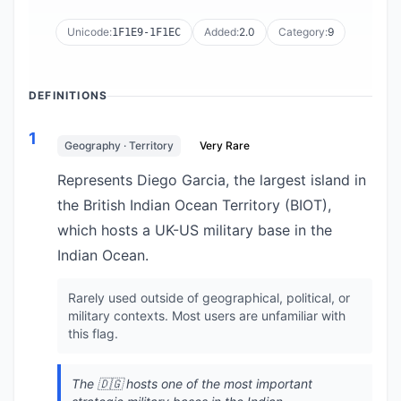
Unicode:
Added:
2.0
Category:
9
1F1E9-1F1EC
DEFINITIONS
1
Geography · Territory
Very Rare
Represents Diego Garcia, the largest island in
the British Indian Ocean Territory (BIOT),
which hosts a UK-US military base in the
Indian Ocean.
Rarely used outside of geographical, political, or
military contexts. Most users are unfamiliar with
this flag.
The 🇩🇬 hosts one of the most important