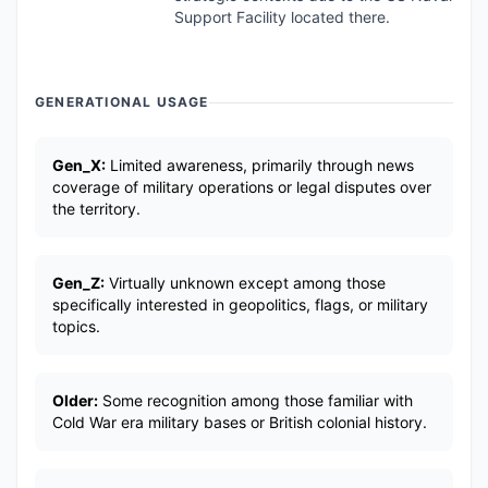
Support Facility located there.
GENERATIONAL USAGE
Gen_X:
Limited awareness, primarily through news
coverage of military operations or legal disputes over
the territory.
Gen_Z:
Virtually unknown except among those
specifically interested in geopolitics, flags, or military
topics.
Older:
Some recognition among those familiar with
Cold War era military bases or British colonial history.