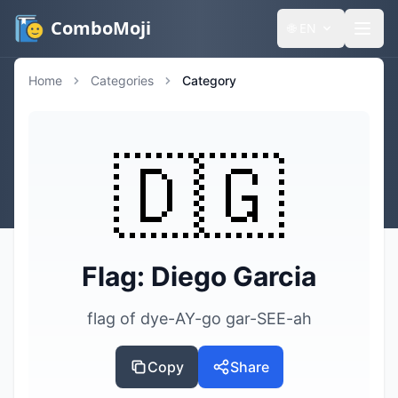
ComboMoji
🌐
EN
Home
Categories
Category
🇩🇬
Flag: Diego Garcia
flag of dye-AY-go gar-SEE-ah
Copy
Share