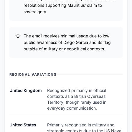
resolutions supporting Mauritius' claim to
sovereignty.
The emoji receives minimal usage due to low
public awareness of Diego Garcia and its flag
outside of military or geopolitical contexts.
REGIONAL VARIATIONS
United Kingdom
Recognized primarily in official
contexts as a British Overseas
Territory, though rarely used in
everyday communication.
United States
Primarily recognized in military and
strategic contexts due to the US Naval