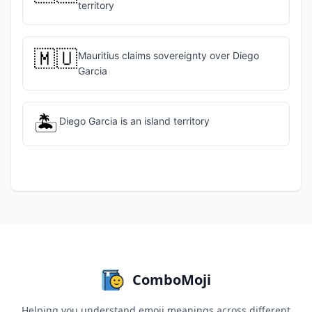
territory
🇲🇺
Mauritius claims sovereignty over Diego
Garcia
🏝️
Diego Garcia is an island territory
ComboMoji
Helping you understand emoji meanings across different