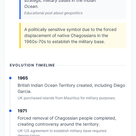
strategic military bases in the Indian
Ocean.
Educational post about geopolitics
A politically sensitive symbol due to the forced
displacement of native Chagossians in the
1960s-70s to establish the military base.
EVOLUTION TIMELINE
1965
British Indian Ocean Territory created, including Diego
Garcia.
UK purchased islands from Mauritius for military purposes.
1971
Forced removal of Chagossian people completed,
creating controversy around the territory.
UK-US agreement to establish military base required
depopulation.