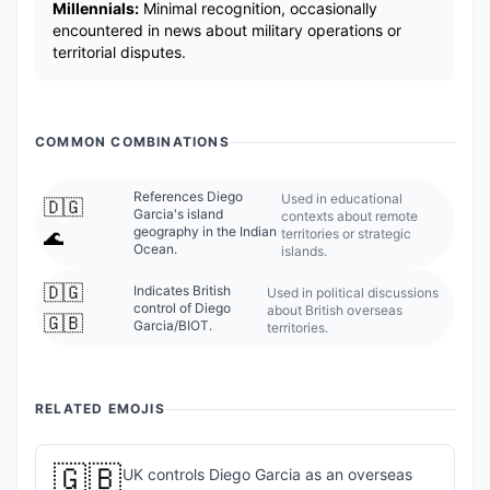
Millennials:
Minimal recognition, occasionally
encountered in news about military operations or
territorial disputes.
COMMON COMBINATIONS
References Diego
Used in educational
🇩🇬
Garcia's island
contexts about remote
geography in the Indian
territories or strategic
🌊
Ocean.
islands.
🇩🇬
Indicates British
Used in political discussions
control of Diego
about British overseas
🇬🇧
Garcia/BIOT.
territories.
RELATED EMOJIS
🇬🇧
UK controls Diego Garcia as an overseas