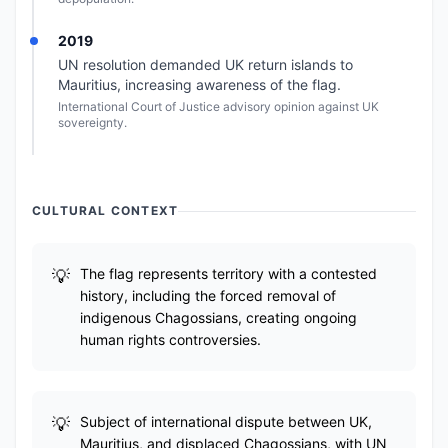
2019
UN resolution demanded UK return islands to
Mauritius, increasing awareness of the flag.
International Court of Justice advisory opinion against UK
sovereignty.
CULTURAL CONTEXT
The flag represents territory with a contested
history, including the forced removal of
indigenous Chagossians, creating ongoing
human rights controversies.
Subject of international dispute between UK,
Mauritius, and displaced Chagossians, with UN