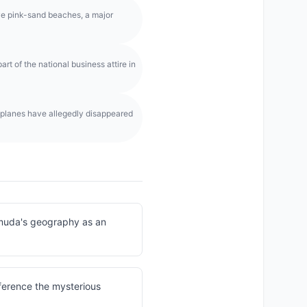
ive pink-sand beaches, a major
rt of the national business attire in
 planes have allegedly disappeared
rmuda's geography as an
eference the mysterious