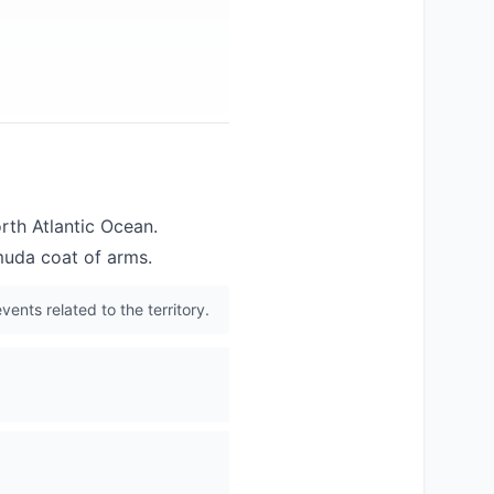
orth Atlantic Ocean.
muda coat of arms.
vents related to the territory.