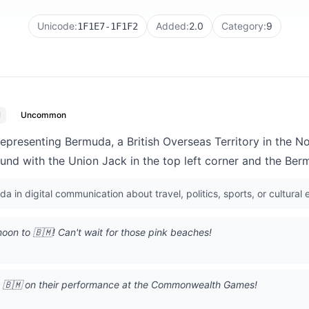
Unicode:
Added:
2.0
Category:
9
1F1E7-1F1F2
l
Uncommon
 representing Bermuda, a British Overseas Territory in the N
und with the Union Jack in the top left corner and the Ber
 in digital communication about travel, politics, sports, or cultural e
on to 🇧🇲! Can't wait for those pink beaches!
m 🇧🇲 on their performance at the Commonwealth Games!