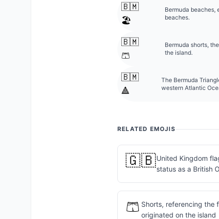
🇧🇲
Bermuda beaches, es
beaches.
🏖️
🇧🇲
Bermuda shorts, the
the island.
🩳
🇧🇲
The Bermuda Triangle
western Atlantic Oce
🔺
RELATED EMOJIS
🇬🇧
United Kingdom fla
status as a British 
🩳
Shorts, referencing the
originated on the island