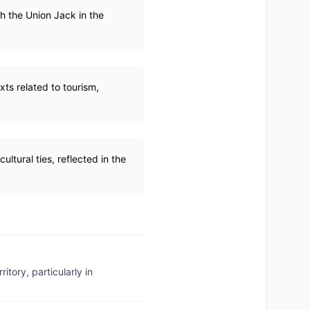
ith the Union Jack in the
ts related to tourism,
ltural ties, reflected in the
tory, particularly in