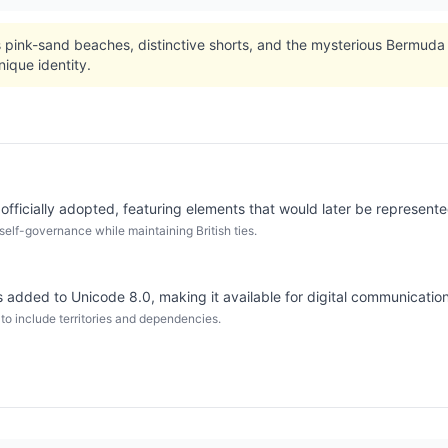
 pink-sand beaches, distinctive shorts, and the mysterious Bermuda 
nique identity.
fficially adopted, featuring elements that would later be represented
elf-governance while maintaining British ties.
added to Unicode 8.0, making it available for digital communication
 to include territories and dependencies.