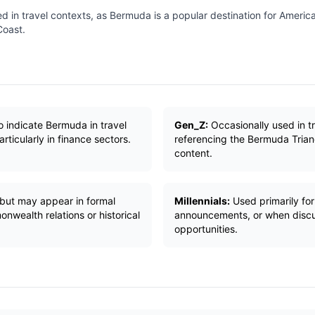
ed in travel contexts, as Bermuda is a popular destination for America
Coast.
 indicate Bermuda in travel
Gen_Z:
Occasionally used in t
rticularly in finance sectors.
referencing the Bermuda Tria
content.
 but may appear in formal
Millennials:
Used primarily fo
wealth relations or historical
announcements, or when discu
opportunities.