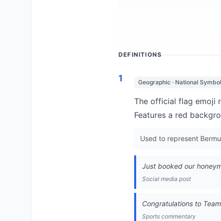
DEFINITIONS
1
Geographic · National Symbo
The official flag emoji
Features a red backgro
Used to represent Bermuda
Just booked our honeymo
Social media post
Congratulations to Tea
Sports commentary