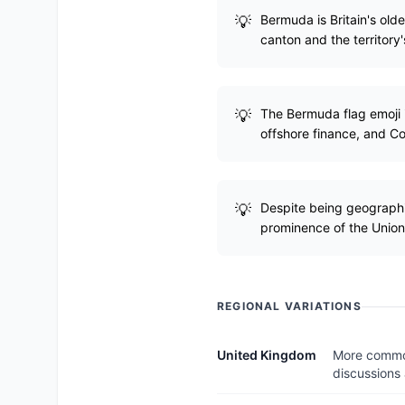
Bermuda is Britain's olde
canton and the territory'
The Bermuda flag emoji i
offshore finance, and C
Despite being geographic
prominence of the Union 
REGIONAL VARIATIONS
United Kingdom
More commonl
discussions