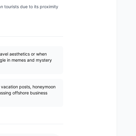
n tourists due to its proximity
ravel aesthetics or when
ngle in memes and mystery
r vacation posts, honeymoon
ssing offshore business