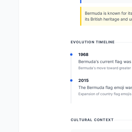
Bermuda is known for its
its British heritage and u
EVOLUTION TIMELINE
1968
Bermuda's current flag was o
Bermuda's move toward greater s
2015
The Bermuda flag emoji was 
Expansion of country flag emojis
CULTURAL CONTEXT