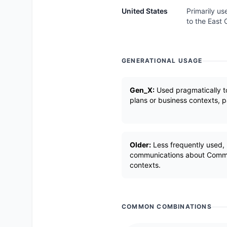
United States
Primarily us
to the East 
GENERATIONAL USAGE
Gen_X:
Used pragmatically to
plans or business contexts, pa
Older:
Less frequently used,
communications about Common
contexts.
COMMON COMBINATIONS