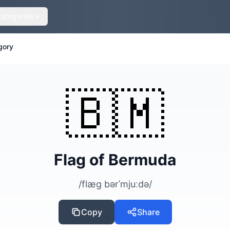
Categories
gory
🇧🇲
Flag of Bermuda
/flæg bərˈmjuːdə/
Copy
Share