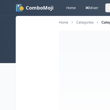
ComboMoji
Home
🔀
Mixer
Home
Categories
Cate