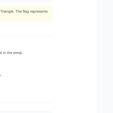
Triangle. The flag represents
 in the emoji.
.