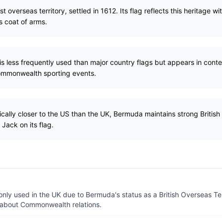
st overseas territory, settled in 1612. Its flag reflects this heritage w
s coat of arms.
s less frequently used than major country flags but appears in contex
ommonwealth sporting events.
ally closer to the US than the UK, Bermuda maintains strong British cu
Jack on its flag.
y used in the UK due to Bermuda's status as a British Overseas Terri
 about Commonwealth relations.