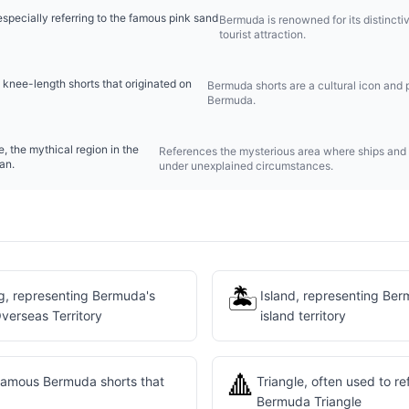
pecially referring to the famous pink sand
Bermuda is renowned for its distinct
tourist attraction.
 knee-length shorts that originated on
Bermuda shorts are a cultural icon and pa
Bermuda.
, the mythical region in the
References the mysterious area where ships and
an.
under unexplained circumstances.
🏝️
g, representing Bermuda's
Island, representing Be
Overseas Territory
island territory
🔺
 famous Bermuda shorts that
Triangle, often used to r
Bermuda Triangle