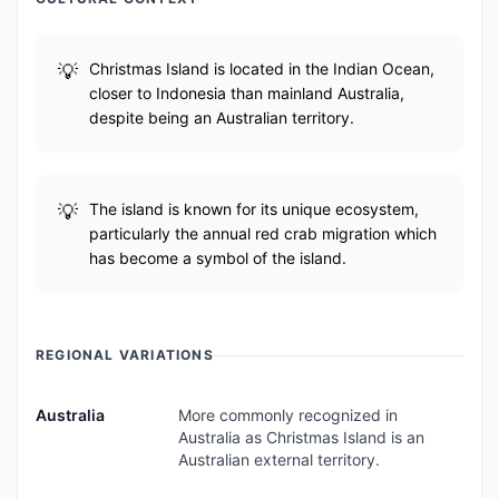
Christmas Island is located in the Indian Ocean,
closer to Indonesia than mainland Australia,
despite being an Australian territory.
The island is known for its unique ecosystem,
particularly the annual red crab migration which
has become a symbol of the island.
REGIONAL VARIATIONS
Australia
More commonly recognized in
Australia as Christmas Island is an
Australian external territory.