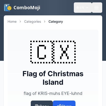
ComboMoji
🌐
EN
Home
Categories
Category
🇨🇽
Flag of Christmas
Island
flag of KRIS-muhs EYE-luhnd