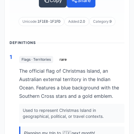
Copy
Share
Unicode:
Added:
2.0
Category:
9
1F1E8-1F1FD
DEFINITIONS
1
Flags · Territories
rare
The official flag of Christmas Island, an
Australian external territory in the Indian
Ocean. Features a blue background with the
Southern Cross stars and a gold emblem.
Used to represent Christmas Island in
geographical, political, or travel contexts.
Planning my trip to 🇨🇽 next month!