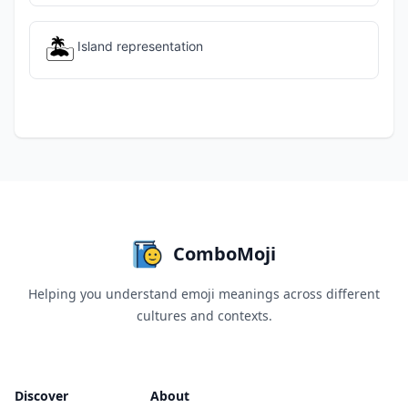
🏝️
Island representation
ComboMoji
Helping you understand emoji meanings across different
cultures and contexts.
Discover
About