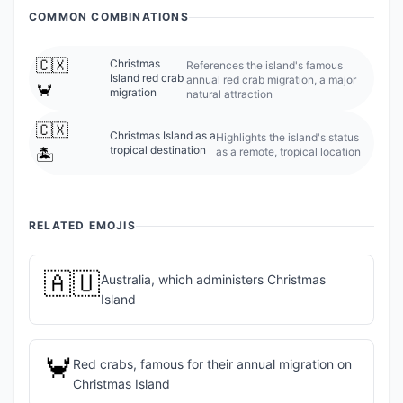
COMMON COMBINATIONS
🇨🇽
Christmas
References the island's famous
Island red crab
annual red crab migration, a major
🦀
migration
natural attraction
🇨🇽
Christmas Island as a
Highlights the island's status
tropical destination
as a remote, tropical location
🏝️
RELATED EMOJIS
🇦🇺
Australia, which administers Christmas
Island
🦀
Red crabs, famous for their annual migration on
Christmas Island