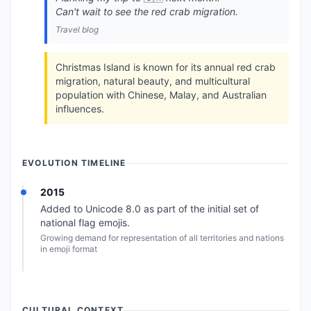
Can't wait to see the red crab migration.
Travel blog
Christmas Island is known for its annual red crab
migration, natural beauty, and multicultural
population with Chinese, Malay, and Australian
influences.
EVOLUTION TIMELINE
2015
Added to Unicode 8.0 as part of the initial set of
national flag emojis.
Growing demand for representation of all territories and nations
in emoji format
CULTURAL CONTEXT