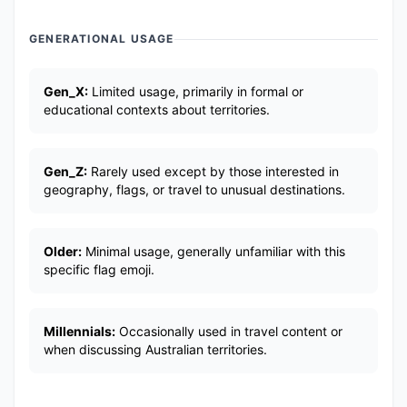
GENERATIONAL USAGE
Gen_X:
Limited usage, primarily in formal or
educational contexts about territories.
Gen_Z:
Rarely used except by those interested in
geography, flags, or travel to unusual destinations.
Older:
Minimal usage, generally unfamiliar with this
specific flag emoji.
Millennials:
Occasionally used in travel content or
when discussing Australian territories.