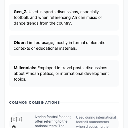
Gen_Z:
Used in sports discussions, especially
football, and when referencing African music or
dance trends from the country.
Older:
Limited usage, mostly in formal diplomatic
contexts or educational materials.
Millennials:
Employed in travel posts, discussions
about African politics, or international development
topics.
COMMON COMBINATIONS
Ivorian football/soccer,
Used during international
🇨🇮
often referring to the
football tournaments
national team 'The
when discussing the
⚽