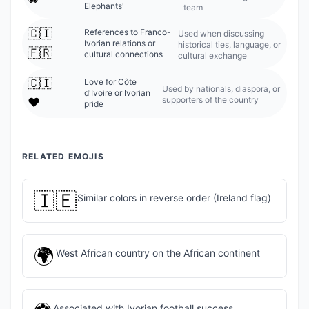
Elephants'
team
🇨🇮
References to Franco-
Used when discussing
Ivorian relations or
historical ties, language, or
🇫🇷
cultural connections
cultural exchange
🇨🇮
Love for Côte
Used by nationals, diaspora, or
d'Ivoire or Ivorian
supporters of the country
❤️
pride
RELATED EMOJIS
🇮🇪
Similar colors in reverse order (Ireland flag)
🌍
West African country on the African continent
Associated with Ivorian football success