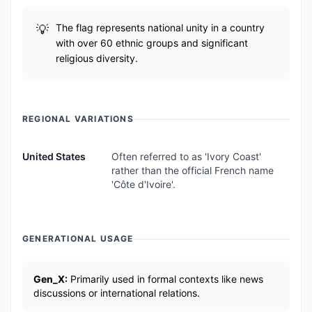
The flag represents national unity in a country
with over 60 ethnic groups and significant
religious diversity.
REGIONAL VARIATIONS
United States
Often referred to as 'Ivory Coast'
rather than the official French name
'Côte d'Ivoire'.
GENERATIONAL USAGE
Gen_X:
Primarily used in formal contexts like news
discussions or international relations.