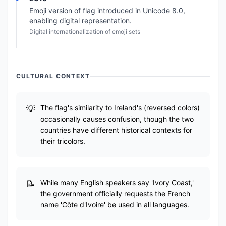
Emoji version of flag introduced in Unicode 8.0,
enabling digital representation.
Digital internationalization of emoji sets
CULTURAL CONTEXT
The flag's similarity to Ireland's (reversed colors)
occasionally causes confusion, though the two
countries have different historical contexts for
their tricolors.
While many English speakers say 'Ivory Coast,'
the government officially requests the French
name 'Côte d'Ivoire' be used in all languages.