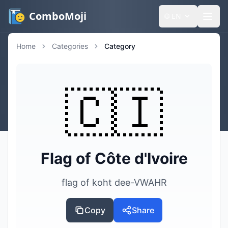
ComboMoji
🌐
EN
Home
Categories
Category
🇨🇮
Flag of Côte d'Ivoire
flag of koht dee-VWAHR
Copy
Share