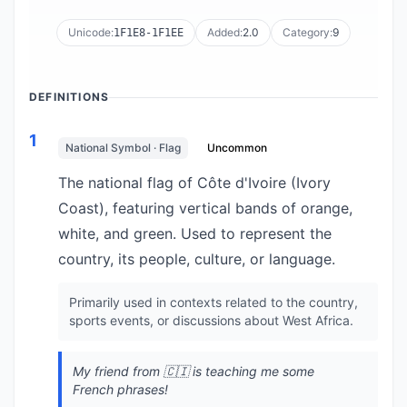
Unicode:
Added:
2.0
Category:
9
1F1E8-1F1EE
DEFINITIONS
1
National Symbol · Flag
Uncommon
The national flag of Côte d'Ivoire (Ivory
Coast), featuring vertical bands of orange,
white, and green. Used to represent the
country, its people, culture, or language.
Primarily used in contexts related to the country,
sports events, or discussions about West Africa.
My friend from 🇨🇮 is teaching me some
French phrases!