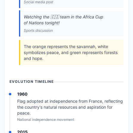
Social media post
Watching the 🇨🇮 team in the Africa Cup
of Nations tonight!
Sports discussion
The orange represents the savannah, white
symbolizes peace, and green represents forests
and hope.
EVOLUTION TIMELINE
1960
Flag adopted at independence from France, reflecting
the country's natural resources and aspiration for
peace.
National independence movement
2015