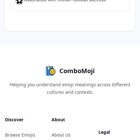
⚽
ComboMoji
Helping you understand emoji meanings across different
cultures and contexts.
Discover
About
Legal
Browse Emojis
About Us