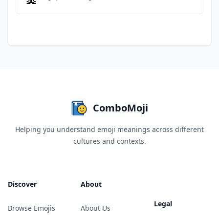
ComboMoji
Helping you understand emoji meanings across different
cultures and contexts.
Discover
About
Legal
Browse Emojis
About Us