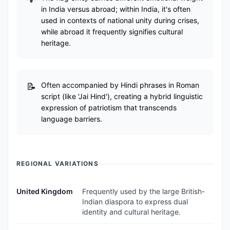
in India versus abroad; within India, it's often
used in contexts of national unity during crises,
while abroad it frequently signifies cultural
heritage.
Often accompanied by Hindi phrases in Roman
script (like 'Jai Hind'), creating a hybrid linguistic
expression of patriotism that transcends
language barriers.
REGIONAL VARIATIONS
United Kingdom
Frequently used by the large British-
Indian diaspora to express dual
identity and cultural heritage.