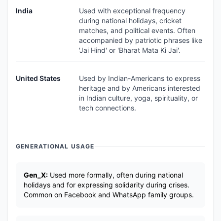
India
Used with exceptional frequency
during national holidays, cricket
matches, and political events. Often
accompanied by patriotic phrases like
'Jai Hind' or 'Bharat Mata Ki Jai'.
United States
Used by Indian-Americans to express
heritage and by Americans interested
in Indian culture, yoga, spirituality, or
tech connections.
GENERATIONAL USAGE
Gen_X:
Used more formally, often during national
holidays and for expressing solidarity during crises.
Common on Facebook and WhatsApp family groups.