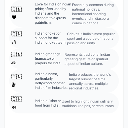
Love for India or Indian
Especially common during
🇮🇳
pride; often used by
national holidays,
Indians and the
international sporting
❤️
diaspora to express
events, and in diaspora
patriotism.
communications.
🇮🇳
Indian cricket or
Cricket is India's most popular
support for the
sport and a source of national
🏏
Indian cricket team.
passion and unity.
🇮🇳
Indian greetings
Represents traditional Indian
(namaste) or
greeting gesture or spiritual
🙏
prayers for India.
aspect of Indian culture.
Indian cinema,
India produces the world's
🇮🇳
particularly
largest number of films
Bollywood or other
annually across multiple
🎬
Indian film industries.
regional industries.
🇮🇳
Indian cuisine or
Used to highlight Indian culinary
food from India.
traditions, recipes, or restaurants.
🍛