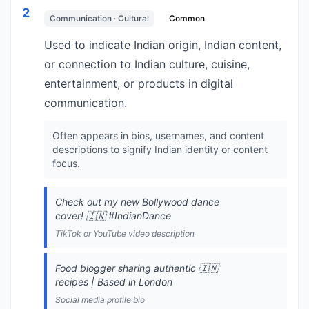
2
Communication · Cultural
Common
Used to indicate Indian origin, Indian content,
or connection to Indian culture, cuisine,
entertainment, or products in digital
communication.
Often appears in bios, usernames, and content
descriptions to signify Indian identity or content
focus.
Check out my new Bollywood dance
cover! 🇮🇳 #IndianDance
TikTok or YouTube video description
Food blogger sharing authentic 🇮🇳
recipes | Based in London
Social media profile bio