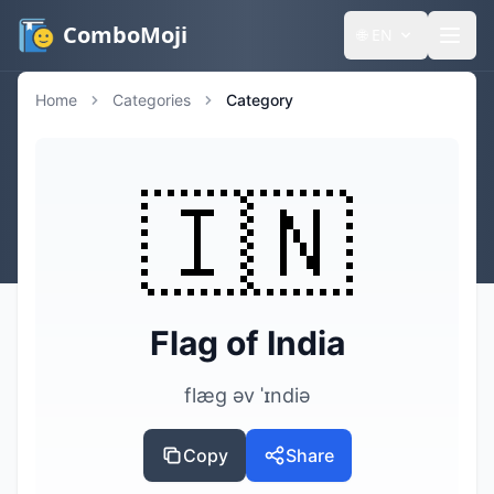
ComboMoji
🌐
EN
Home
Categories
Category
🇮🇳
Flag of India
flæg əv ˈɪndiə
Copy
Share