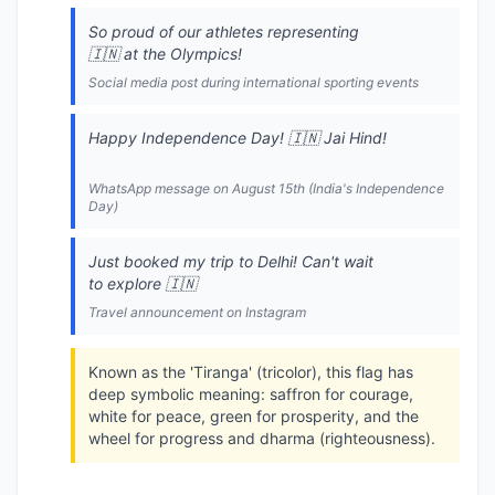
So proud of our athletes representing
🇮🇳 at the Olympics!
Social media post during international sporting events
Happy Independence Day! 🇮🇳 Jai Hind!
WhatsApp message on August 15th (India's Independence
Day)
Just booked my trip to Delhi! Can't wait
to explore 🇮🇳
Travel announcement on Instagram
Known as the 'Tiranga' (tricolor), this flag has
deep symbolic meaning: saffron for courage,
white for peace, green for prosperity, and the
wheel for progress and dharma (righteousness).