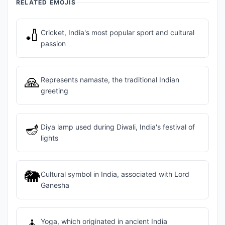
RELATED EMOJIS
🏏
Cricket, India's most popular sport and cultural
passion
🙏
Represents namaste, the traditional Indian
greeting
🪔
Diya lamp used during Diwali, India's festival of
lights
🐘
Cultural symbol in India, associated with Lord
Ganesha
🧘
Yoga, which originated in ancient India