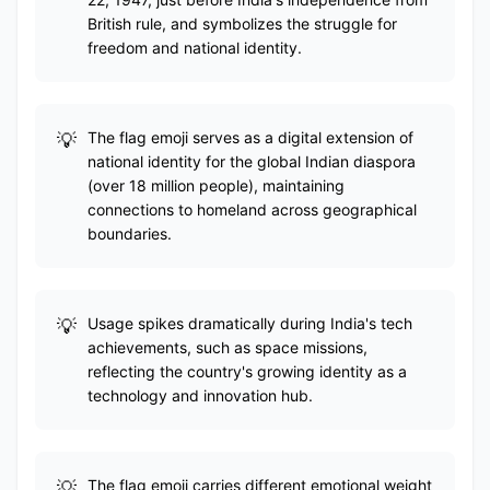
British rule, and symbolizes the struggle for
freedom and national identity.
The flag emoji serves as a digital extension of
national identity for the global Indian diaspora
(over 18 million people), maintaining
connections to homeland across geographical
boundaries.
Usage spikes dramatically during India's tech
achievements, such as space missions,
reflecting the country's growing identity as a
technology and innovation hub.
The flag emoji carries different emotional weight