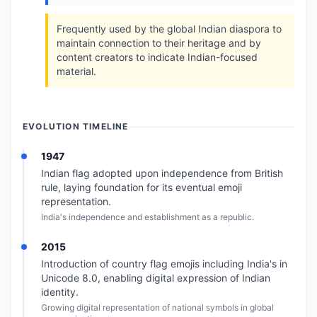
Frequently used by the global Indian diaspora to
maintain connection to their heritage and by
content creators to indicate Indian-focused
material.
EVOLUTION TIMELINE
1947
Indian flag adopted upon independence from British
rule, laying foundation for its eventual emoji
representation.
India's independence and establishment as a republic.
2015
Introduction of country flag emojis including India's in
Unicode 8.0, enabling digital expression of Indian
identity.
Growing digital representation of national symbols in global