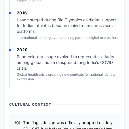
communication.
2016
Usage surged during Rio Olympics as digital support
for Indian athletes became mainstream across social
platforms.
International sporting events driving patriotic digital expression.
2020
Pandemic-era usage evolved to represent solidarity
among global Indian diaspora during India's COVID
crisis.
Global health crisis creating new contexts for national identity
expression.
CULTURAL CONTEXT
The flag's design was officially adopted on July
22, 1947, just before India's independence from