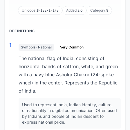
Unicode:
Added:
2.0
Category:
9
1F1EE-1F1F3
DEFINITIONS
1
Symbols · National
Very Common
The national flag of India, consisting of
horizontal bands of saffron, white, and green
with a navy blue Ashoka Chakra (24-spoke
wheel) in the center. Represents the Republic
of India.
Used to represent India, Indian identity, culture,
or nationality in digital communication. Often used
by Indians and people of Indian descent to
express national pride.