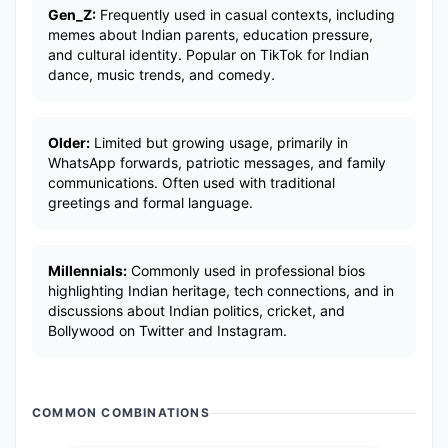
Gen_Z:
Frequently used in casual contexts, including
memes about Indian parents, education pressure,
and cultural identity. Popular on TikTok for Indian
dance, music trends, and comedy.
Older:
Limited but growing usage, primarily in
WhatsApp forwards, patriotic messages, and family
communications. Often used with traditional
greetings and formal language.
Millennials:
Commonly used in professional bios
highlighting Indian heritage, tech connections, and in
discussions about Indian politics, cricket, and
Bollywood on Twitter and Instagram.
COMMON COMBINATIONS