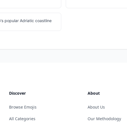
 popular Adriatic coastline
Discover
About
Browse Emojis
About Us
All Categories
Our Methodology