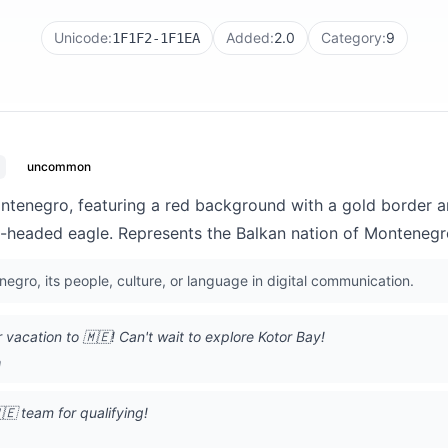
Unicode:
Added:
2.0
Category:
9
1F1F2-1F1EA
uncommon
ontenegro, featuring a red background with a gold border a
-headed eagle. Represents the Balkan nation of Montenegr
egro, its people, culture, or language in digital communication.
acation to 🇲🇪! Can't wait to explore Kotor Bay!
m
🇪 team for qualifying!