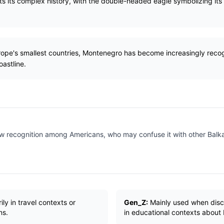
ts its complex history, with the double-headed eagle symbolizing its h
rope's smallest countries, Montenegro has become increasingly recog
oastline.
ow recognition among Americans, who may confuse it with other Balka
ly in travel contexts or
Gen_Z:
Mainly used when discu
ns.
in educational contexts about