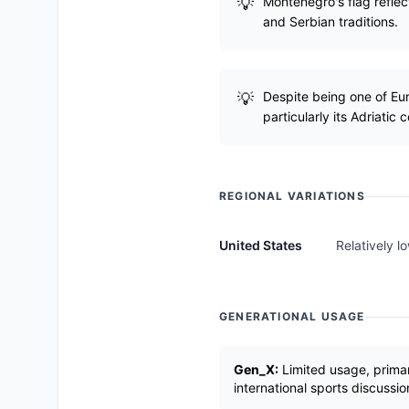
Montenegro's flag reflec
and Serbian traditions.
Despite being one of Eu
particularly its Adriatic c
REGIONAL VARIATIONS
United States
Relatively l
GENERATIONAL USAGE
Gen_X:
Limited usage, primari
international sports discussio