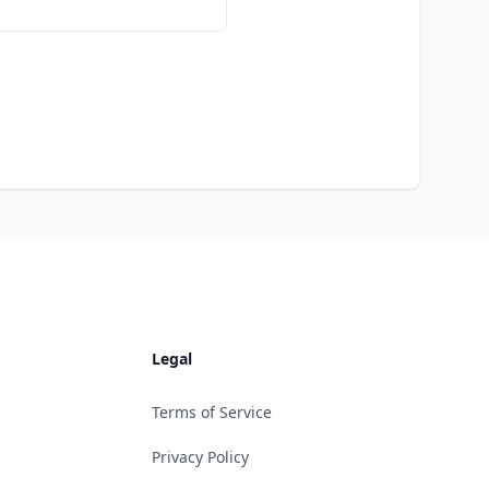
Legal
Terms of Service
Privacy Policy