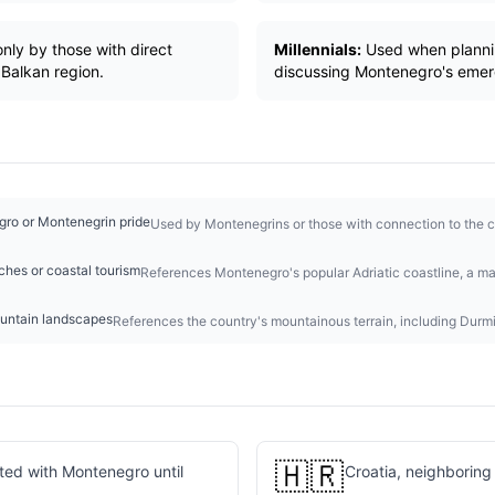
nly by those with direct
Millennials:
Used when plannin
Balkan region.
discussing Montenegro's emer
gro or Montenegrin pride
Used by Montenegrins or those with connection to the co
hes or coastal tourism
References Montenegro's popular Adriatic coastline, a majo
untain landscapes
References the country's mountainous terrain, including Durmi
🇭🇷
ited with Montenegro until
Croatia, neighboring