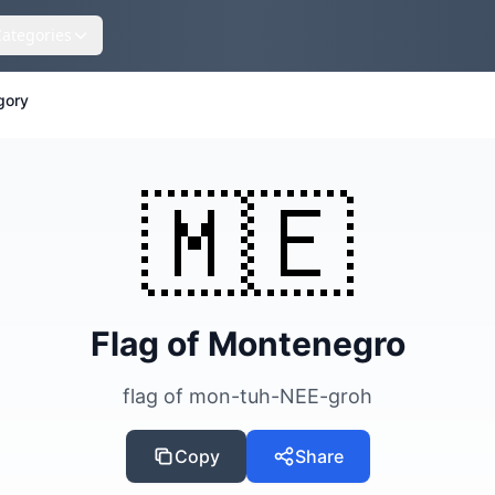
Categories
gory
🇲🇪
Flag of Montenegro
flag of mon-tuh-NEE-groh
Copy
Share