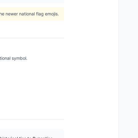
e newer national flag emojis.
tional symbol.