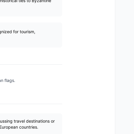
istorical ties to Byzantine
nized for tourism,
n flags.
ssing travel destinations or
 European countries.