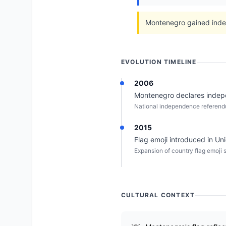
Montenegro gained indep
EVOLUTION TIMELINE
2006
Montenegro declares indepen
National independence referen
2015
Flag emoji introduced in Un
Expansion of country flag emoji 
CULTURAL CONTEXT