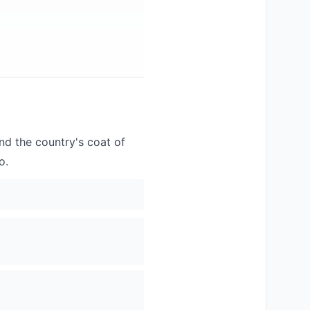
nd the country's coat of
o.