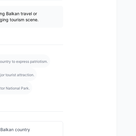
g Balkan travel or
ging tourism scene.
untry to express patriotism.
r tourist attraction.
tor National Park.
 Balkan country