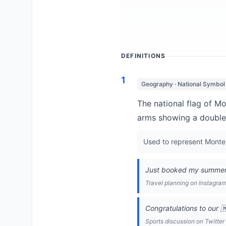
DEFINITIONS
1
Geography · National Symbol
The national flag of M
arms showing a double
Used to represent Monten
Just booked my summer v
Travel planning on Instagra
Congratulations to our 
Sports discussion on Twitter