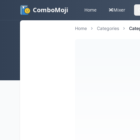
ComboMoji
Home
🔀
Mixer
Home
Categories
Cate