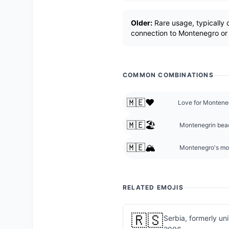
Older:
Rare usage, typically o
connection to Montenegro or 
COMMON COMBINATIONS
🇲🇪❤️
Love for Montene
🇲🇪🏖️
Montenegrin beac
🇲🇪🏔️
Montenegro's mo
RELATED EMOJIS
🇷🇸
Serbia, formerly un