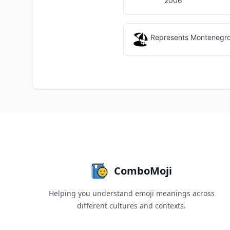
2006
🏖️
Represents Montenegro's
ComboMoji
Helping you understand emoji meanings across
different cultures and contexts.