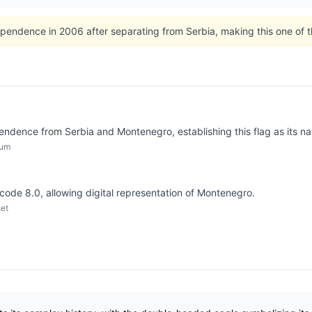
endence in 2006 after separating from Serbia, making this one of th
dence from Serbia and Montenegro, establishing this flag as its na
dum
icode 8.0, allowing digital representation of Montenegro.
set