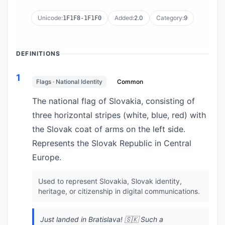
Unicode:
Added:
2.0
Category:
9
1F1F8-1F1F0
DEFINITIONS
1
Flags · National Identity
Common
The national flag of Slovakia, consisting of
three horizontal stripes (white, blue, red) with
the Slovak coat of arms on the left side.
Represents the Slovak Republic in Central
Europe.
Used to represent Slovakia, Slovak identity,
heritage, or citizenship in digital communications.
Just landed in Bratislava! 🇸🇰 Such a