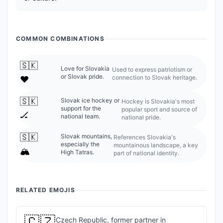
COMMON COMBINATIONS
🇸🇰
Love for Slovakia
Used to express patriotism or
or Slovak pride.
connection to Slovak heritage.
❤️
🇸🇰
Slovak ice hockey or
Hockey is Slovakia's most
support for the
popular sport and source of
🏒
national team.
national pride.
🇸🇰
Slovak mountains,
References Slovakia's
especially the
mountainous landscape, a key
🏔️
High Tatras.
part of national identity.
RELATED EMOJIS
🇨🇿
Czech Republic, former partner in