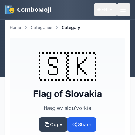
ComboMoji
🌐
EN
Home
Categories
Category
🇸🇰
Flag of Slovakia
flæg əv sloʊˈvɑːkiə
Copy
Share