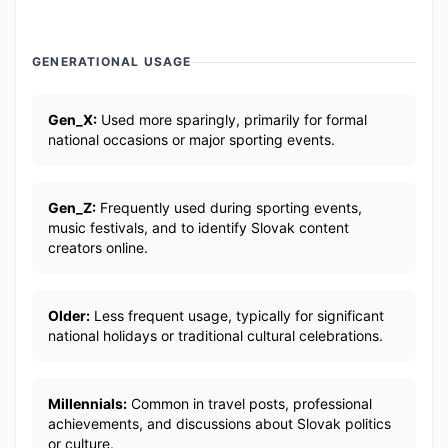
GENERATIONAL USAGE
Gen_X:
Used more sparingly, primarily for formal
national occasions or major sporting events.
Gen_Z:
Frequently used during sporting events,
music festivals, and to identify Slovak content
creators online.
Older:
Less frequent usage, typically for significant
national holidays or traditional cultural celebrations.
Millennials:
Common in travel posts, professional
achievements, and discussions about Slovak politics
or culture.