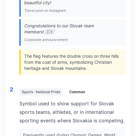
beautiful city!
Travel post on Instagram
Congratulations to our Slovak team
members! 🇸🇰
Corporate announcement
The flag features the double cross on three hills
from the coat of arms, symbolizing Christian
heritage and Slovak mountains.
2
Sports · National Pride
Common
Symbol used to show support for Slovak
sports teams, athletes, or in international
sporting events where Slovakia is competing.
Frequently used during Olympic Games, World