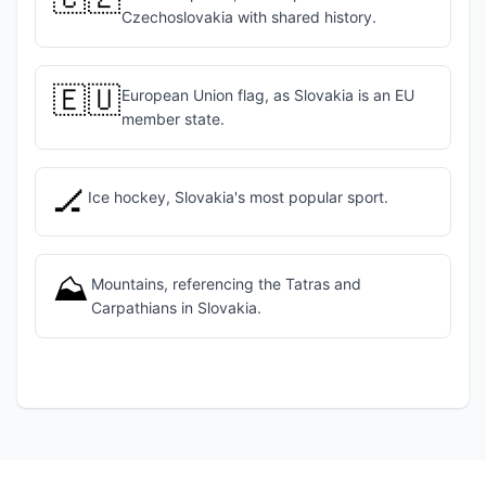
Czechoslovakia with shared history.
🇪🇺
European Union flag, as Slovakia is an EU
member state.
🏒
Ice hockey, Slovakia's most popular sport.
⛰️
Mountains, referencing the Tatras and
Carpathians in Slovakia.