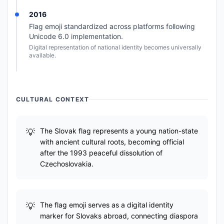
2016
Flag emoji standardized across platforms following
Unicode 6.0 implementation.
Digital representation of national identity becomes universally
available.
CULTURAL CONTEXT
The Slovak flag represents a young nation-state
with ancient cultural roots, becoming official
after the 1993 peaceful dissolution of
Czechoslovakia.
The flag emoji serves as a digital identity
marker for Slovaks abroad, connecting diaspora