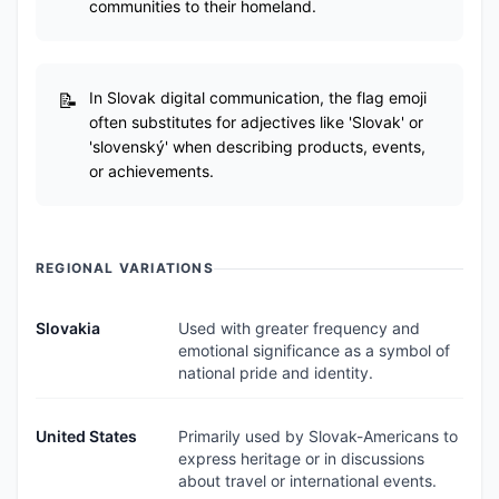
communities to their homeland.
In Slovak digital communication, the flag emoji
often substitutes for adjectives like 'Slovak' or
'slovenský' when describing products, events,
or achievements.
REGIONAL VARIATIONS
Slovakia
Used with greater frequency and
emotional significance as a symbol of
national pride and identity.
United States
Primarily used by Slovak-Americans to
express heritage or in discussions
about travel or international events.