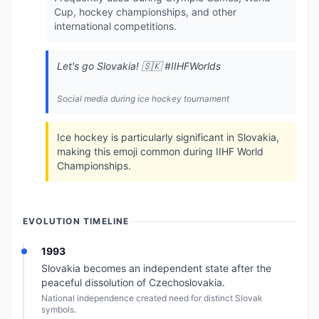
Cup, hockey championships, and other
international competitions.
Let's go Slovakia! 🇸🇰 #IIHFWorlds
Social media during ice hockey tournament
Ice hockey is particularly significant in Slovakia,
making this emoji common during IIHF World
Championships.
EVOLUTION TIMELINE
1993
Slovakia becomes an independent state after the
peaceful dissolution of Czechoslovakia.
National independence created need for distinct Slovak
symbols.