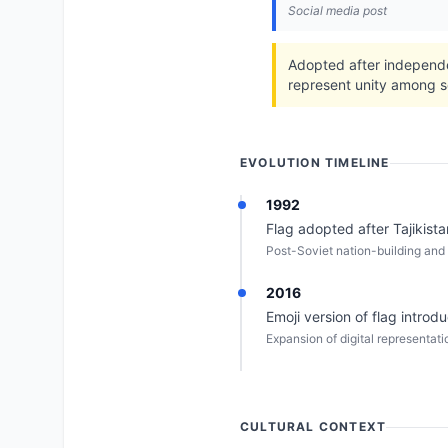
Social media post
Adopted after independe
represent unity among so
EVOLUTION TIMELINE
1992
Flag adopted after Tajikist
Post-Soviet nation-building and 
2016
Emoji version of flag introd
Expansion of digital representatio
CULTURAL CONTEXT