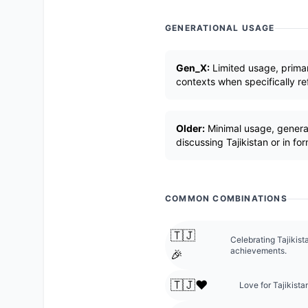
GENERATIONAL USAGE
Gen_X:
Limited usage, primari
contexts when specifically re
Older:
Minimal usage, general
discussing Tajikistan or in fo
COMMON COMBINATIONS
🇹🇯
Celebrating Tajikis
achievements.
🎉
🇹🇯❤️
Love for Tajikista