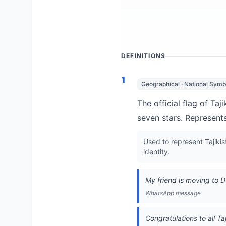
DEFINITIONS
1
Geographical · National Symb
The official flag of Ta
seven stars. Represents
Used to represent Tajikis
identity.
My friend is moving to 
WhatsApp message
Congratulations to all Ta