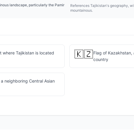
inous landscape, particularly the Pamir
References Tajikistan's geography, wit
mountainous.
🇰🇿
 where Tajikistan is located
Flag of Kazakhstan, 
country
 a neighboring Central Asian