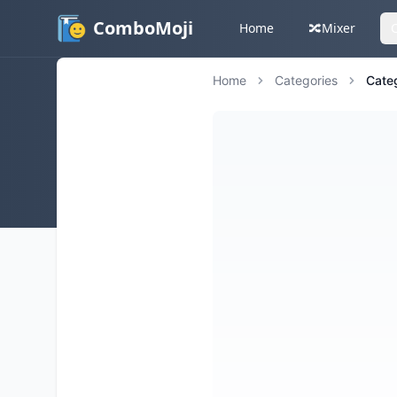
ComboMoji
Home
🔀
Mixer
Home
Categories
Cate