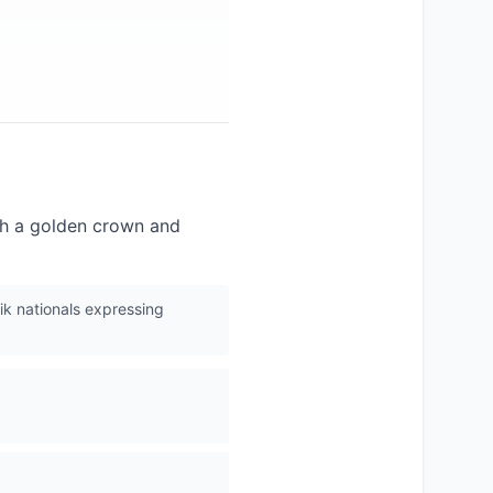
with a golden crown and
jik nationals expressing