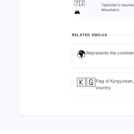
🇹🇯
Tajikistan's mounta
Mountains.
🏔️
RELATED EMOJIS
🌍
Represents the continent
🇰🇬
Flag of Kyrgyzstan,
country