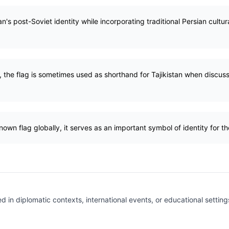
an's post-Soviet identity while incorporating traditional Persian cultur
, the flag is sometimes used as shorthand for Tajikistan when discussi
nown flag globally, it serves as an important symbol of identity for t
ed in diplomatic contexts, international events, or educational settin