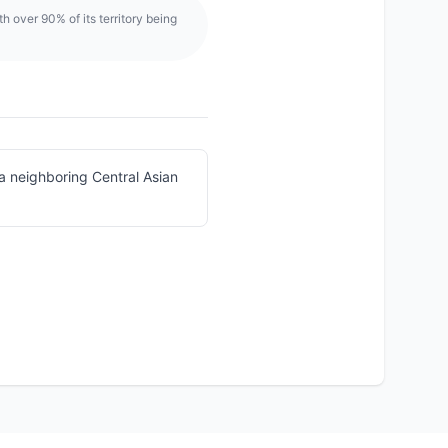
h over 90% of its territory being
a neighboring Central Asian