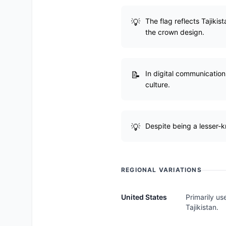
The flag reflects Tajikist
the crown design.
In digital communication
culture.
Despite being a lesser-k
REGIONAL VARIATIONS
United States
Primarily us
Tajikistan.