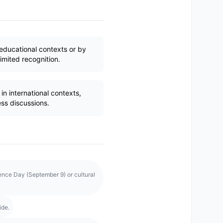
educational contexts or by
imited recognition.
n international contexts,
ess discussions.
ence Day (September 9) or cultural
ide.