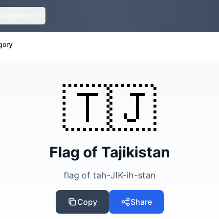
Categories
gory
🇹🇯
Flag of Tajikistan
flag of tah-JIK-ih-stan
Copy
Share