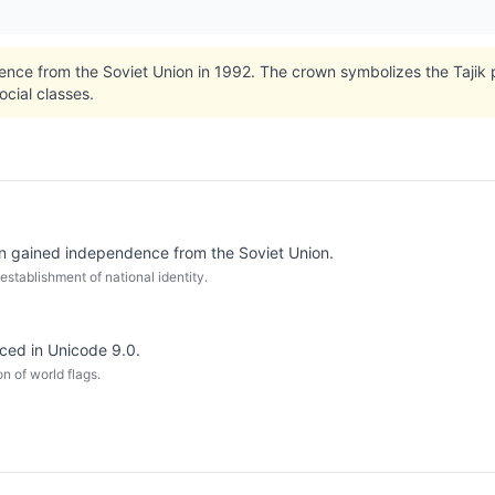
nce from the Soviet Union in 1992. The crown symbolizes the Tajik 
cial classes.
an gained independence from the Soviet Union.
establishment of national identity.
uced in Unicode 9.0.
n of world flags.