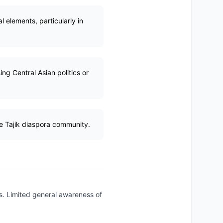
al elements, particularly in
ng Central Asian politics or
he Tajik diaspora community.
gs. Limited general awareness of