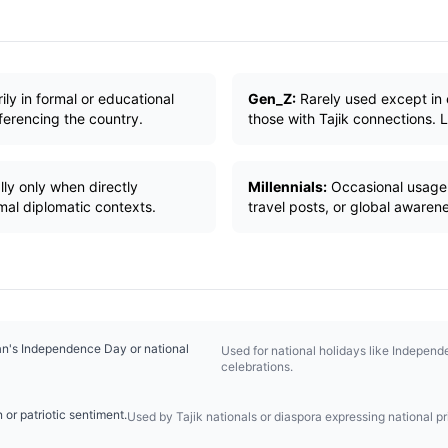
ly in formal or educational
Gen_Z:
Rarely used except in 
ferencing the country.
those with Tajik connections. L
ly only when directly
Millennials:
Occasional usage i
rmal diplomatic contexts.
travel posts, or global awaren
tan's Independence Day or national
Used for national holidays like Independ
celebrations.
n or patriotic sentiment.
Used by Tajik nationals or diaspora expressing national pr