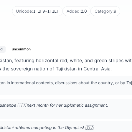
Unicode:
Added:
2.0
Category:
9
1F1F9-1F1EF
ol
uncommon
jikistan, featuring horizontal red, white, and green stripes 
 the sovereign nation of Tajikistan in Central Asia.
tan in international contexts, discussions about the country, or by Ta
Dushanbe 🇹🇯 next month for her diplomatic assignment.
jikistani athletes competing in the Olympics! 🇹🇯