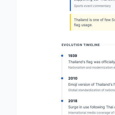
Sports event commentary
Thailand is one of few S
flag usage.
EVOLUTION TIMELINE
1939
Thailand's flag was officiall
Nationalism and modernization e
2010
Emoji version of Thailand's 
Global standardization of nationa
2018
Surge in use following Thai
International media coverage of