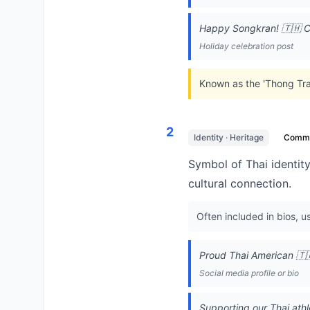
Happy Songkran! 🇹🇭 Ce
Holiday celebration post
Known as the 'Thong Trai
2
Identity · Heritage
Comm
Symbol of Thai identity
cultural connection.
Often included in bios, u
Proud Thai American 🇹
Social media profile or bio
Supporting our Thai athl