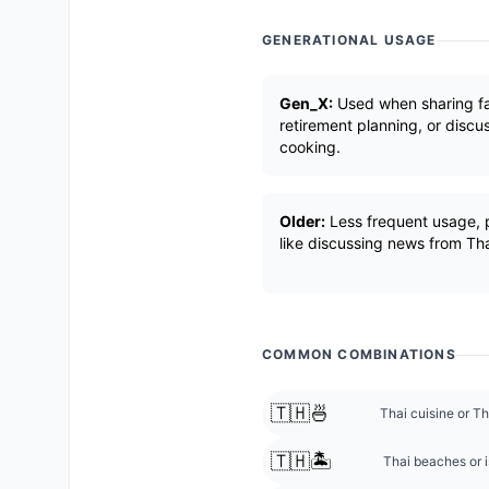
GENERATIONAL USAGE
Gen_X:
Used when sharing fam
retirement planning, or discu
cooking.
Older:
Less frequent usage, p
like discussing news from Tha
COMMON COMBINATIONS
🇹🇭🍜
Thai cuisine or Th
🇹🇭🏝️
Thai beaches or i