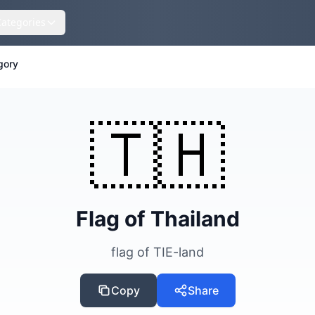
Categories
gory
🇹🇭
Flag of Thailand
flag of TIE-land
Copy
Share