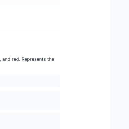
e, and red. Represents the