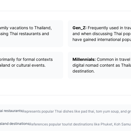
ily vacations to Thailand,
Gen_Z:
Frequently used in trav
ssing Thai restaurants and
and when discussing Thai pop 
have gained international popu
rimarily for formal contexts
Millennials:
Common in travel b
iland or cultural events.
digital nomad content as Thai
destination.
ai restaurants
Represents popular Thai dishes like pad thai, tom yum soup, and gr
sland destinations
References popular tourist destinations like Phuket, Koh Samui,