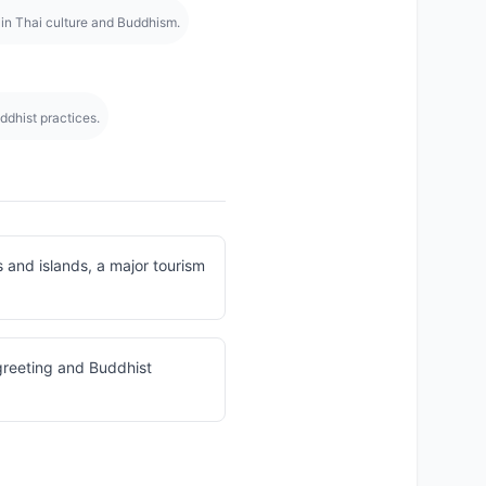
 in Thai culture and Buddhism.
ddhist practices.
and islands, a major tourism
greeting and Buddhist