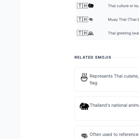
🇹🇭🐘
Thai culture or to
🇹🇭👊
Muay Thai (Thai 
🇹🇭🙏
Thai greeting (wa
RELATED EMOJIS
🍜
Represents Thai cuisine,
flag
🐘
Thailand's national anima
👊
Often used to referenc