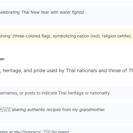
lebrating Thai New Year with water fights!
rong' (three-colored flag), symbolizing nation (red), religion (white)
on
, heritage, and pride used by Thai nationals and those of T
sernames, or posts to indicate Thai heritage or nationality.
🇺🇸 sharing authentic recipes from my grandmother.
etes at the Olympics! 🇹🇭 Go team!