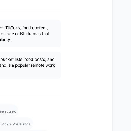
el TikToks, food content,
culture or BL dramas that
larity.
ucket lists, food posts, and
land is a popular remote work
een curry.
 or Phi Phi Islands.