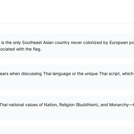
) is the only Southeast Asian country never colonized by European po
ociated with the flag.
pears when discussing Thai language or the unique Thai script, whic
Thai national values of Nation, Religion (Buddhism), and Monarchy—th