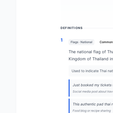
DEFINITIONS
1
Flags · National
Common
The national flag of Tha
Kingdom of Thailand in
Used to indicate Thai nat
Just booked my tickets t
Social media post about trav
This authentic pad thai 
Food blog or recipe sharing