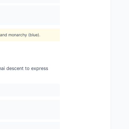
, and monarchy (blue).
hai descent to express