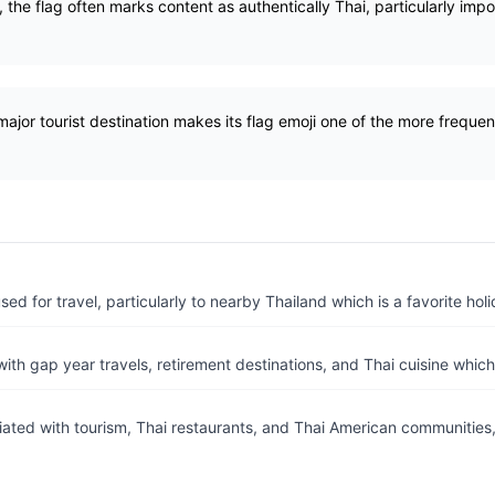
 the flag often marks content as authentically Thai, particularly impor
major tourist destination makes its flag emoji one of the more frequent
d for travel, particularly to nearby Thailand which is a favorite holi
ith gap year travels, retirement destinations, and Thai cuisine whic
ated with tourism, Thai restaurants, and Thai American communities,