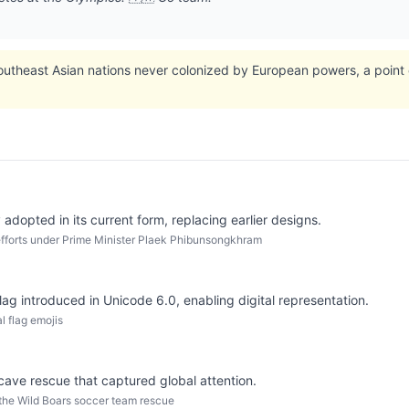
outheast Asian nations never colonized by European powers, a point of
y adopted in its current form, replacing earlier designs.
fforts under Prime Minister Plaek Phibunsongkhram
flag introduced in Unicode 6.0, enabling digital representation.
l flag emojis
 cave rescue that captured global attention.
 the Wild Boars soccer team rescue