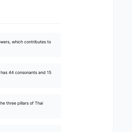
wers, which contributes to
h has 44 consonants and 15
e three pillars of Thai