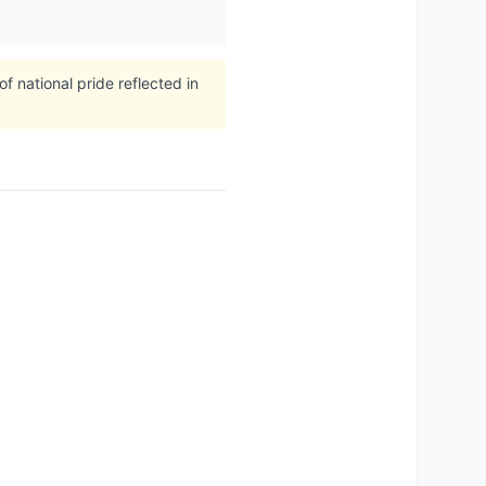
 national pride reflected in