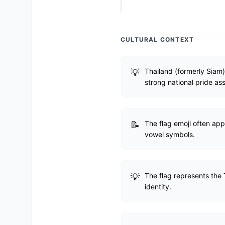
CULTURAL CONTEXT
Thailand (formerly Siam
strong national pride ass
The flag emoji often ap
vowel symbols.
The flag represents the 
identity.