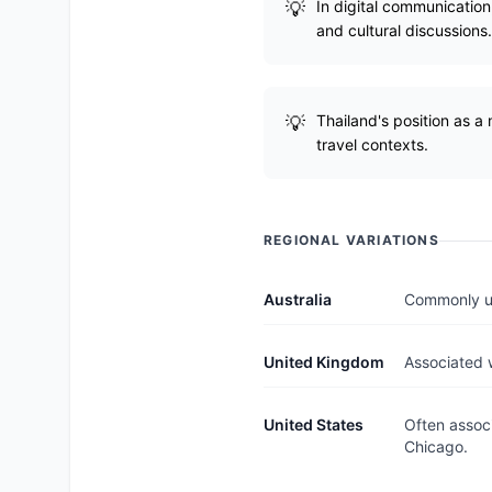
In digital communication,
and cultural discussions.
Thailand's position as a 
travel contexts.
REGIONAL VARIATIONS
Australia
Commonly use
United Kingdom
Associated w
United States
Often associ
Chicago.