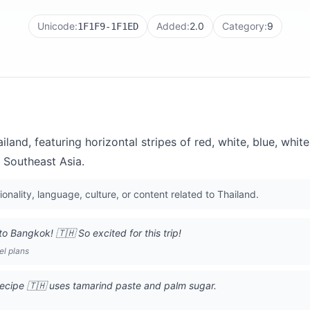
Unicode:
Added:
2.0
Category:
9
1F1F9-1F1ED
iland, featuring horizontal stripes of red, white, blue, whit
 Southeast Asia.
ionality, language, culture, or content related to Thailand.
o Bangkok! 🇹🇭 So excited for this trip!
el plans
recipe 🇹🇭 uses tamarind paste and palm sugar.