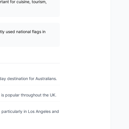
tant for cuisine, tourism,
ly used national flags in
day destination for Australians.
h is popular throughout the UK.
 particularly in Los Angeles and