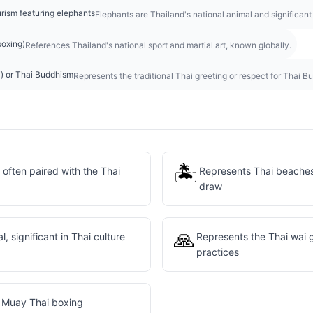
urism featuring elephants
Elephants are Thailand's national animal and significant
boxing)
References Thailand's national sport and martial art, known globally.
i) or Thai Buddhism
Represents the traditional Thai greeting or respect for Thai Bu
🏝️
 often paired with the Thai
Represents Thai beaches 
draw
🙏
l, significant in Thai culture
Represents the Thai wai 
practices
e Muay Thai boxing