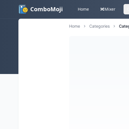
ComboMoji
Home
🔀
Mixer
Home
Categories
Cate