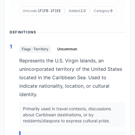
Unicode:
Added:
2.0
Category:
9
1F1FB-1F1EE
DEFINITIONS
1
Flags · Territory
Uncommon
Represents the U.S. Virgin Islands, an
unincorporated territory of the United States
located in the Caribbean Sea. Used to
indicate nationality, location, or cultural
identity.
Primarily used in travel contexts, discussions
about Caribbean destinations, or by
residents/diaspora to express cultural pride.