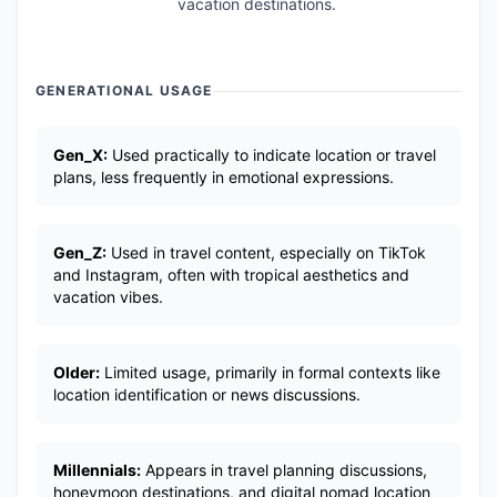
vacation destinations.
GENERATIONAL USAGE
Gen_X:
Used practically to indicate location or travel
plans, less frequently in emotional expressions.
Gen_Z:
Used in travel content, especially on TikTok
and Instagram, often with tropical aesthetics and
vacation vibes.
Older:
Limited usage, primarily in formal contexts like
location identification or news discussions.
Millennials:
Appears in travel planning discussions,
honeymoon destinations, and digital nomad location