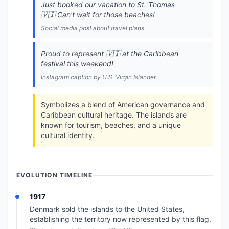
Just booked our vacation to St. Thomas
🇻🇮 Can't wait for those beaches!
Social media post about travel plans
Proud to represent 🇻🇮 at the Caribbean
festival this weekend!
Instagram caption by U.S. Virgin Islander
Symbolizes a blend of American governance and
Caribbean cultural heritage. The islands are
known for tourism, beaches, and a unique
cultural identity.
EVOLUTION TIMELINE
1917
Denmark sold the islands to the United States,
establishing the territory now represented by this flag.