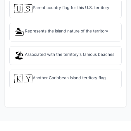
🇺🇸
Parent country flag for this U.S. territory
🏝️
Represents the island nature of the territory
🏖️
Associated with the territory's famous beaches
🇰🇾
Another Caribbean island territory flag