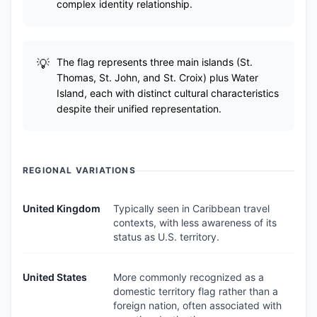
complex identity relationship.
The flag represents three main islands (St.
Thomas, St. John, and St. Croix) plus Water
Island, each with distinct cultural characteristics
despite their unified representation.
REGIONAL VARIATIONS
United Kingdom
Typically seen in Caribbean travel
contexts, with less awareness of its
status as U.S. territory.
United States
More commonly recognized as a
domestic territory flag rather than a
foreign nation, often associated with