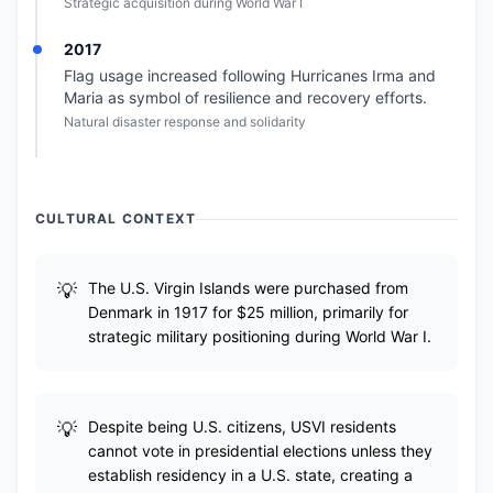
Strategic acquisition during World War I
2017
Flag usage increased following Hurricanes Irma and
Maria as symbol of resilience and recovery efforts.
Natural disaster response and solidarity
CULTURAL CONTEXT
The U.S. Virgin Islands were purchased from
Denmark in 1917 for $25 million, primarily for
strategic military positioning during World War I.
Despite being U.S. citizens, USVI residents
cannot vote in presidential elections unless they
establish residency in a U.S. state, creating a