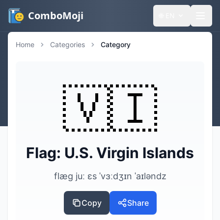
ComboMoji
🌐
EN
Home
Categories
Category
🇻🇮
Flag: U.S. Virgin Islands
flæg juː ɛs ˈvɜːdʒɪn ˈaɪləndz
Copy
Share