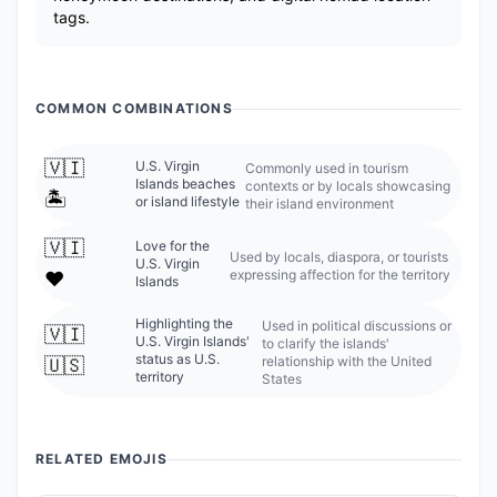
tags.
COMMON COMBINATIONS
🇻🇮
U.S. Virgin
Commonly used in tourism
Islands beaches
contexts or by locals showcasing
🏝️
or island lifestyle
their island environment
🇻🇮
Love for the
Used by locals, diaspora, or tourists
U.S. Virgin
expressing affection for the territory
❤️
Islands
Highlighting the
Used in political discussions or
🇻🇮
U.S. Virgin Islands'
to clarify the islands'
status as U.S.
relationship with the United
🇺🇸
territory
States
RELATED EMOJIS