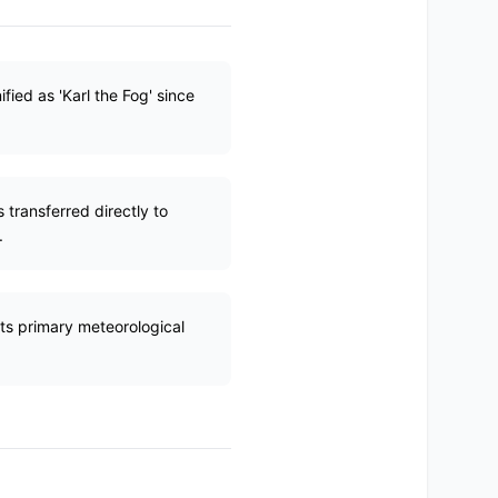
fied as 'Karl the Fog' since
 transferred directly to
.
ts primary meteorological