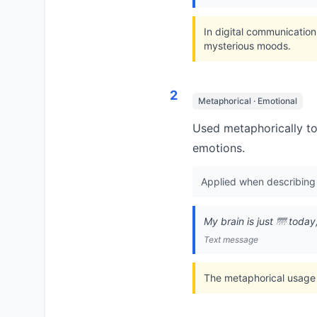
In digital communication
mysterious moods.
2
Metaphorical · Emotional
Used metaphorically to 
emotions.
Applied when describing m
My brain is just 🌁 today
Text message
The metaphorical usage 