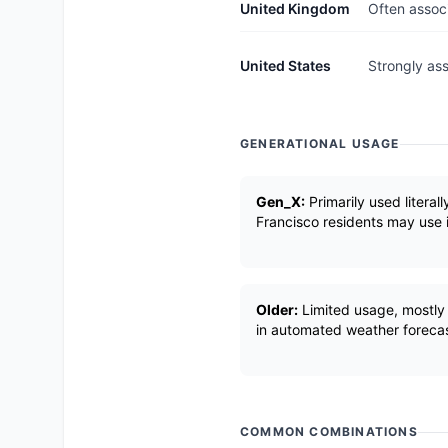
United Kingdom
Often associ
United States
Strongly ass
GENERATIONAL USAGE
Gen_X:
Primarily used literal
Francisco residents may use it 
Older:
Limited usage, mostly 
in automated weather forecas
COMMON COMBINATIONS