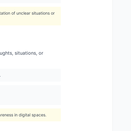
tion of unclear situations or
ughts, situations, or
.
eness in digital spaces.