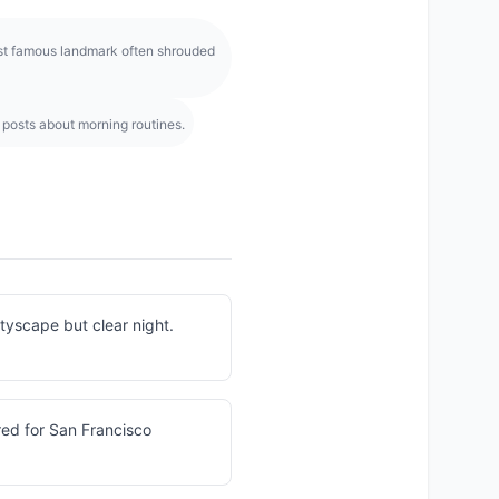
ost famous landmark often shrouded
 posts about morning routines.
cityscape but clear night.
ired for San Francisco