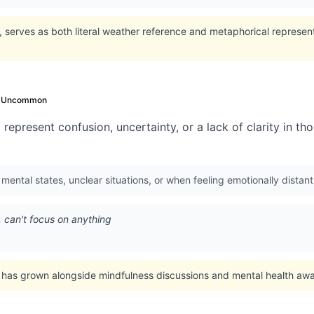
, serves as both literal weather reference and metaphorical representa
Uncommon
represent confusion, uncertainty, or a lack of clarity in tho
ental states, unclear situations, or when feeling emotionally distant
, can't focus on anything
has grown alongside mindfulness discussions and mental health awar