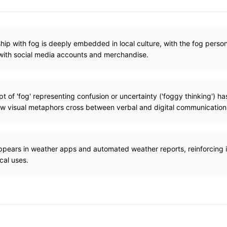
hip with fog is deeply embedded in local culture, with the fog personi
with social media accounts and merchandise.
 of 'fog' representing confusion or uncertainty ('foggy thinking') has
w visual metaphors cross between verbal and digital communication
ppears in weather apps and automated weather reports, reinforcing i
cal uses.