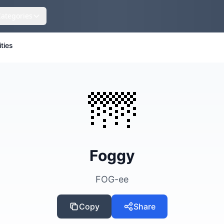
Categories
ities
🌁
Foggy
FOG-ee
Copy
Share