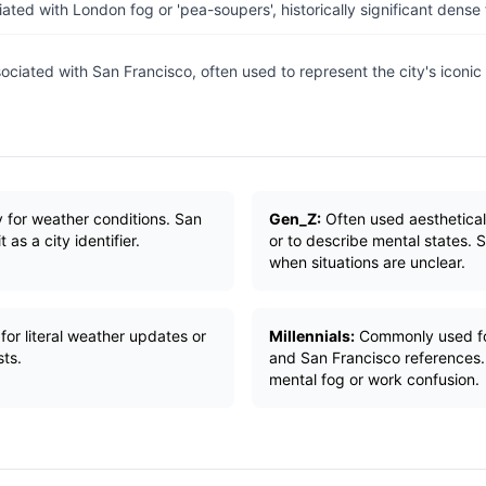
ated with London fog or 'pea-soupers', historically significant dense
ociated with San Francisco, often used to represent the city's iconic 
ly for weather conditions. San
Gen_Z:
Often used aesthetical
as a city identifier.
or to describe mental states. 
when situations are unclear.
for literal weather updates or
Millennials:
Commonly used fo
ts.
and San Francisco references.
mental fog or work confusion.