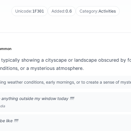
Unicode:
Added:
0.6
Category:
Activities
1F301
ommon
 typically showing a cityscape or landscape obscured by fo
conditions, or a mysterious atmosphere.
ng weather conditions, early mornings, or to create a sense of myst
e anything outside my window today 🌁
edia
be like 🌁