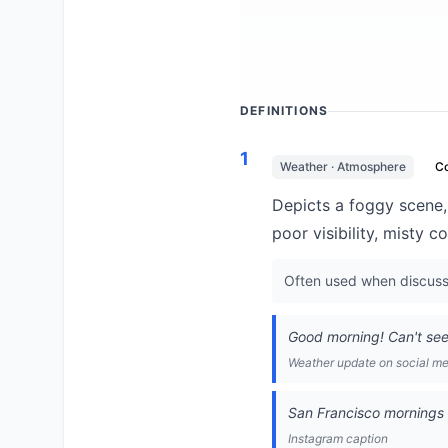
DEFINITIONS
1
Weather · Atmosphere
C
Depicts a foggy scene,
poor visibility, misty 
Often used when discussi
Good morning! Can't se
Weather update on social m
San Francisco mornings 
Instagram caption