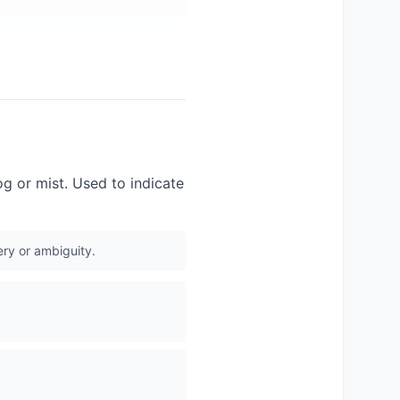
g or mist. Used to indicate
ery or ambiguity.