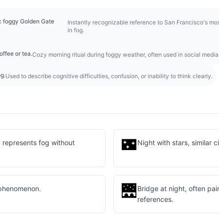
ic foggy Golden Gate
Instantly recognizable reference to San Francisco's m
in fog.
ffee or tea.
Cozy morning ritual during foggy weather, often used in social media
og.
Used to describe cognitive difficulties, confusion, or inability to think clearly.
🌃
y represents fog without
Night with stars, similar 
🌉
 phenomenon.
Bridge at night, often pa
references.