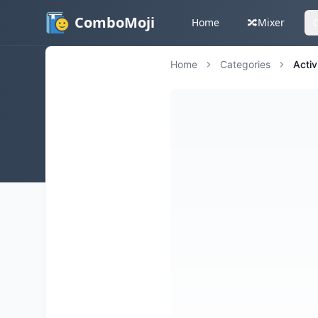
ComboMoji
Home
🔀
Mixer
Home
Categories
Activ