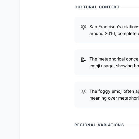
CULTURAL CONTEXT
San Francisco's relations
around 2010, complete 
The metaphorical concept
emoji usage, showing ho
The foggy emoji often a
meaning over metaphori
REGIONAL VARIATIONS