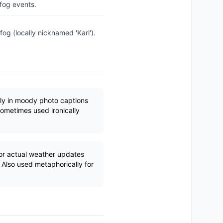
 fog events.
fog (locally nicknamed 'Karl').
ly in moody photo captions
Sometimes used ironically
r actual weather updates
 Also used metaphorically for