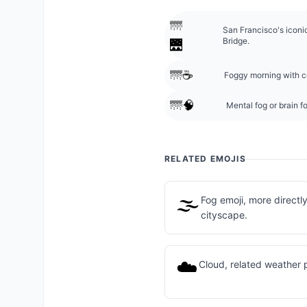
🌁
San Francisco's icon
Bridge.
🌉
🌁☕
Foggy morning with co
🌁🧠
Mental fog or brain f
RELATED EMOJIS
🌫️
Fog emoji, more directl
cityscape.
☁️
Cloud, related weather