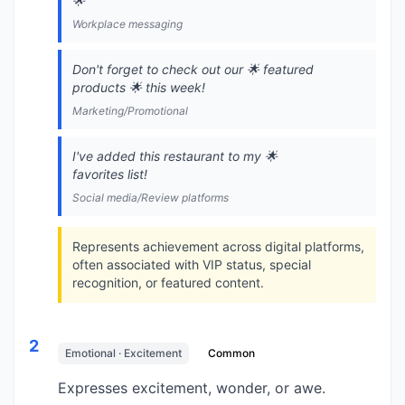
🌟
Workplace messaging
Don't forget to check out our 🌟 featured
products 🌟 this week!
Marketing/Promotional
I've added this restaurant to my 🌟
favorites list!
Social media/Review platforms
Represents achievement across digital platforms,
often associated with VIP status, special
recognition, or featured content.
2
Emotional · Excitement
Common
Expresses excitement, wonder, or awe.