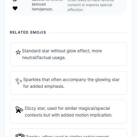
beloved
content or express special
❤️
item/person.
affection.
RELATED EMOJIS
⭐
Standard star without glow effect, more
neutral/factual usage.
✨
Sparkles that often accompany the glowing star
for added emphasis.
💫
Dizzy star, used for similar magical/special
contexts but with added motion implication.
Trophy, often used in similar achievement