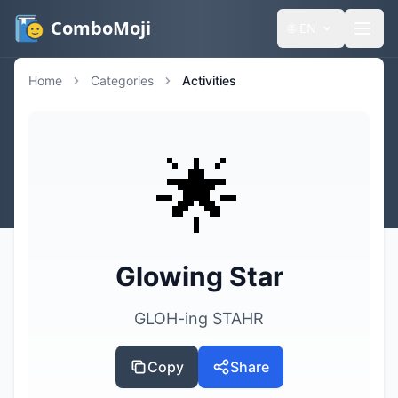
ComboMoji
🌐
EN
Home
Categories
Activities
🌟
Glowing Star
GLOH-ing STAHR
Copy
Share