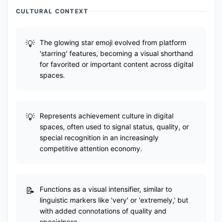
CULTURAL CONTEXT
The glowing star emoji evolved from platform
'starring' features, becoming a visual shorthand
for favorited or important content across digital
spaces.
Represents achievement culture in digital
spaces, often used to signal status, quality, or
special recognition in an increasingly
competitive attention economy.
Functions as a visual intensifier, similar to
linguistic markers like 'very' or 'extremely,' but
with added connotations of quality and
specialness.