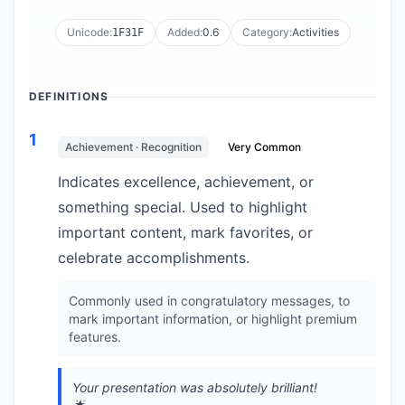
Unicode:
Added:
0.6
Category:
Activities
1F31F
DEFINITIONS
1
Achievement · Recognition
Very Common
Indicates excellence, achievement, or
something special. Used to highlight
important content, mark favorites, or
celebrate accomplishments.
Commonly used in congratulatory messages, to
mark important information, or highlight premium
features.
Your presentation was absolutely brilliant!