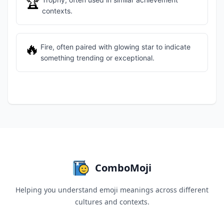
🏆
contexts.
🔥
Fire, often paired with glowing star to indicate
something trending or exceptional.
ComboMoji
Helping you understand emoji meanings across different
cultures and contexts.