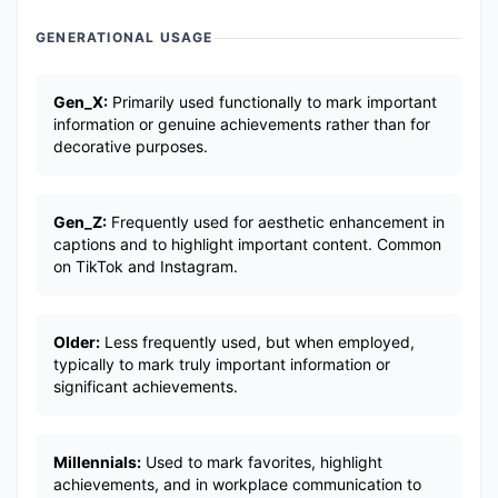
GENERATIONAL USAGE
Gen_X:
Primarily used functionally to mark important
information or genuine achievements rather than for
decorative purposes.
Gen_Z:
Frequently used for aesthetic enhancement in
captions and to highlight important content. Common
on TikTok and Instagram.
Older:
Less frequently used, but when employed,
typically to mark truly important information or
significant achievements.
Millennials:
Used to mark favorites, highlight
achievements, and in workplace communication to