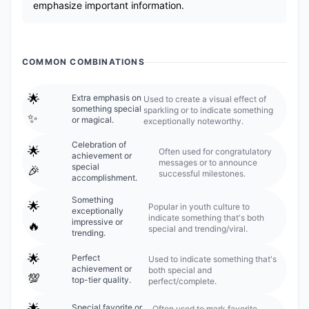
emphasize important information.
COMMON COMBINATIONS
🌟
Extra emphasis on
Used to create a visual effect of
something special
sparkling or to indicate something
✨
or magical.
exceptionally noteworthy.
Celebration of
🌟
Often used for congratulatory
achievement or
messages or to announce
special
🎉
successful milestones.
accomplishment.
Something
🌟
Popular in youth culture to
exceptionally
indicate something that's both
impressive or
🔥
special and trending/viral.
trending.
🌟
Perfect
Used to indicate something that's
achievement or
both special and
💯
top-tier quality.
perfect/complete.
🌟
Special favorite or
Often used to mark favorite