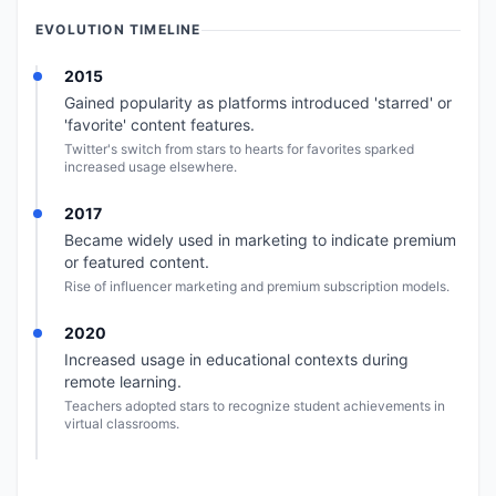
EVOLUTION TIMELINE
2015
Gained popularity as platforms introduced 'starred' or
'favorite' content features.
Twitter's switch from stars to hearts for favorites sparked
increased usage elsewhere.
2017
Became widely used in marketing to indicate premium
or featured content.
Rise of influencer marketing and premium subscription models.
2020
Increased usage in educational contexts during
remote learning.
Teachers adopted stars to recognize student achievements in
virtual classrooms.