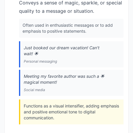
Conveys a sense of magic, sparkle, or special
quality to a message or situation.
Often used in enthusiastic messages or to add
emphasis to positive statements.
Just booked our dream vacation! Can't
wait! 🌟
Personal messaging
Meeting my favorite author was such a 🌟
magical moment!
Social media
Functions as a visual intensifier, adding emphasis
and positive emotional tone to digital
communication.