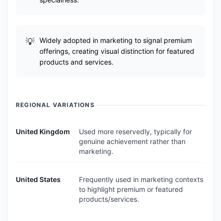
Widely adopted in marketing to signal premium
offerings, creating visual distinction for featured
products and services.
REGIONAL VARIATIONS
United Kingdom
Used more reservedly, typically for
genuine achievement rather than
marketing.
United States
Frequently used in marketing contexts
to highlight premium or featured
products/services.