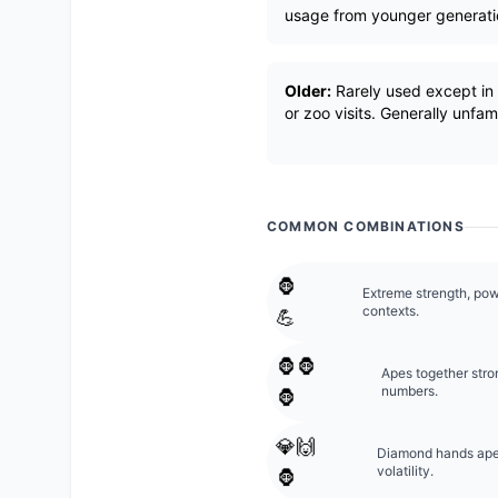
usage from younger generati
Older:
Rarely used except in l
or zoo visits. Generally unfa
COMMON COMBINATIONS
🦍
Extreme strength, pow
contexts.
💪
🦍🦍
Apes together stro
numbers.
🦍
💎🙌
Diamond hands ape; 
volatility.
🦍