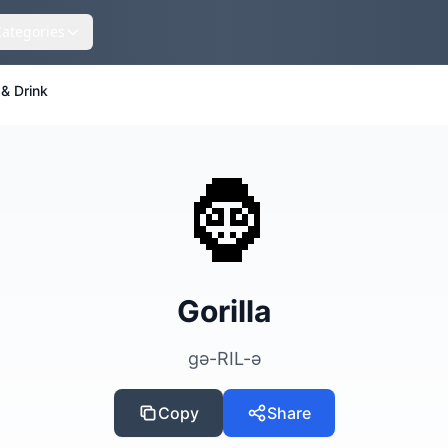
Categories
& Drink
🦍
Gorilla
gə-RIL-ə
Copy
Share