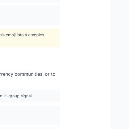
his emoji into a complex
urrency communities, or to
 in-group signal.