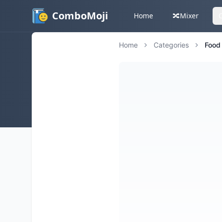
ComboMoji
Home
🔀
Mixer
Home
Categories
Food 