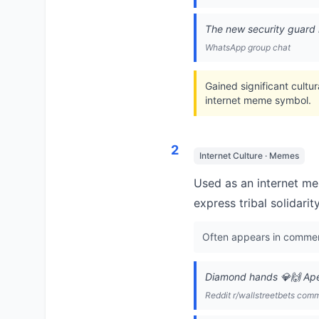
The new security guard i
WhatsApp group chat
Gained significant cultu
internet meme symbol.
2
Internet Culture · Memes
Used as an internet me
express tribal solidarit
Often appears in comment
Diamond hands 💎🙌 Ape
Reddit r/wallstreetbets com