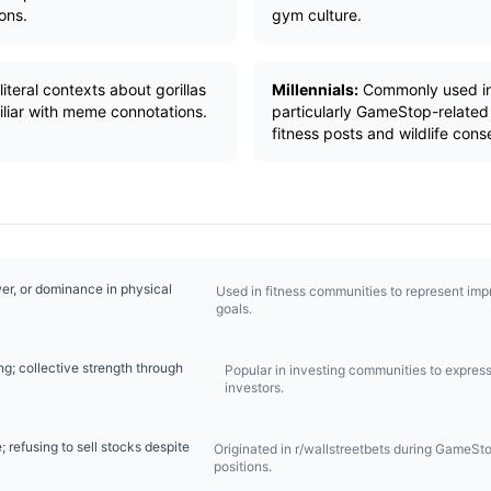
ons.
gym culture.
iteral contexts about gorillas
Millennials:
Commonly used in
miliar with meme connotations.
particularly GameStop-related 
fitness posts and wildlife cons
er, or dominance in physical
Used in fitness communities to represent im
goals.
ng; collective strength through
Popular in investing communities to express s
investors.
refusing to sell stocks despite
Originated in r/wallstreetbets during GameSto
positions.