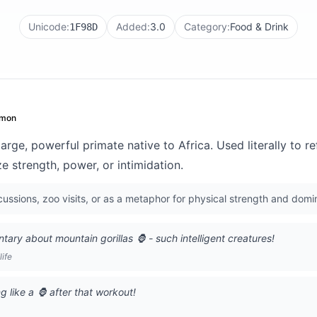
Unicode:
Added:
3.0
Category:
Food & Drink
1F98D
mon
large, powerful primate native to Africa. Used literally to re
ze strength, power, or intimidation.
scussions, zoo visits, or as a metaphor for physical strength and dom
ry about mountain gorillas 🦍 - such intelligent creatures!
life
g like a 🦍 after that workout!