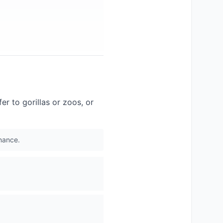
fer to gorillas or zoos, or
inance.