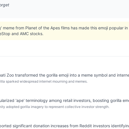
orget
' meme from Planet of the Apes films has made this emoji popular in
meStop and AMC stocks.
ati Zoo transformed the gorilla emoji into a meme symbol and interne
illa sparked widespread internet mourning and memes.
rized 'ape' terminology among retail investors, boosting gorilla em
ty adopted gorilla imagery to represent collective investor strength.
eported significant donation increases from Reddit investors identifyin