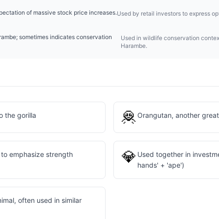
pectation of massive stock price increases.
Used by retail investors to express 
Harambe; sometimes indicates conservation
Used in wildlife conservation contex
Harambe.
🦧
 the gorilla
Orangutan, another great
💎
a to emphasize strength
Used together in investm
hands' + 'ape')
imal, often used in similar