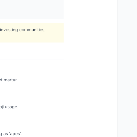
 investing communities,
t martyr.
oji usage.
g as 'apes'.