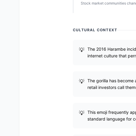
Stock market communities channe
CULTURAL CONTEXT
The 2016 Harambe inciden
internet culture that pe
The gorilla has become a
retail investors call them
This emoji frequently a
standard language for c