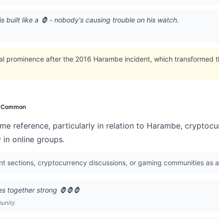
s built like a 🦍 - nobody's causing trouble on his watch.
ral prominence after the 2016 Harambe incident, which transformed t
Common
me reference, particularly in relation to Harambe, cryptoc
y in online groups.
 sections, cryptocurrency discussions, or gaming communities as an
s together strong 🦍🦍🦍
munity