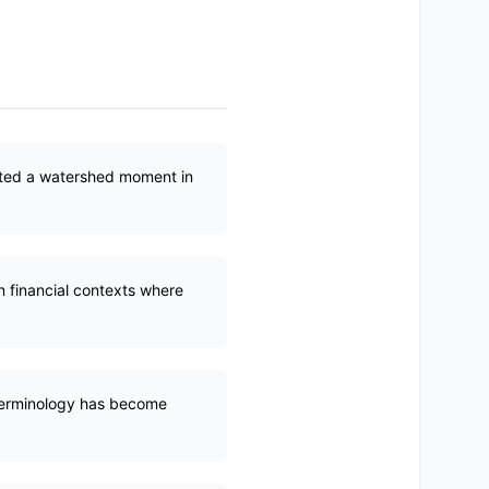
reated a watershed moment in
in financial contexts where
 terminology has become