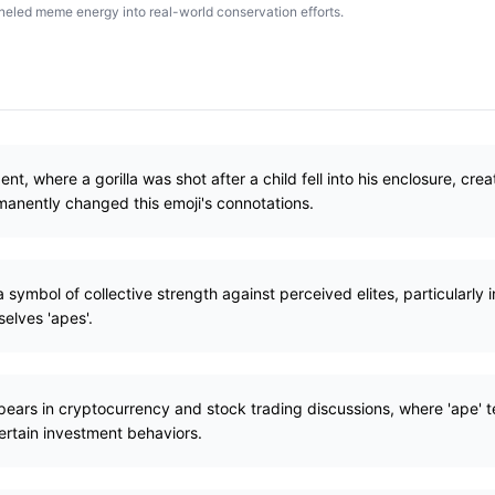
led meme energy into real-world conservation efforts.
t, where a gorilla was shot after a child fell into his enclosure, c
rmanently changed this emoji's connotations.
 symbol of collective strength against perceived elites, particularly 
selves 'apes'.
ppears in cryptocurrency and stock trading discussions, where 'ape'
ertain investment behaviors.