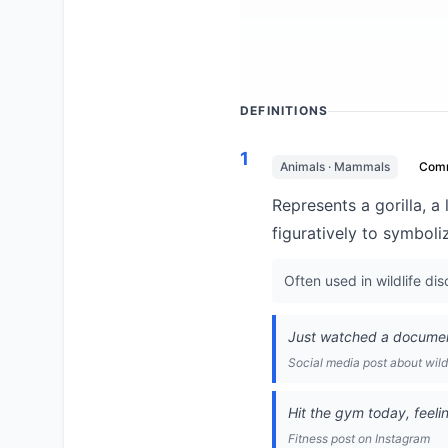
DEFINITIONS
1
Animals · Mammals
Com
Represents a gorilla, a 
figuratively to symboli
Often used in wildlife di
Just watched a documenta
Social media post about wild
Hit the gym today, feelin
Fitness post on Instagram