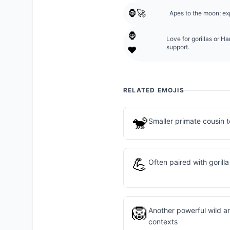
🦍🚀
Apes to the moon; ex
🦍
Love for gorillas or 
support.
❤️
RELATED EMOJIS
🐒
Smaller primate cousin to
💪
Often paired with gorill
🦁
Another powerful wild an
contexts