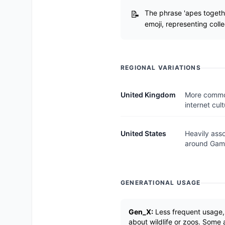
The phrase 'apes togethe
emoji, representing colle
REGIONAL VARIATIONS
United Kingdom
More common
internet cult
United States
Heavily ass
around Gam
GENERATIONAL USAGE
Gen_X:
Less frequent usage, p
about wildlife or zoos. Some