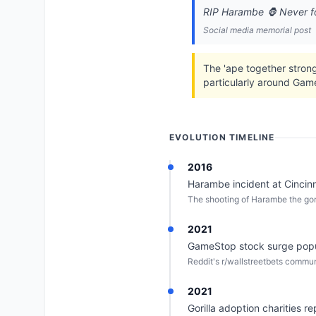
RIP Harambe 🦍 Never f
Social media memorial post
The 'ape together strong
particularly around Ga
EVOLUTION TIMELINE
2016
Harambe incident at Cincinn
The shooting of Harambe the gor
2021
GameStop stock surge popula
Reddit's r/wallstreetbets communi
2021
Gorilla adoption charities r