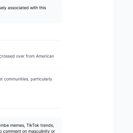
ely associated with this
 crossed over from American
 communities, particularly
rambe memes, TikTok trends,
to comment on masculinity or