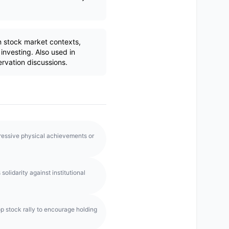
 stock market contexts,
investing. Also used in
ervation discussions.
pressive physical achievements or
olidarity against institutional
p stock rally to encourage holding