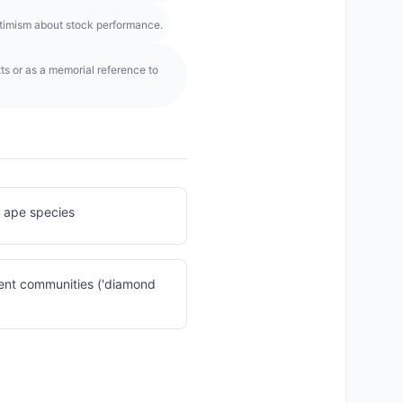
optimism about stock performance.
ts or as a memorial reference to
 ape species
ent communities ('diamond