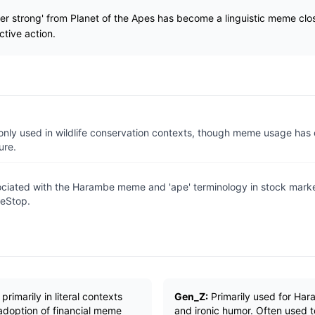
r strong' from Planet of the Apes has become a linguistic meme clos
ctive action.
ly used in wildlife conservation contexts, though meme usage has
ure.
ociated with the Harambe meme and 'ape' terminology in stock market
eStop.
rimarily in literal contexts
Gen_Z:
Primarily used for Ha
 adoption of financial meme
and ironic humor. Often used 