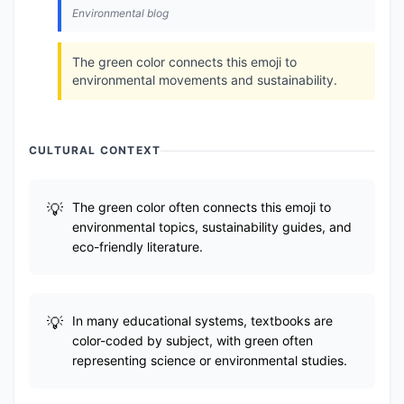
Environmental blog
The green color connects this emoji to
environmental movements and sustainability.
CULTURAL CONTEXT
The green color often connects this emoji to
environmental topics, sustainability guides, and
eco-friendly literature.
In many educational systems, textbooks are
color-coded by subject, with green often
representing science or environmental studies.