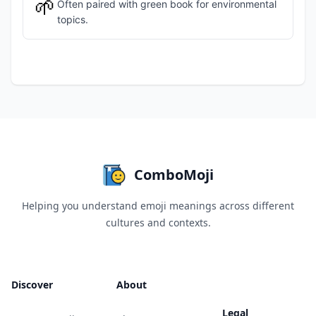
🌱
Often paired with green book for environmental
topics.
ComboMoji
Helping you understand emoji meanings across different
cultures and contexts.
Discover
About
Legal