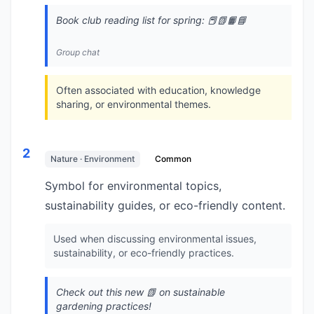
Book club reading list for spring: 📕📗📙📘
Group chat
Often associated with education, knowledge
sharing, or environmental themes.
2
Nature · Environment
Common
Symbol for environmental topics,
sustainability guides, or eco-friendly content.
Used when discussing environmental issues,
sustainability, or eco-friendly practices.
Check out this new 📗 on sustainable
gardening practices!