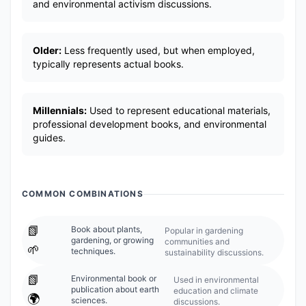
and environmental activism discussions.
Older:
Less frequently used, but when employed,
typically represents actual books.
Millennials:
Used to represent educational materials,
professional development books, and environmental
guides.
COMMON COMBINATIONS
📗
Book about plants,
Popular in gardening
gardening, or growing
communities and
🌱
techniques.
sustainability discussions.
📗
Environmental book or
Used in environmental
publication about earth
education and climate
🌍
sciences.
discussions.