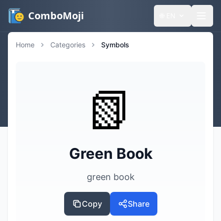
ComboMoji
🌐
EN
Home
Categories
Symbols
📗
Green Book
green book
Copy
Share