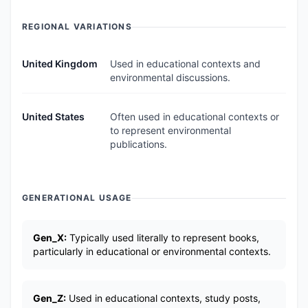
REGIONAL VARIATIONS
United Kingdom
Used in educational contexts and
environmental discussions.
United States
Often used in educational contexts or
to represent environmental
publications.
GENERATIONAL USAGE
Gen_X:
Typically used literally to represent books,
particularly in educational or environmental contexts.
Gen_Z:
Used in educational contexts, study posts,