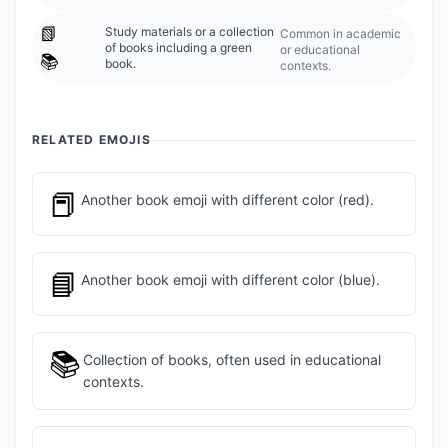
📗
Study materials or a collection
Common in academic
of books including a green
or educational
📚
book.
contexts.
RELATED EMOJIS
📕
Another book emoji with different color (red).
📘
Another book emoji with different color (blue).
📚
Collection of books, often used in educational
contexts.