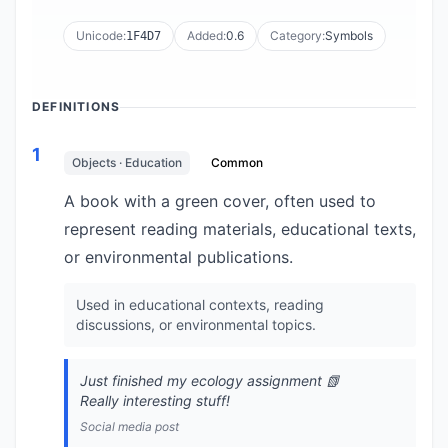
Unicode:
Added:
0.6
Category:
Symbols
1F4D7
DEFINITIONS
1
Objects · Education
Common
A book with a green cover, often used to
represent reading materials, educational texts,
or environmental publications.
Used in educational contexts, reading
discussions, or environmental topics.
Just finished my ecology assignment 📗
Really interesting stuff!
Social media post