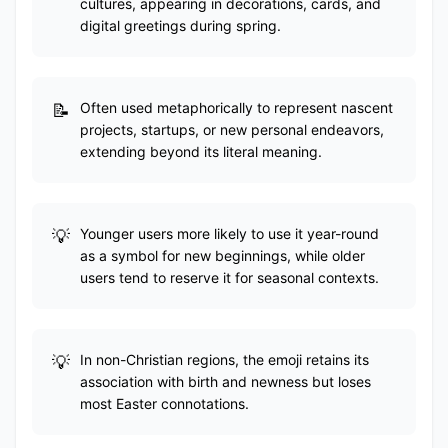
cultures, appearing in decorations, cards, and
digital greetings during spring.
Often used metaphorically to represent nascent
projects, startups, or new personal endeavors,
extending beyond its literal meaning.
Younger users more likely to use it year-round
as a symbol for new beginnings, while older
users tend to reserve it for seasonal contexts.
In non-Christian regions, the emoji retains its
association with birth and newness but loses
most Easter connotations.