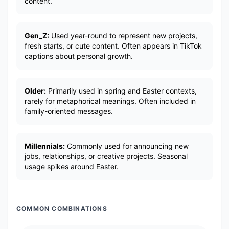
content.
Gen_Z:
Used year-round to represent new projects,
fresh starts, or cute content. Often appears in TikTok
captions about personal growth.
Older:
Primarily used in spring and Easter contexts,
rarely for metaphorical meanings. Often included in
family-oriented messages.
Millennials:
Commonly used for announcing new
jobs, relationships, or creative projects. Seasonal
usage spikes around Easter.
COMMON COMBINATIONS