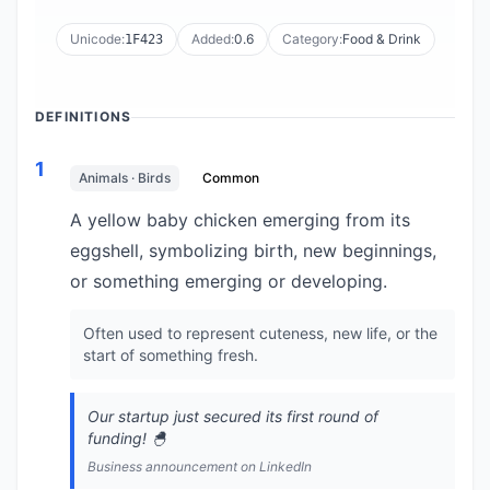
Unicode:
Added:
0.6
Category:
Food & Drink
1F423
DEFINITIONS
1
Animals · Birds
Common
A yellow baby chicken emerging from its
eggshell, symbolizing birth, new beginnings,
or something emerging or developing.
Often used to represent cuteness, new life, or the
start of something fresh.
Our startup just secured its first round of
funding! 🐣
Business announcement on LinkedIn