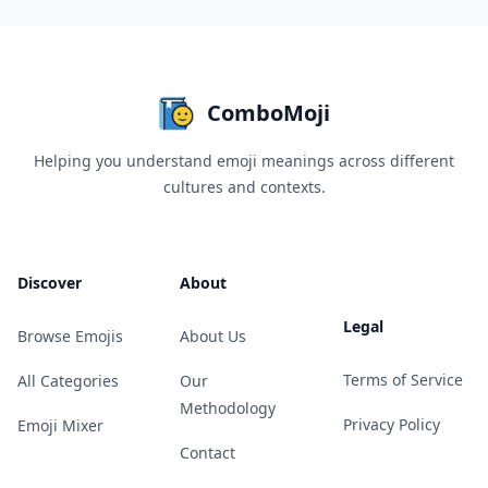
ComboMoji
Helping you understand emoji meanings across different
cultures and contexts.
Discover
About
Legal
Browse Emojis
About Us
Terms of Service
All Categories
Our
Methodology
Privacy Policy
Emoji Mixer
Contact