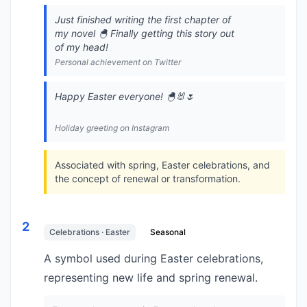
Just finished writing the first chapter of
my novel 🐣 Finally getting this story out
of my head!
Personal achievement on Twitter
Happy Easter everyone! 🐣🐰🌷
Holiday greeting on Instagram
Associated with spring, Easter celebrations, and
the concept of renewal or transformation.
2
Celebrations · Easter
Seasonal
A symbol used during Easter celebrations,
representing new life and spring renewal.