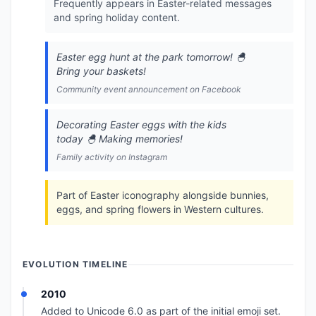
Frequently appears in Easter-related messages
and spring holiday content.
Easter egg hunt at the park tomorrow! 🐣
Bring your baskets!
Community event announcement on Facebook
Decorating Easter eggs with the kids
today 🐣 Making memories!
Family activity on Instagram
Part of Easter iconography alongside bunnies,
eggs, and spring flowers in Western cultures.
EVOLUTION TIMELINE
2010
Added to Unicode 6.0 as part of the initial emoji set.