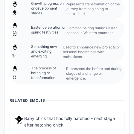
🐣
Growth progression
Represents transformation or the
or development
journey from beginning to
🐥
stages.
established.
🐣
Easter celebration or
Common pairing during Easter
spring festivities.
season in Western countries.
🐰
🐣
Something new
Used to announce new projects or
and exciting
personal beginnings with
✨
emerging.
enthusiasm.
🐣
The process of
Represents the before and during
hatching or
stages of a change or
🥚
transformation.
emergence.
RELATED EMOJIS
🐥
Baby chick that has fully hatched - next stage
after hatching chick.