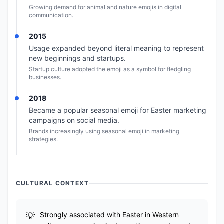
Growing demand for animal and nature emojis in digital
communication.
2015
Usage expanded beyond literal meaning to represent
new beginnings and startups.
Startup culture adopted the emoji as a symbol for fledgling
businesses.
2018
Became a popular seasonal emoji for Easter marketing
campaigns on social media.
Brands increasingly using seasonal emoji in marketing
strategies.
CULTURAL CONTEXT
Strongly associated with Easter in Western