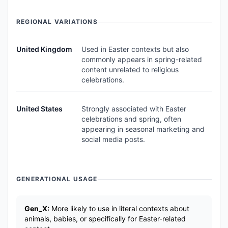
REGIONAL VARIATIONS
United Kingdom
Used in Easter contexts but also
commonly appears in spring-related
content unrelated to religious
celebrations.
United States
Strongly associated with Easter
celebrations and spring, often
appearing in seasonal marketing and
social media posts.
GENERATIONAL USAGE
Gen_X:
More likely to use in literal contexts about
animals, babies, or specifically for Easter-related