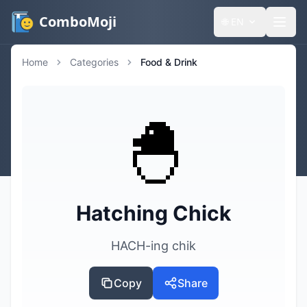
ComboMoji
🌐
EN
Home
Categories
Food & Drink
🐣
Hatching Chick
HACH-ing chik
Copy
Share