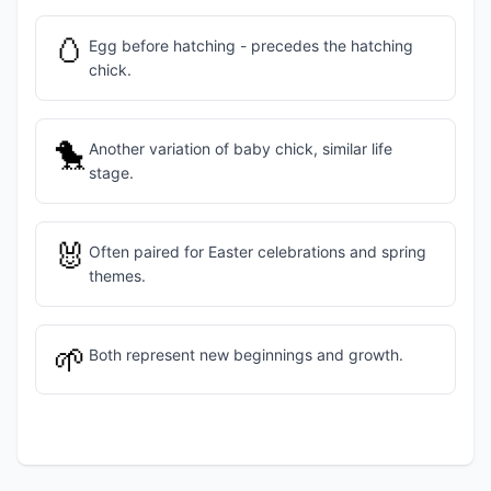
🥚
Egg before hatching - precedes the hatching
chick.
🐤
Another variation of baby chick, similar life
stage.
🐰
Often paired for Easter celebrations and spring
themes.
🌱
Both represent new beginnings and growth.