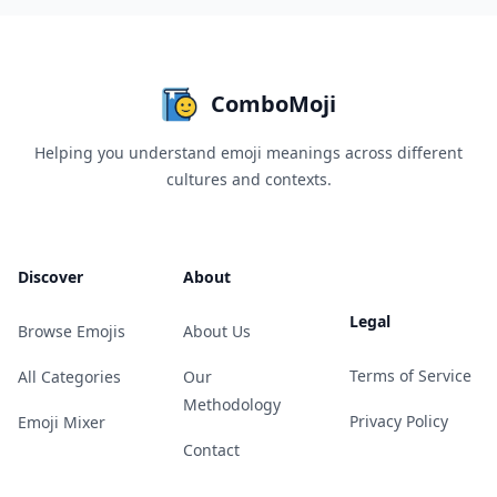
ComboMoji
Helping you understand emoji meanings across different
cultures and contexts.
Discover
About
Legal
Browse Emojis
About Us
Terms of Service
All Categories
Our
Methodology
Privacy Policy
Emoji Mixer
Contact