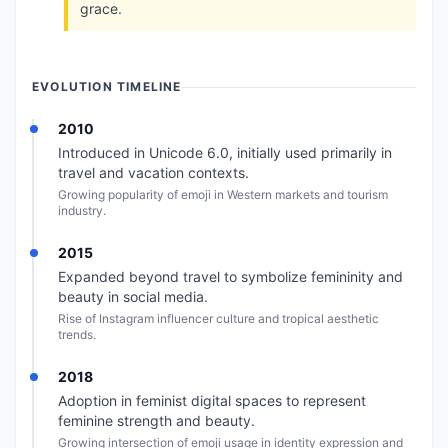
grace.
EVOLUTION TIMELINE
2010
Introduced in Unicode 6.0, initially used primarily in
travel and vacation contexts.
Growing popularity of emoji in Western markets and tourism
industry.
2015
Expanded beyond travel to symbolize femininity and
beauty in social media.
Rise of Instagram influencer culture and tropical aesthetic
trends.
2018
Adoption in feminist digital spaces to represent
feminine strength and beauty.
Growing intersection of emoji usage in identity expression and