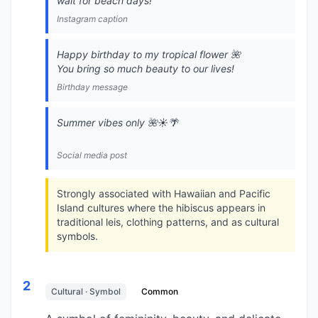
wait for beach days!
Instagram caption
Happy birthday to my tropical flower 🌺
You bring so much beauty to our lives!
Birthday message
Summer vibes only 🌺☀️🌴
Social media post
Strongly associated with Hawaiian and Pacific
Island cultures where the hibiscus appears in
traditional leis, clothing patterns, and as cultural
symbols.
2
Cultural · Symbol
Common