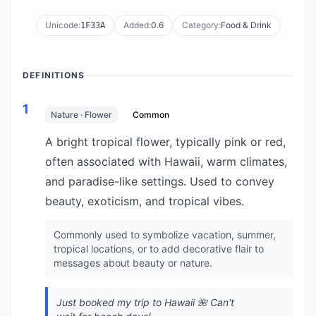
Unicode:
Added:
0.6
Category:
Food & Drink
1F33A
DEFINITIONS
1
Nature · Flower
Common
A bright tropical flower, typically pink or red,
often associated with Hawaii, warm climates,
and paradise-like settings. Used to convey
beauty, exoticism, and tropical vibes.
Commonly used to symbolize vacation, summer,
tropical locations, or to add decorative flair to
messages about beauty or nature.
Just booked my trip to Hawaii 🌺 Can't