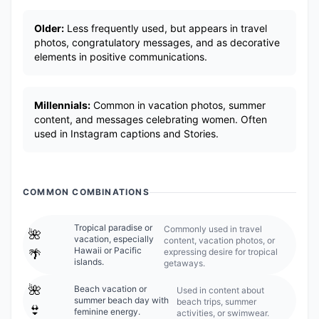
Older:
Less frequently used, but appears in travel
photos, congratulatory messages, and as decorative
elements in positive communications.
Millennials:
Common in vacation photos, summer
content, and messages celebrating women. Often
used in Instagram captions and Stories.
COMMON COMBINATIONS
Tropical paradise or
Commonly used in travel
🌺
vacation, especially
content, vacation photos, or
Hawaii or Pacific
expressing desire for tropical
🌴
islands.
getaways.
🌺
Beach vacation or
Used in content about
summer beach day with
beach trips, summer
👙
feminine energy.
activities, or swimwear.