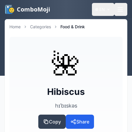
ComboMoji
🌐
EN
Home
Categories
Food & Drink
🌺
Hibiscus
hɪˈbɪskəs
Copy
Share