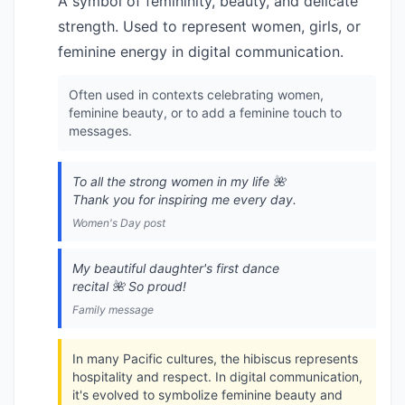
A symbol of femininity, beauty, and delicate
strength. Used to represent women, girls, or
feminine energy in digital communication.
Often used in contexts celebrating women,
feminine beauty, or to add a feminine touch to
messages.
To all the strong women in my life 🌺
Thank you for inspiring me every day.
Women's Day post
My beautiful daughter's first dance
recital 🌺 So proud!
Family message
In many Pacific cultures, the hibiscus represents
hospitality and respect. In digital communication,
it's evolved to symbolize feminine beauty and