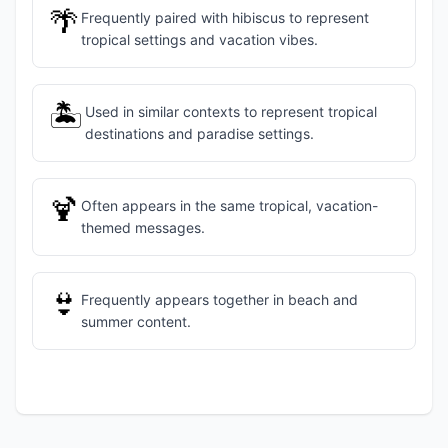
🌴
Frequently paired with hibiscus to represent
tropical settings and vacation vibes.
🏝️
Used in similar contexts to represent tropical
destinations and paradise settings.
🍹
Often appears in the same tropical, vacation-
themed messages.
👙
Frequently appears together in beach and
summer content.