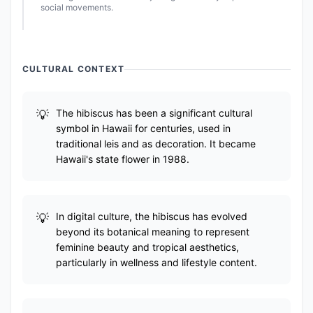
social movements.
CULTURAL CONTEXT
The hibiscus has been a significant cultural
symbol in Hawaii for centuries, used in
traditional leis and as decoration. It became
Hawaii's state flower in 1988.
In digital culture, the hibiscus has evolved
beyond its botanical meaning to represent
feminine beauty and tropical aesthetics,
particularly in wellness and lifestyle content.