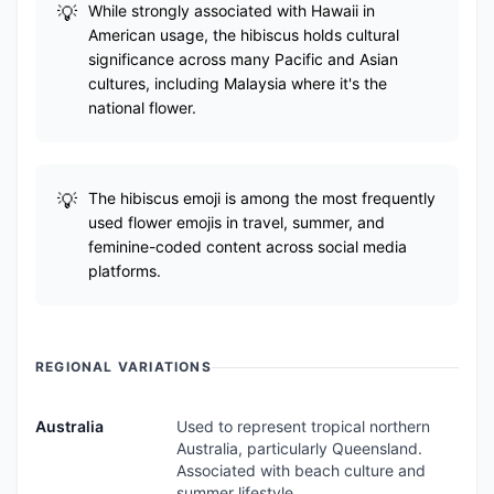
While strongly associated with Hawaii in
American usage, the hibiscus holds cultural
significance across many Pacific and Asian
cultures, including Malaysia where it's the
national flower.
The hibiscus emoji is among the most frequently
used flower emojis in travel, summer, and
feminine-coded content across social media
platforms.
REGIONAL VARIATIONS
Australia
Used to represent tropical northern
Australia, particularly Queensland.
Associated with beach culture and
summer lifestyle.