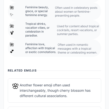
🌺
Feminine beauty,
Often used in celebratory posts
grace, or special
about women or feminine-
✨
feminine energy.
presenting people.
Tropical drinks,
🌺
Used for content about tropical
vacation vibes, or
cocktails, resort vacations, or
celebration in
🍹
summer parties.
paradise.
🌺
Feminine love,
Often used in romantic
affection with tropical
messages with a tropical
💕
or exotic connotations.
theme or celebrating women.
RELATED EMOJIS
🌸
Another flower emoji often used
interchangeably, though cherry blossom has
different cultural associations.