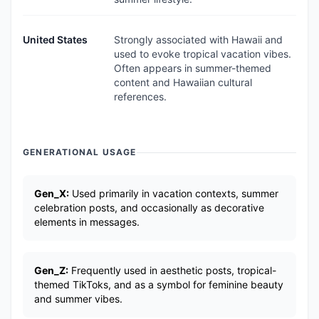
United States
Strongly associated with Hawaii and
used to evoke tropical vacation vibes.
Often appears in summer-themed
content and Hawaiian cultural
references.
GENERATIONAL USAGE
Gen_X:
Used primarily in vacation contexts, summer
celebration posts, and occasionally as decorative
elements in messages.
Gen_Z:
Frequently used in aesthetic posts, tropical-
themed TikToks, and as a symbol for feminine beauty
and summer vibes.