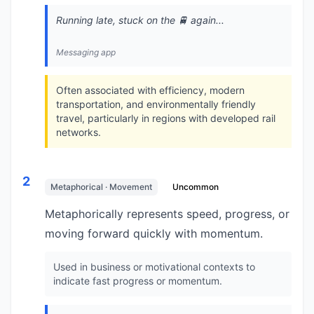
Running late, stuck on the 🚆 again...
Messaging app
Often associated with efficiency, modern
transportation, and environmentally friendly
travel, particularly in regions with developed rail
networks.
2
Metaphorical · Movement
Uncommon
Metaphorically represents speed, progress, or
moving forward quickly with momentum.
Used in business or motivational contexts to
indicate fast progress or momentum.