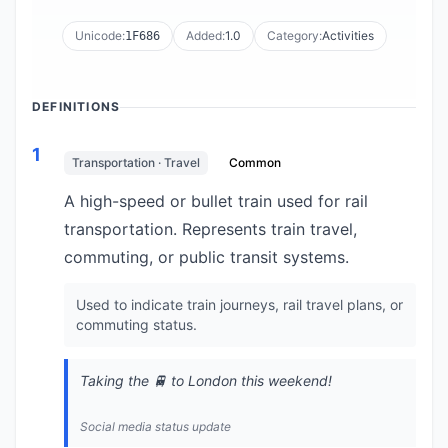
Unicode:
Added:
1.0
Category:
Activities
1F686
DEFINITIONS
1
Transportation · Travel
Common
A high-speed or bullet train used for rail
transportation. Represents train travel,
commuting, or public transit systems.
Used to indicate train journeys, rail travel plans, or
commuting status.
Taking the 🚆 to London this weekend!
Social media status update