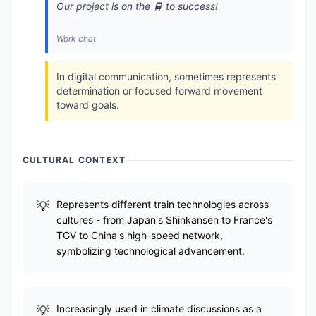
Our project is on the 🚆 to success!
Work chat
In digital communication, sometimes represents
determination or focused forward movement
toward goals.
CULTURAL CONTEXT
Represents different train technologies across
cultures - from Japan's Shinkansen to France's
TGV to China's high-speed network,
symbolizing technological advancement.
Increasingly used in climate discussions as a