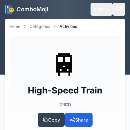
ComboMoji
🌐
EN
Home
Categories
Activities
🚆
High-Speed Train
treɪn
Copy
Share