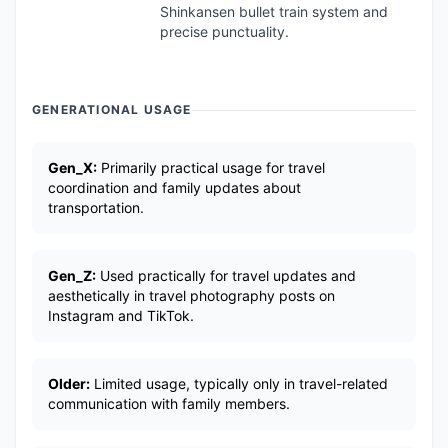
Shinkansen bullet train system and
precise punctuality.
GENERATIONAL USAGE
Gen_X:
Primarily practical usage for travel
coordination and family updates about
transportation.
Gen_Z:
Used practically for travel updates and
aesthetically in travel photography posts on
Instagram and TikTok.
Older:
Limited usage, typically only in travel-related
communication with family members.