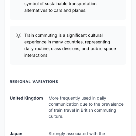
symbol of sustainable transportation
alternatives to cars and planes.
Train commuting is a significant cultural
experience in many countries, representing
daily routine, class divisions, and public space
interactions.
REGIONAL VARIATIONS
United Kingdom
More frequently used in daily
communication due to the prevalence
of train travel in British commuting
culture.
Japan
Strongly associated with the