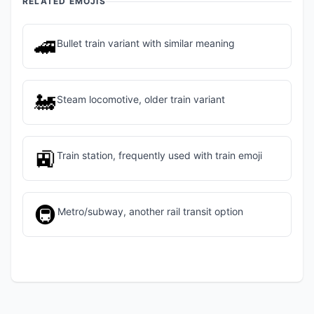
RELATED EMOJIS
🚄
Bullet train variant with similar meaning
🚂
Steam locomotive, older train variant
🚉
Train station, frequently used with train emoji
🚇
Metro/subway, another rail transit option