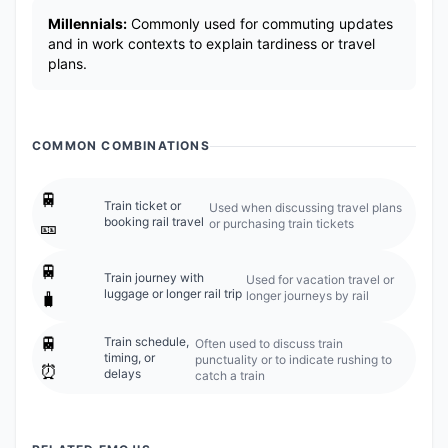
Millennials:
Commonly used for commuting updates
and in work contexts to explain tardiness or travel
plans.
COMMON COMBINATIONS
🚆
Train ticket or
Used when discussing travel plans
booking rail travel
or purchasing train tickets
🎫
🚆
Train journey with
Used for vacation travel or
luggage or longer rail trip
longer journeys by rail
🧳
🚆
Train schedule,
Often used to discuss train
timing, or
punctuality or to indicate rushing to
⏰
delays
catch a train