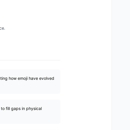
ce.
hting how emoji have evolved
 fill gaps in physical