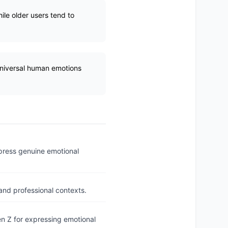
ile older users tend to
universal human emotions
xpress genuine emotional
and professional contexts.
n Z for expressing emotional