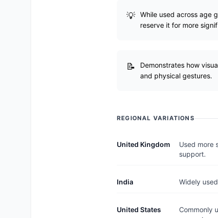
While used across age gr
reserve it for more sign
Demonstrates how visual
and physical gestures.
REGIONAL VARIATIONS
United Kingdom
Used more se
support.
India
Widely used
United States
Commonly us