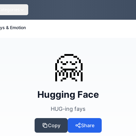
Categories
eys & Emotion
🤗
Hugging Face
HUG-ing fays
Copy
Share