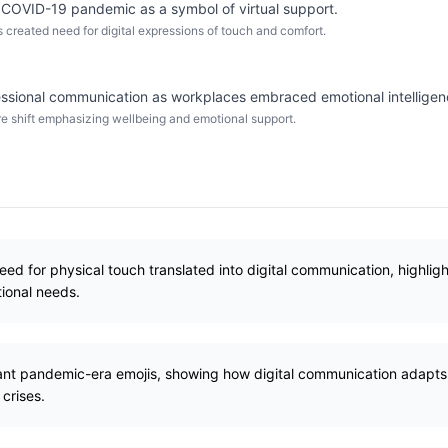
g COVID-19 pandemic as a symbol of virtual support.
 created need for digital expressions of touch and comfort.
ssional communication as workplaces embraced emotional intelligen
 shift emphasizing wellbeing and emotional support.
ed for physical touch translated into digital communication, highlig
ional needs.
ant pandemic-era emojis, showing how digital communication adapts to
 crises.