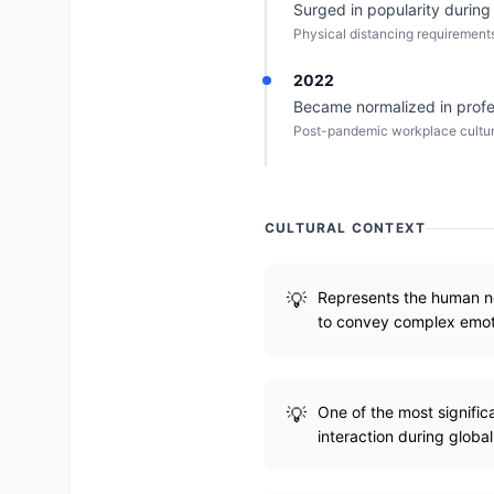
Surged in popularity durin
Physical distancing requirements
2022
Became normalized in profe
Post-pandemic workplace culture
CULTURAL CONTEXT
Represents the human ne
to convey complex emot
One of the most signific
interaction during global