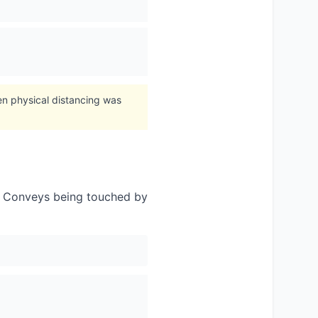
n physical distancing was
. Conveys being touched by