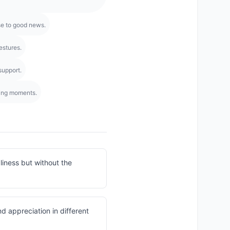
se to good news.
estures.
support.
ming moments.
liness but without the
d appreciation in different