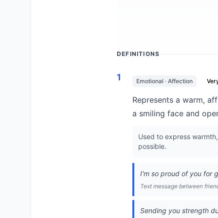
DEFINITIONS
1
Emotional · Affection
Ver
Represents a warm, aff
a smiling face and ope
Used to express warmth, a
possible.
I'm so proud of you for 
Text message between frien
Sending you strength duri