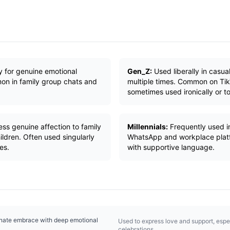
y for genuine emotional
Gen_Z:
Used liberally in casua
on in family group chats and
multiple times. Common on Ti
sometimes used ironically or to
ess genuine affection to family
Millennials:
Frequently used i
ldren. Often used singularly
WhatsApp and workplace platfo
es.
with supportive language.
onate embrace with deep emotional
Used to express love and support, especi
celebrations.