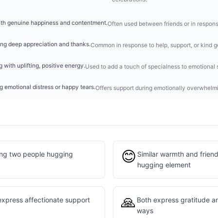
ith genuine happiness and contentment.
Often used between friends or in respon
ing deep appreciation and thanks.
Common in response to help, support, or kind g
 with uplifting, positive energy.
Used to add a touch of specialness to emotional 
 emotional distress or happy tears.
Offers support during emotionally overwhel
😊
ing two people hugging
Similar warmth and friend
hugging element
🙏
express affectionate support
Both express gratitude an
ways