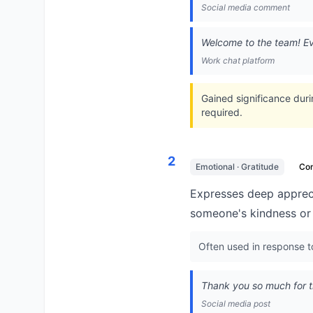
Social media comment
Welcome to the team! Ev
Work chat platform
Gained significance dur
required.
2
Emotional · Gratitude
Co
Expresses deep appreci
someone's kindness or 
Often used in response t
Thank you so much for t
Social media post