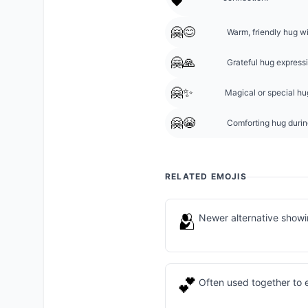
❤️
🤗😊
Warm, friendly hug w
🤗🙏
Grateful hug express
🤗✨
Magical or special hug
🤗😭
Comforting hug during
RELATED EMOJIS
🫂
Newer alternative show
💕
Often used together to 