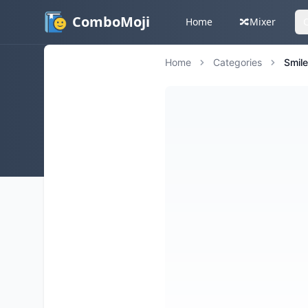
ComboMoji
Home
🔀
Mixer
Home
Categories
Smil