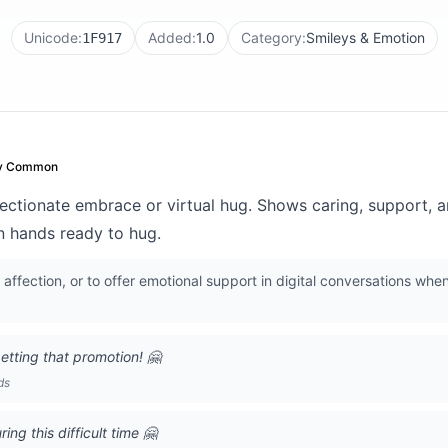
Unicode:
Added:
1.0
Category:
Smileys & Emotion
1F917
y Common
ectionate embrace or virtual hug. Shows caring, support,
n hands ready to hug.
ffection, or to offer emotional support in digital conversations when
getting that promotion! 🤗
ds
ng this difficult time 🤗