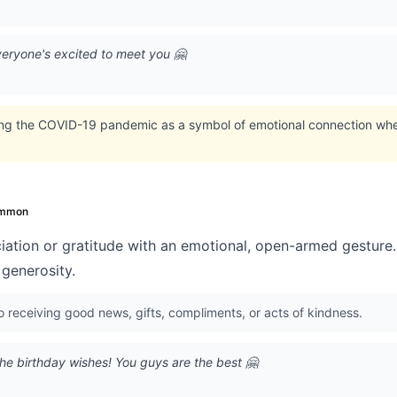
eryone's excited to meet you 🤗
ing the COVID-19 pandemic as a symbol of emotional connection whe
mmon
ation or gratitude with an emotional, open-armed gesture
generosity.
o receiving good news, gifts, compliments, or acts of kindness.
he birthday wishes! You guys are the best 🤗