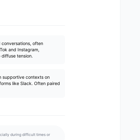
l conversations, often
kTok and Instagram,
 diffuse tension.
n supportive contexts on
rms like Slack. Often paired
ally during difficult times or