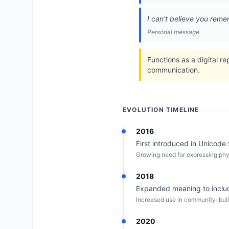
I can't believe you rem
Personal message
Functions as a digital r
communication.
EVOLUTION TIMELINE
2016
First introduced in Unicode 9.
Growing need for expressing physi
2018
Expanded meaning to includ
Increased use in community-buil
2020