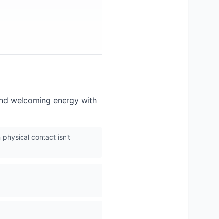
 and welcoming energy with
 physical contact isn't