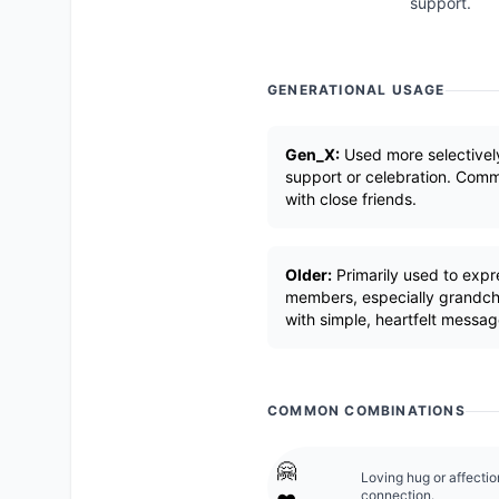
support.
GENERATIONAL USAGE
Gen_X:
Used more selectivel
support or celebration. Comm
with close friends.
Older:
Primarily used to expr
members, especially grandchi
with simple, heartfelt messag
COMMON COMBINATIONS
🤗
Loving hug or affecti
connection.