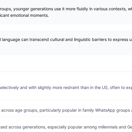
oups, younger generations use it more fluidly in various contexts, wh
ificant emotional moments.
 language can transcend cultural and linguistic barriers to express 
lectively and with slightly more restraint than in the US, often to e
 across age groups, particularly popular in family WhatsApp groups 
ed across generations, especially popular among millennials and Ge