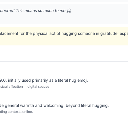
embered! This means so much to me 🤗
eplacement for the physical act of hugging someone in gratitude, es
0, initially used primarily as a literal hug emoji.
cal affection in digital spaces.
e general warmth and welcoming, beyond literal hugging.
ding contexts online.