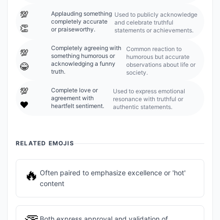
💯
Applauding something
Used to publicly acknowledge
completely accurate
and celebrate truthful
👏
or praiseworthy.
statements or achievements.
Completely agreeing with
Common reaction to
💯
something humorous or
humorous but accurate
acknowledging a funny
observations about life or
😂
truth.
society.
💯
Complete love or
Used to express emotional
agreement with
resonance with truthful or
❤️
heartfelt sentiment.
authentic statements.
RELATED EMOJIS
🔥
Often paired to emphasize excellence or 'hot'
content
Both express approval and validation of