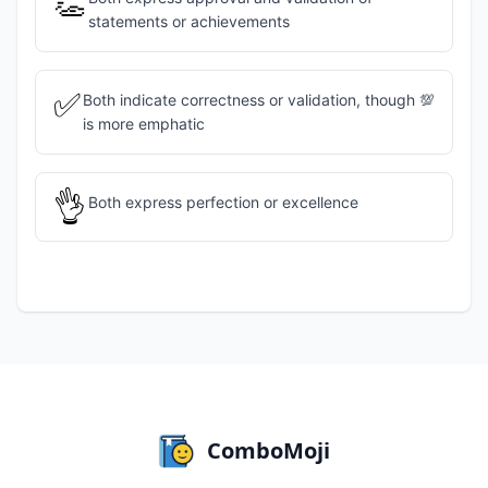
👏
statements or achievements
✅
Both indicate correctness or validation, though 💯
is more emphatic
👌
Both express perfection or excellence
ComboMoji