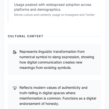
Usage peaked with widespread adoption across
platforms and demographics.
Meme culture and celebrity usage on Instagram and Twitter
CULTURAL CONTEXT
Represents linguistic transformation from
numerical symbol to slang expression, showing
how digital communication creates new
meanings from existing symbols.
Reflects modern values of authenticity and
truth-telling in digital spaces where
misinformation is common. Functions as a digital
endorsement of honesty.