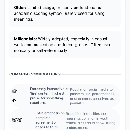
Older:
Limited usage, primarily understood as
academic scoring symbol. Rarely used for slang
meanings.
Millennials:
Widely adopted, especially in casual
work communication and friend groups. Often used
ironically or self-referentially.
COMMON COMBINATIONS
Extremely impressive or
Popular on social media to
💯
'fire' content; highest
praise music, performances,
praise for something
or statements perceived as
🔥
excellent.
powerful.
Extra emphasis on
Repetition intensifies the
complete
meaning, common in youth
💯💯
agreement or
communication to show strong
absolute truth.
endorsement.