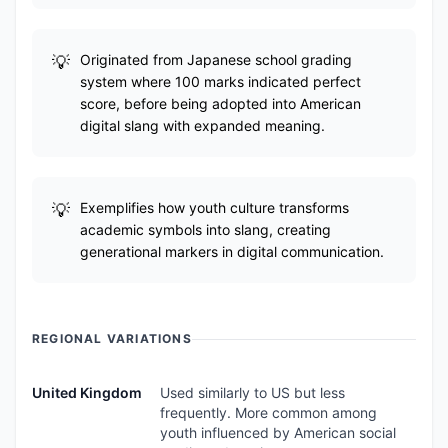
Originated from Japanese school grading
system where 100 marks indicated perfect
score, before being adopted into American
digital slang with expanded meaning.
Exemplifies how youth culture transforms
academic symbols into slang, creating
generational markers in digital communication.
REGIONAL VARIATIONS
United Kingdom
Used similarly to US but less
frequently. More common among
youth influenced by American social