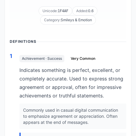
Unicode:
Added:
0.6
1F4AF
Category:
Smileys & Emotion
DEFINITIONS
1
Achievement · Success
Very Common
Indicates something is perfect, excellent, or
completely accurate. Used to express strong
agreement or approval, often for impressive
achievements or truthful statements.
Commonly used in casual digital communication
to emphasize agreement or appreciation. Often
appears at the end of messages.