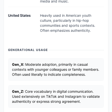
media and music.
United States
Heavily used in American youth
culture, particularly in hip-hop
communities and sports contexts.
Often emphasizes authenticity.
GENERATIONAL USAGE
Gen_X:
Moderate adoption, primarily in casual
contexts with younger colleagues or family members.
Often used literally to indicate completeness.
Gen_Z:
Core vocabulary in digital communication.
Used extensively on TikTok and Instagram to validate
authenticity or express strong agreement.