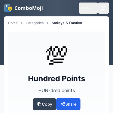
ComboMoji
🌐
EN
Home
Categories
Smileys & Emotion
💯
Hundred Points
HUN-dred points
Copy
Share