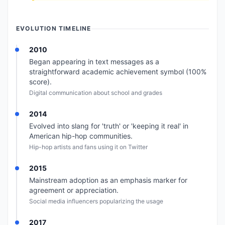
EVOLUTION TIMELINE
2010
Began appearing in text messages as a
straightforward academic achievement symbol (100%
score).
Digital communication about school and grades
2014
Evolved into slang for 'truth' or 'keeping it real' in
American hip-hop communities.
Hip-hop artists and fans using it on Twitter
2015
Mainstream adoption as an emphasis marker for
agreement or appreciation.
Social media influencers popularizing the usage
2017