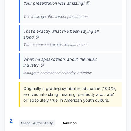
Your presentation was amazing! 💯
Text message after a work presentation
That's exactly what I've been saying all
along 💯
Twitter comment expressing agreement
When he speaks facts about the music
industry 💯
Instagram comment on celebrity interview
Originally a grading symbol in education (100%),
evolved into slang meaning 'perfectly accurate'
or 'absolutely true' in American youth culture.
2
Slang · Authenticity
Common