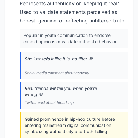
Represents authenticity or 'keeping it real.'
Used to validate statements perceived as
honest, genuine, or reflecting unfiltered truth.
Popular in youth communication to endorse
candid opinions or validate authentic behavior.
She just tells it like it is, no filter 💯
Social media comment about honesty
Real friends will tell you when you're
wrong 💯
Twitter post about friendship
Gained prominence in hip-hop culture before
entering mainstream digital communication,
symbolizing authenticity and truth-telling.