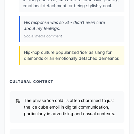
emotional detachment, or being stylishly cool.
His response was so 🧊 - didn't even care
about my feelings.
Social media comment
Hip-hop culture popularized 'ice' as slang for
diamonds or an emotionally detached demeanor.
CULTURAL CONTEXT
The phrase 'ice cold' is often shortened to just
the ice cube emoji in digital communication,
particularly in advertising and casual contexts.