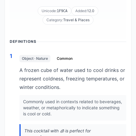
Unicode:
Added:
12.0
1F9CA
Category:
Travel & Places
DEFINITIONS
1
Object · Nature
Common
A frozen cube of water used to cool drinks or
represent coldness, freezing temperatures, or
winter conditions.
Commonly used in contexts related to beverages,
weather, or metaphorically to indicate something
is cool or cold.
This cocktail with 🧊 is perfect for