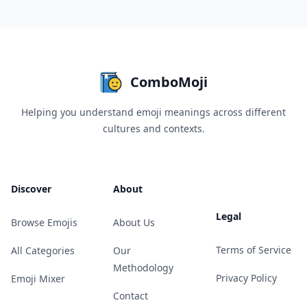
ComboMoji
Helping you understand emoji meanings across different
cultures and contexts.
Discover
About
Legal
Browse Emojis
About Us
Terms of Service
All Categories
Our
Methodology
Privacy Policy
Emoji Mixer
Contact