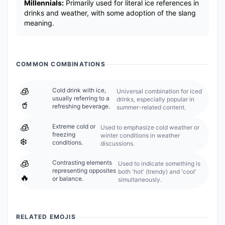
Millennials:
Primarily used for literal ice references in
drinks and weather, with some adoption of the slang
meaning.
COMMON COMBINATIONS
🧊
Cold drink with ice,
Universal combination for iced
usually referring to a
drinks, especially popular in
🥤
refreshing beverage.
summer-related content.
🧊
Extreme cold or
Used to emphasize cold weather or
freezing
winter conditions in weather
❄️
conditions.
discussions.
🧊
Contrasting elements
Used to indicate something is
representing opposites
both 'hot' (trendy) and 'cool'
🔥
or balance.
simultaneously.
RELATED EMOJIS