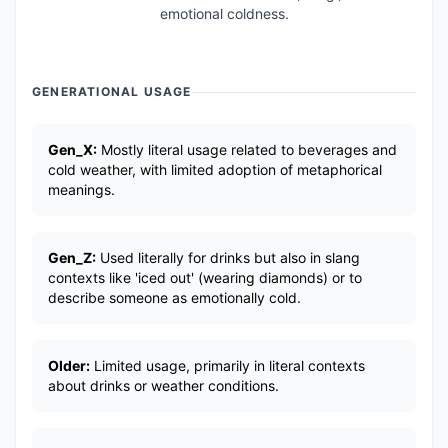
emotional coldness.
GENERATIONAL USAGE
Gen_X:
Mostly literal usage related to beverages and
cold weather, with limited adoption of metaphorical
meanings.
Gen_Z:
Used literally for drinks but also in slang
contexts like 'iced out' (wearing diamonds) or to
describe someone as emotionally cold.
Older:
Limited usage, primarily in literal contexts
about drinks or weather conditions.