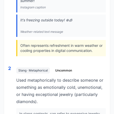
summer!
Instagram caption
It's freezing outside today! ❄️🧊
Weather-related text message
Often represents refreshment in warm weather or
cooling properties in digital communication.
2
Slang · Metaphorical
Uncommon
Used metaphorically to describe someone or
something as emotionally cold, unemotional,
or having exceptional jewelry (particularly
diamonds).
In slang contexts, can refer to expensive jewelry,