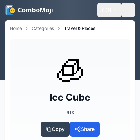
ComboMoji
🌐
EN
Home
Categories
Travel & Places
🧊
Ice Cube
aɪs
Copy
Share