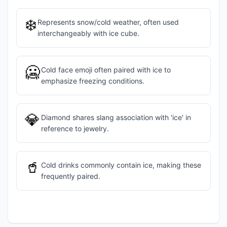
❄️
Represents snow/cold weather, often used
interchangeably with ice cube.
🥶
Cold face emoji often paired with ice to
emphasize freezing conditions.
💎
Diamond shares slang association with 'ice' in
reference to jewelry.
🥤
Cold drinks commonly contain ice, making these
frequently paired.