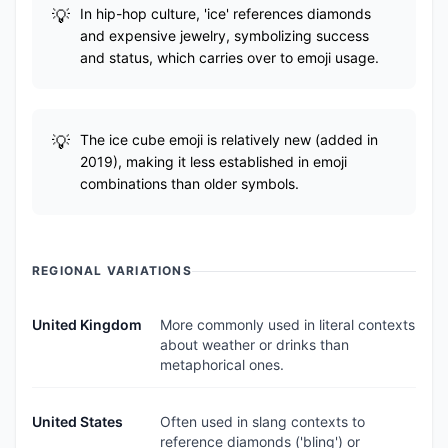
In hip-hop culture, 'ice' references diamonds
and expensive jewelry, symbolizing success
and status, which carries over to emoji usage.
The ice cube emoji is relatively new (added in
2019), making it less established in emoji
combinations than older symbols.
REGIONAL VARIATIONS
United Kingdom
More commonly used in literal contexts
about weather or drinks than
metaphorical ones.
United States
Often used in slang contexts to
reference diamonds ('bling') or