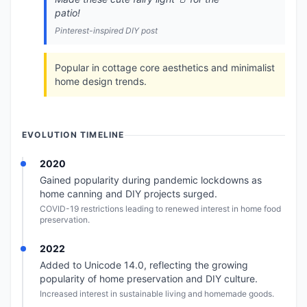
patio!
Pinterest-inspired DIY post
Popular in cottage core aesthetics and minimalist
home design trends.
EVOLUTION TIMELINE
2020
Gained popularity during pandemic lockdowns as
home canning and DIY projects surged.
COVID-19 restrictions leading to renewed interest in home food
preservation.
2022
Added to Unicode 14.0, reflecting the growing
popularity of home preservation and DIY culture.
Increased interest in sustainable living and homemade goods.