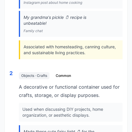
Instagram post about home cooking
My grandma's pickle 🫙 recipe is
unbeatable!
Family chat
Associated with homesteading, canning culture,
and sustainable living practices.
2
Objects · Crafts
Common
A decorative or functional container used for
crafts, storage, or display purposes.
Used when discussing DIY projects, home
organization, or aesthetic displays.
Made these cute fairy light 🫙 for the