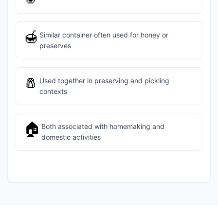
🍯
Similar container often used for honey or
preserves
🧂
Used together in preserving and pickling
contexts
🏠
Both associated with homemaking and
domestic activities