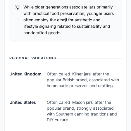
While older generations associate jars primarily
with practical food preservation, younger users
often employ the emoji for aesthetic and
lifestyle signaling related to sustainability and
handcrafted goods.
REGIONAL VARIATIONS
United Kingdom
Often called 'Kilner jars' after the
popular British brand, associated with
homemade preserves and crafting.
United States
Often called 'Mason jars' after the
popular brand, strongly associated
with Southern canning traditions and
DIY culture.