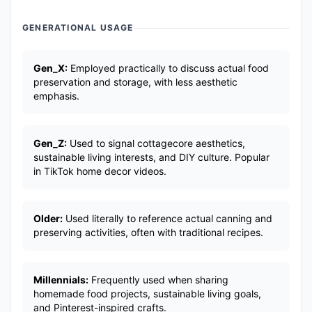
GENERATIONAL USAGE
Gen_X:
Employed practically to discuss actual food
preservation and storage, with less aesthetic
emphasis.
Gen_Z:
Used to signal cottagecore aesthetics,
sustainable living interests, and DIY culture. Popular
in TikTok home decor videos.
Older:
Used literally to reference actual canning and
preserving activities, often with traditional recipes.
Millennials:
Frequently used when sharing
homemade food projects, sustainable living goals,
and Pinterest-inspired crafts.