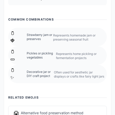
COMMON COMBINATIONS
🫙
Strawberry jam or
Represents homemade jam or
preserves
preserving seasonal fruit
🍓
🫙
Pickles or pickling
Represents home pickling or
vegetables
fermentation projects
🥒
🫙
Decorative jar or
Often used for aesthetic jar
DIY craft project
displays or crafts like fairy light jars
✨
RELATED EMOJIS
🥫
Alternative food preservation method