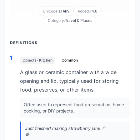
Unicode:
Added:
14.0
1FAD9
Category:
Travel & Places
DEFINITIONS
1
Objects · Kitchen
Common
A glass or ceramic container with a wide
opening and lid, typically used for storing
food, preserves, or other items.
Often used to represent food preservation, home
cooking, or DIY projects.
Just finished making strawberry jam! 🫙
🍓