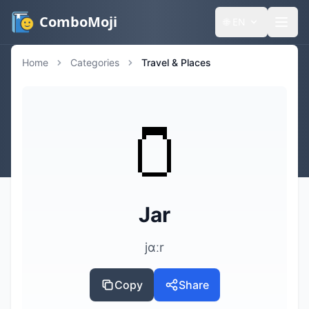
ComboMoji
🌐
EN
Home
Categories
Travel & Places
🫙
Jar
jɑːr
Copy
Share