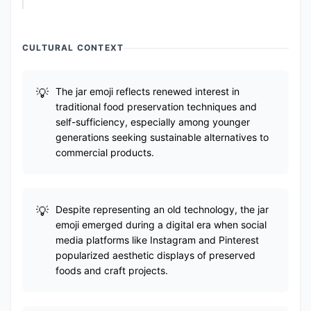
CULTURAL CONTEXT
The jar emoji reflects renewed interest in
traditional food preservation techniques and
self-sufficiency, especially among younger
generations seeking sustainable alternatives to
commercial products.
Despite representing an old technology, the jar
emoji emerged during a digital era when social
media platforms like Instagram and Pinterest
popularized aesthetic displays of preserved
foods and craft projects.