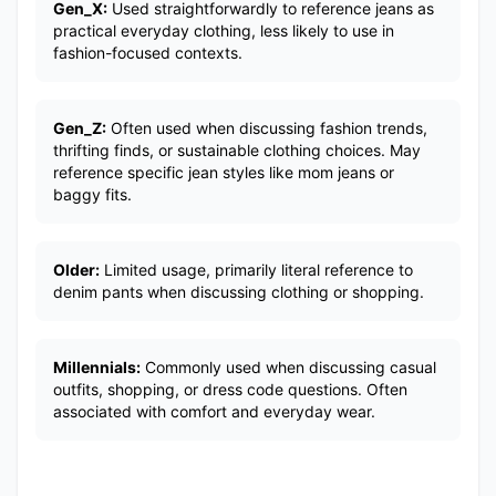
Gen_X:
Used straightforwardly to reference jeans as
practical everyday clothing, less likely to use in
fashion-focused contexts.
Gen_Z:
Often used when discussing fashion trends,
thrifting finds, or sustainable clothing choices. May
reference specific jean styles like mom jeans or
baggy fits.
Older:
Limited usage, primarily literal reference to
denim pants when discussing clothing or shopping.
Millennials:
Commonly used when discussing casual
outfits, shopping, or dress code questions. Often
associated with comfort and everyday wear.