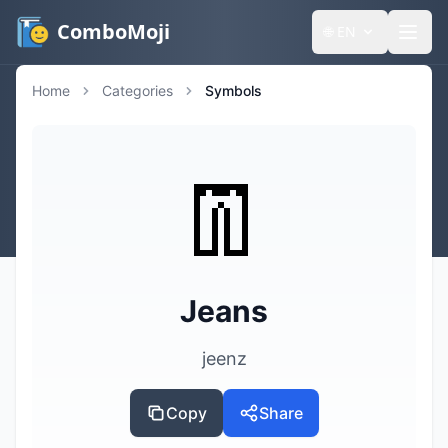
ComboMoji
🌐
EN
Home
Categories
Symbols
👖
Jeans
jeenz
Copy
Share