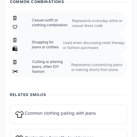
COMMON COMBINATIONS
👖
Casual outfit or
Represents everyday attire or
clothing combination
casual dress code
👕
👖
Shopping for
Used when discussing retail therapy
jeans or clothes
or fashion purchases
🛍️
👖
Cutting or altering
Represents customizing jeans
jeans, often DIY
or making shorts from jeans
✂️
fashion
RELATED EMOJIS
👕
Common clothing pairing with jeans