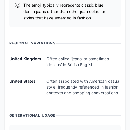
The emoji typically represents classic blue
denim jeans rather than other jean colors or
styles that have emerged in fashion.
REGIONAL VARIATIONS
United Kingdom
Often called 'jeans' or sometimes
'denims' in British English.
United States
Often associated with American casual
style, frequently referenced in fashion
contexts and shopping conversations.
GENERATIONAL USAGE