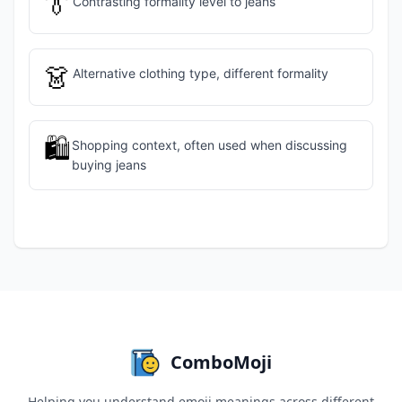
👔
Contrasting formality level to jeans
👗
Alternative clothing type, different formality
🛍️
Shopping context, often used when discussing
buying jeans
ComboMoji
Helping you understand emoji meanings across different