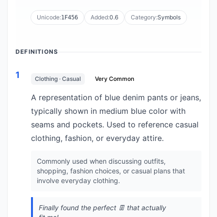
Unicode:
Added:
0.6
Category:
Symbols
1F456
DEFINITIONS
1
Clothing · Casual
Very Common
A representation of blue denim pants or jeans,
typically shown in medium blue color with
seams and pockets. Used to reference casual
clothing, fashion, or everyday attire.
Commonly used when discussing outfits,
shopping, fashion choices, or casual plans that
involve everyday clothing.
Finally found the perfect 👖 that actually