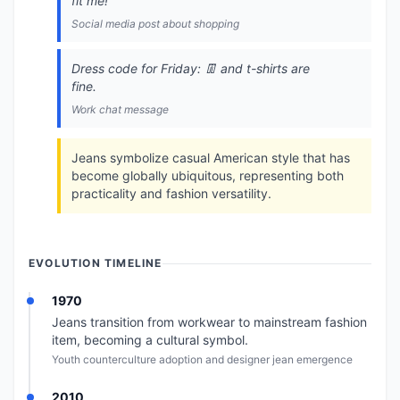
fit me!
Social media post about shopping
Dress code for Friday: 👖 and t-shirts are
fine.
Work chat message
Jeans symbolize casual American style that has
become globally ubiquitous, representing both
practicality and fashion versatility.
EVOLUTION TIMELINE
1970
Jeans transition from workwear to mainstream fashion
item, becoming a cultural symbol.
Youth counterculture adoption and designer jean emergence
2010