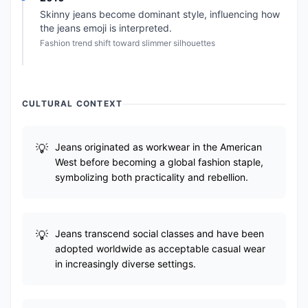
Skinny jeans become dominant style, influencing how
the jeans emoji is interpreted.
Fashion trend shift toward slimmer silhouettes
CULTURAL CONTEXT
Jeans originated as workwear in the American
West before becoming a global fashion staple,
symbolizing both practicality and rebellion.
Jeans transcend social classes and have been
adopted worldwide as acceptable casual wear
in increasingly diverse settings.