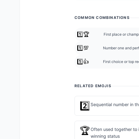
COMMON COMBINATIONS
1️⃣🏆
First place or champ
1️⃣💯
Number one and perf
1️⃣👍
First choice or top 
RELATED EMOJIS
2️⃣
Sequential number in t
🏆
Often used together to 
winning status