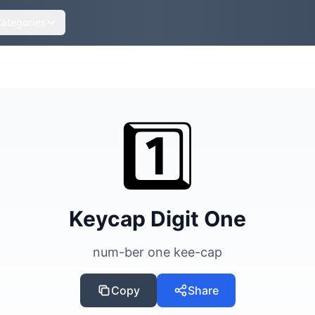
Categories
s
1️⃣
Keycap Digit One
num-ber one kee-cap
Copy
Share