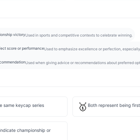
ionship victory
Used in sports and competitive contexts to celebrate winning.
ect score or performance
Used to emphasize excellence or perfection, especiall
recommendation
Used when giving advice or recommendations about preferred opt
🥇
he same keycap series
Both represent being first
indicate championship or