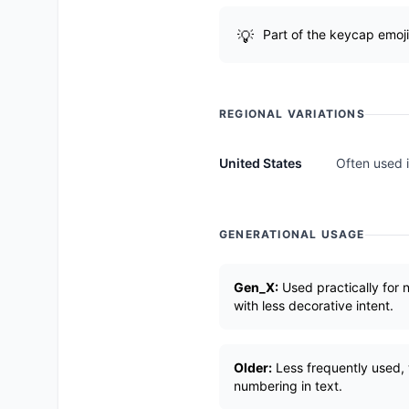
Part of the keycap emoji
REGIONAL VARIATIONS
United States
Often used i
GENERATIONAL USAGE
Gen_X:
Used practically for 
with less decorative intent.
Older:
Less frequently used, w
numbering in text.