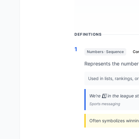
DEFINITIONS
1
Numbers · Sequence
Co
Represents the number o
Used in lists, rankings, o
We're 1️⃣ in the league s
Sports messaging
Often symbolizes winning