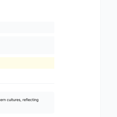
n cultures, reflecting