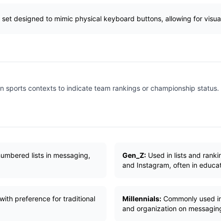
 set designed to mimic physical keyboard buttons, allowing for visual 
n sports contexts to indicate team rankings or championship status.
numbered lists in messaging,
Gen_Z:
Used in lists and ranki
and Instagram, often in educat
ith preference for traditional
Millennials:
Commonly used in w
and organization on messaging