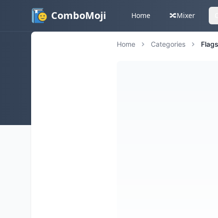
ComboMoji
Home
🔀
Mixer
Home
Categories
Flag