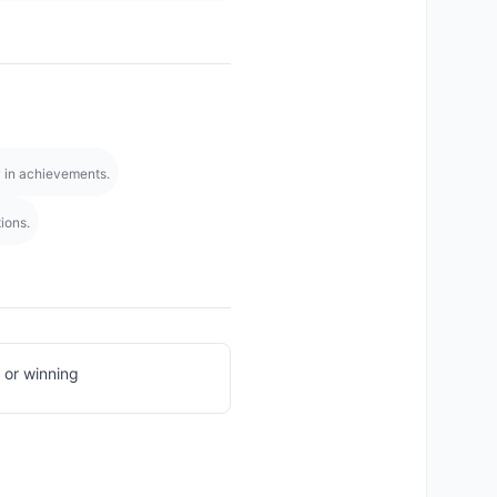
y in achievements.
ions.
 or winning