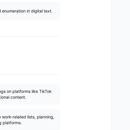
enumeration in digital text.
ngs on platforms like TikTok
ional content.
ork-related lists, planning,
 platforms.