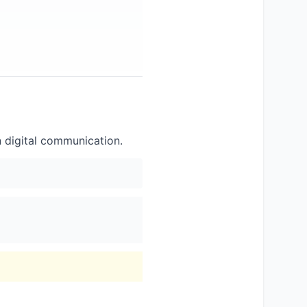
n digital communication.