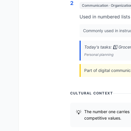
2
Communication · Organizatio
Used in numbered lists 
Commonly used in instruc
Today's tasks: 1️⃣ Groce
Personal planning
Part of digital communic
CULTURAL CONTEXT
The number one carries 
competitive values.