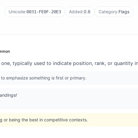
Unicode:
Added:
0.6
Category:
Flags
0031-FE0F-20E3
mmon
ne, typically used to indicate position, rank, or quantity i
r to emphasize something is first or primary.
tandings!
 or being the best in competitive contexts.