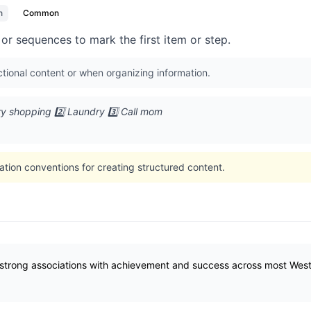
n
Common
or sequences to mark the first item or step.
tional content or when organizing information.
ry shopping 2️⃣ Laundry 3️⃣ Call mom
ation conventions for creating structured content.
strong associations with achievement and success across most Wester